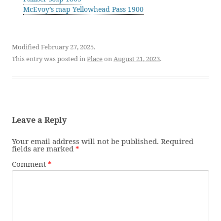
McEvoy’s map Yellowhead Pass 1900
Modified February 27, 2025.
This entry was posted in
Place
on
August 21, 2023
.
Leave a Reply
Your email address will not be published.
Required
fields are marked
*
Comment
*