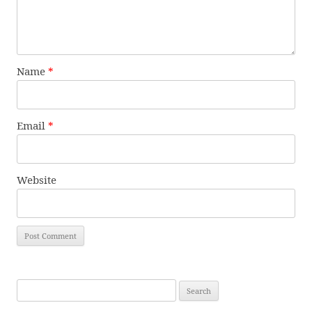
Name
*
Email
*
Website
Search
for: