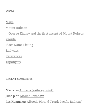
INDEX
Maps
Mount Robson
George Kinney and the first ascent of Mount Robson
People
Place Name Listing
Railways
References
Toponymy
RECENT COMMENTS
Maria
on
Albreda (railway point)
June p
on
Mount Renshaw
Les Kozma
on
Albreda (Grand Trunk Pacific Railway)