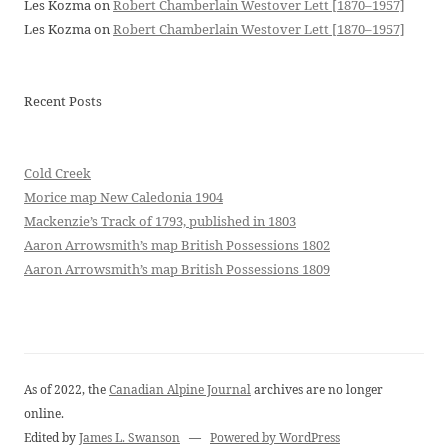
Les Kozma
on
Robert Chamberlain Westover Lett [1870–1957]
Les Kozma
on
Robert Chamberlain Westover Lett [1870–1957]
Recent Posts
Cold Creek
Morice map New Caledonia 1904
Mackenzie’s Track of 1793, published in 1803
Aaron Arrowsmith’s map British Possessions 1802
Aaron Arrowsmith’s map British Possessions 1809
As of 2022, the
Canadian Alpine Journal
archives are no longer
online.
Edited by
James L. Swanson
—
Powered by WordPress