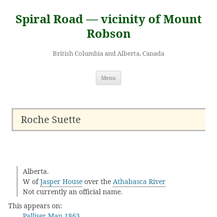
Skip
to
Spiral Road — vicinity of Mount
content
Robson
British Columbia and Alberta, Canada
Menu
Roche Suette
Alberta.
W of
Jasper House
over the
Athabasca River
Not currently an official name.
This appears on:
Palliser Map 1863