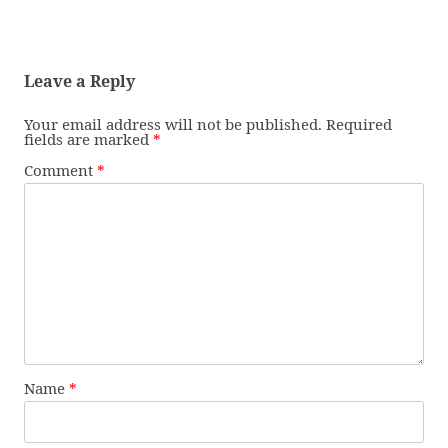
Leave a Reply
Your email address will not be published.
Required
fields are marked
*
Comment
*
Name
*