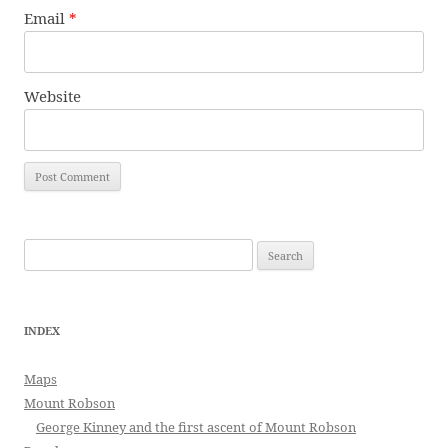
Email
*
Website
Search
for:
INDEX
Maps
Mount Robson
George Kinney and the first ascent of Mount Robson