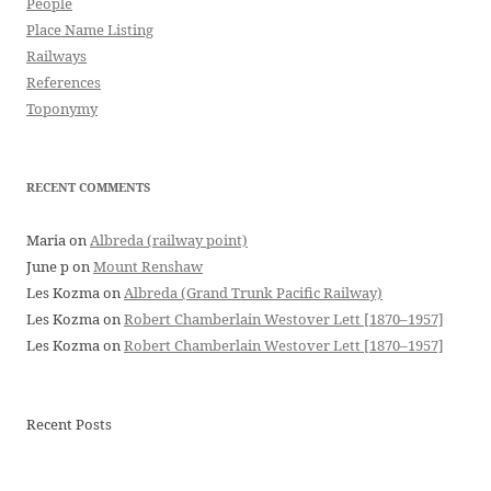
People
Place Name Listing
Railways
References
Toponymy
RECENT COMMENTS
Maria
on
Albreda (railway point)
June p
on
Mount Renshaw
Les Kozma
on
Albreda (Grand Trunk Pacific Railway)
Les Kozma
on
Robert Chamberlain Westover Lett [1870–1957]
Les Kozma
on
Robert Chamberlain Westover Lett [1870–1957]
Recent Posts