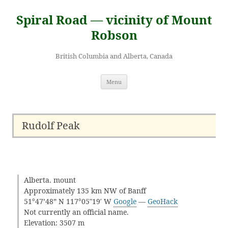
Skip
to
Spiral Road — vicinity of Mount
content
Robson
British Columbia and Alberta, Canada
Menu
Rudolf Peak
Alberta. mount
Approximately 135 km NW of Banff
51°47’48” N 117°05″19′ W
Google
—
GeoHack
Not currently an official name.
Elevation: 3507 m