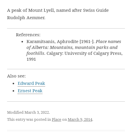
A peak of Mount Lyell, named after Swiss Guide
Rudolph Aemmer.
References:
Karamitsanis, Aphrodite [1961-].
Place names
of Alberta: Mountains, mountain parks and
foothills
. Calgary: University of Calgary Press,
1991
Also see:
Edward Peak
Ernest Peak
Modified March 3, 2022.
This entry was posted in
Place
on
March 9, 2014
.