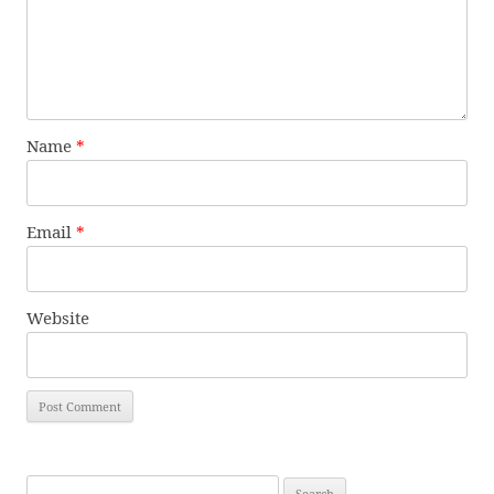
Name
*
Email
*
Website
Search