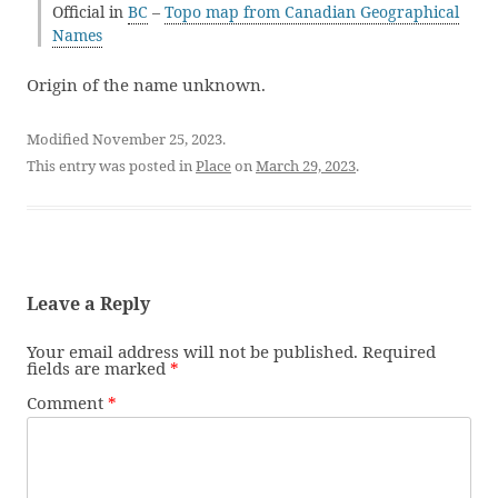
Official in
BC
–
Topo map from Canadian Geographical
Names
Origin of the name unknown.
Modified November 25, 2023.
This entry was posted in
Place
on
March 29, 2023
.
Leave a Reply
Your email address will not be published.
Required
fields are marked
*
Comment
*