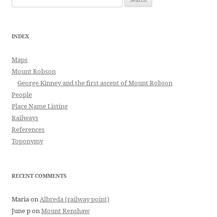
for:
INDEX
Maps
Mount Robson
George Kinney and the first ascent of Mount Robson
People
Place Name Listing
Railways
References
Toponymy
RECENT COMMENTS
Maria
on
Albreda (railway point)
June p
on
Mount Renshaw