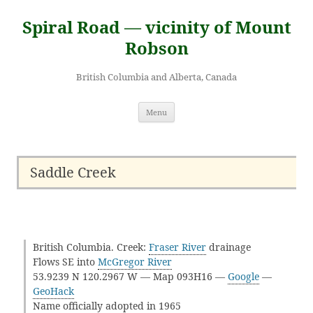
Skip
to
Spiral Road — vicinity of Mount
content
Robson
British Columbia and Alberta, Canada
Menu
Saddle Creek
British Columbia. Creek:
Fraser River
drainage
Flows SE into
McGregor River
53.9239 N 120.2967 W — Map 093H16 —
Google
—
GeoHack
Name officially adopted in 1965