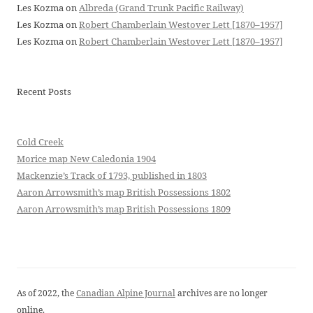
Les Kozma
on
Albreda (Grand Trunk Pacific Railway)
Les Kozma
on
Robert Chamberlain Westover Lett [1870–1957]
Les Kozma
on
Robert Chamberlain Westover Lett [1870–1957]
Recent Posts
Cold Creek
Morice map New Caledonia 1904
Mackenzie’s Track of 1793, published in 1803
Aaron Arrowsmith’s map British Possessions 1802
Aaron Arrowsmith’s map British Possessions 1809
As of 2022, the
Canadian Alpine Journal
archives are no longer
online.