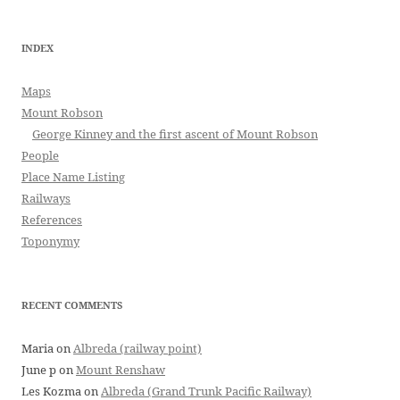
INDEX
Maps
Mount Robson
George Kinney and the first ascent of Mount Robson
People
Place Name Listing
Railways
References
Toponymy
RECENT COMMENTS
Maria
on
Albreda (railway point)
June p
on
Mount Renshaw
Les Kozma
on
Albreda (Grand Trunk Pacific Railway)