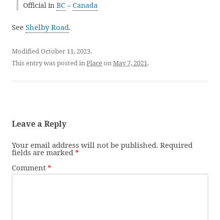
Official in
BC
–
Canada
See
Shelby Road
.
Modified October 11, 2023.
This entry was posted in
Place
on
May 7, 2021
.
Leave a Reply
Your email address will not be published.
Required
fields are marked
*
Comment
*