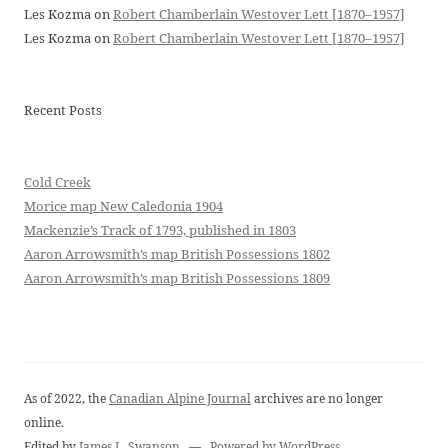
Les Kozma
on
Robert Chamberlain Westover Lett [1870–1957]
Les Kozma
on
Robert Chamberlain Westover Lett [1870–1957]
Recent Posts
Cold Creek
Morice map New Caledonia 1904
Mackenzie’s Track of 1793, published in 1803
Aaron Arrowsmith’s map British Possessions 1802
Aaron Arrowsmith’s map British Possessions 1809
As of 2022, the
Canadian Alpine Journal
archives are no longer
online.
Edited by
James L. Swanson
—
Powered by WordPress