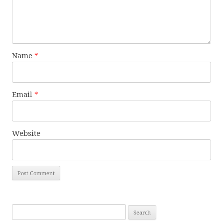
Name
*
Email
*
Website
Search
for: