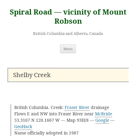
Skip
to
Spiral Road — vicinity of Mount
content
Robson
British Columbia and Alberta, Canada
Menu
Shelby Creek
British Columbia. Creek:
Fraser River
drainage
Flows E and NW into Fraser River near
McBride
53.3167 N 120.1667 W — Map 93H/8 —
Google
—
GeoHack
Name officially adopted in 1987