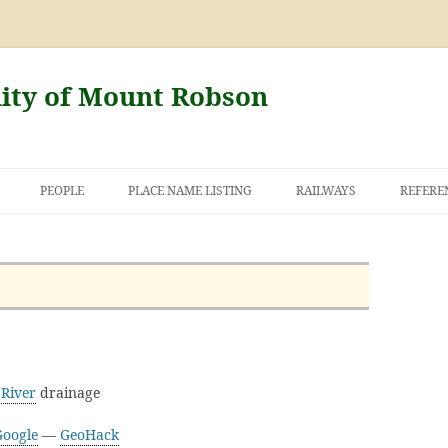
nity of Mount Robson
PEOPLE
PLACE NAME LISTING
RAILWAYS
REFERE
AND THE FIRST
NT ROBSON
River
drainage
Google
—
GeoHack