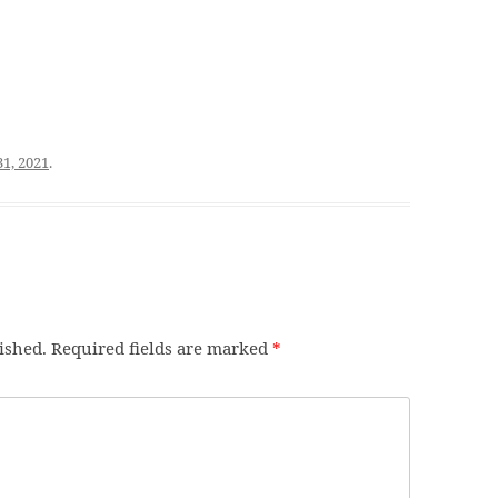
31, 2021
.
ished.
Required fields are marked
*