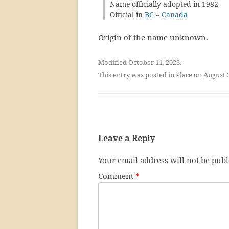
Name officially adopted in 1982
Official in
BC
–
Canada
Origin of the name unknown.
Modified October 11, 2023.
This entry was posted in
Place
on
August 
Leave a Reply
Your email address will not be publ
Comment
*