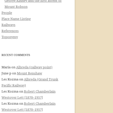
George Kinney and the first ascent of
Mount Robson
People
Place Name Listing
Railways
References
Toponymy
RECENT COMMENTS
Maria
on
Albreda (railway point)
June p
on
Mount Renshaw
Les Kozma
on
Albreda (Grand Trunk
Pacific Railway)
Les Kozma
on
Robert Chamberlain
Westover Lett [1870–1957]
Les Kozma
on
Robert Chamberlain
Westover Lett [1870–1957]