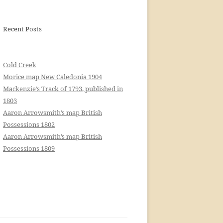
Recent Posts
Cold Creek
Morice map New Caledonia 1904
Mackenzie’s Track of 1793, published in
1803
Aaron Arrowsmith’s map British
Possessions 1802
Aaron Arrowsmith’s map British
Possessions 1809