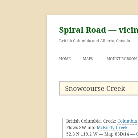
Skip
to
content
Spiral Road — vici
British Columbia and Alberta, Canada
HOME
MAPS
MOUNT ROBSON
GEORGE KINNEY 
ASCENT OF MOU
Snowcourse Creek
British Columbia. Creek:
Columbia 
Flows SW into
McKirdy Creek
52.8 N 119.2 W — Map 83D/14 —