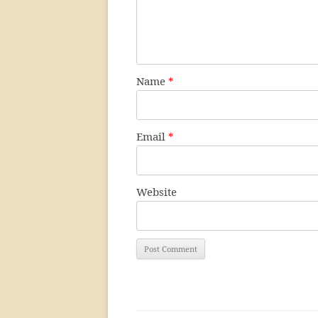
Name
*
Email
*
Website