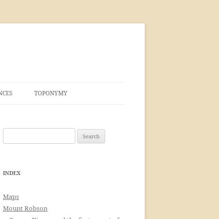
NCES
TOPONYMY
Search
for:
INDEX
Maps
Mount Robson