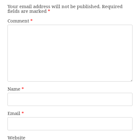
Your email address will not be published.
Required
fields are marked
*
Comment
*
Name
*
Email
*
Website