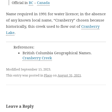
Official in
BC
–
Canada
Name required in 1991 for water licence; in the absence
of any known local name, “Cranberry” chosen because
historically, this creek used to flow out of
Cranberry
Lake
.
References:
British Columbia Geographical Names.
Cranberry Creek
Modified September 15, 2023.
This entry was posted in
Place
on
August 31, 2021
.
Leave a Reply