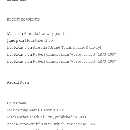
RECENT COMMENTS
Maria
on
Albreda (railway point)
June p
on
Mount Renshaw
Les Kozma
on
Albreda (Grand Trunk Pacific Railway)
Les Kozma
on
Robert Chamberlain Westover Lett [1870–1957]
Les Kozma
on
Robert Chamberlain Westover Lett [1870–1957]
Recent Posts
Cold Creek
Morice map New Caledonia 1904
Mackenzie’s Track of 1793, published in 1803
Aaron Arrowsmith’s map British Possessions 1802