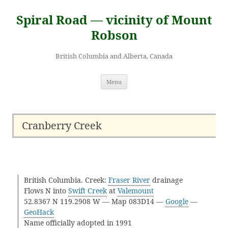
Skip
to
Spiral Road — vicinity of Mount
content
Robson
British Columbia and Alberta, Canada
Menu
Cranberry Creek
British Columbia. Creek:
Fraser River
drainage
Flows N into
Swift Creek
at
Valemount
52.8367 N 119.2908 W — Map 083D14 —
Google
—
GeoHack
Name officially adopted in 1991