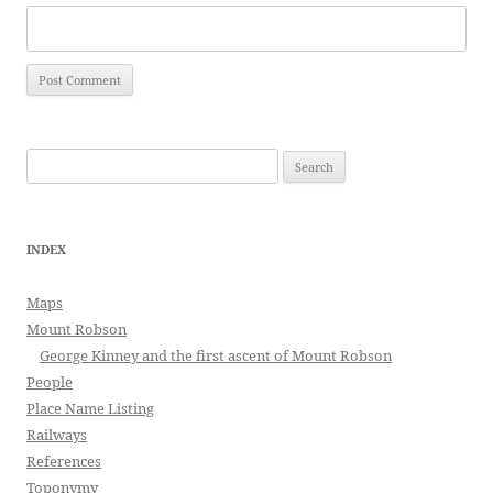
Search
for:
INDEX
Maps
Mount Robson
George Kinney and the first ascent of Mount Robson
People
Place Name Listing
Railways
References
Toponymy