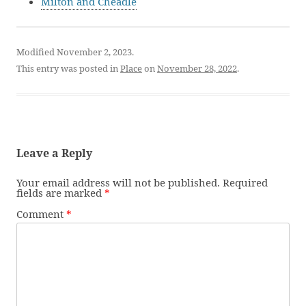
Milton and Cheadle
Modified November 2, 2023.
This entry was posted in
Place
on
November 28, 2022
.
Leave a Reply
Your email address will not be published.
Required
fields are marked
*
Comment
*