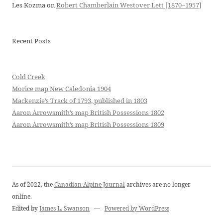
Les Kozma
on
Robert Chamberlain Westover Lett [1870–1957]
Recent Posts
Cold Creek
Morice map New Caledonia 1904
Mackenzie’s Track of 1793, published in 1803
Aaron Arrowsmith’s map British Possessions 1802
Aaron Arrowsmith’s map British Possessions 1809
As of 2022, the
Canadian Alpine Journal
archives are no longer
online.
Edited by
James L. Swanson
—
Powered by WordPress