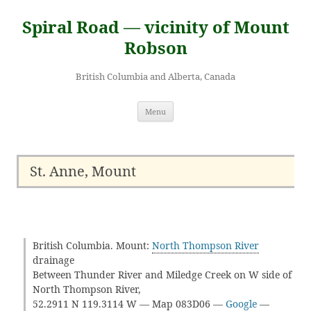
Skip
to
Spiral Road — vicinity of Mount
content
Robson
British Columbia and Alberta, Canada
Menu
St. Anne, Mount
British Columbia. Mount:
North Thompson River
drainage
Between Thunder River and Miledge Creek on W side of
North Thompson River,
52.2911 N 119.3114 W — Map 083D06 —
Google
—