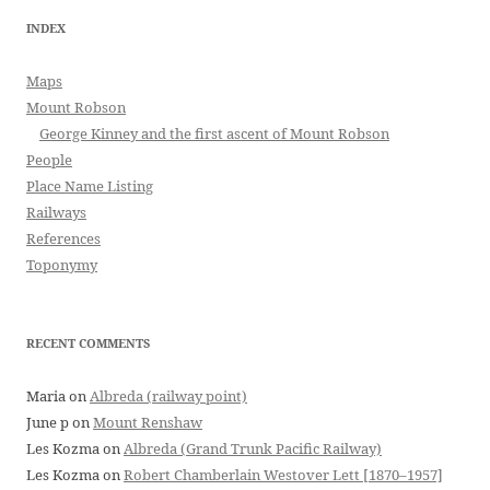
INDEX
Maps
Mount Robson
George Kinney and the first ascent of Mount Robson
People
Place Name Listing
Railways
References
Toponymy
RECENT COMMENTS
Maria
on
Albreda (railway point)
June p
on
Mount Renshaw
Les Kozma
on
Albreda (Grand Trunk Pacific Railway)
Les Kozma
on
Robert Chamberlain Westover Lett [1870–1957]