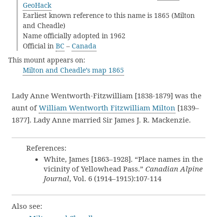
GeoHack
Earliest known reference to this name is 1865 (Milton
and Cheadle)
Name officially adopted in 1962
Official in
BC
–
Canada
This mount appears on:
Milton and Cheadle’s map 1865
Lady Anne Wentworth-Fitzwilliam [1838-1879] was the
aunt of
William Wentworth Fitzwilliam Milton
[1839–
1877]. Lady Anne married Sir James J. R. Mackenzie.
References:
White, James [1863–1928]. “Place names in the
vicinity of Yellowhead Pass.”
Canadian Alpine
Journal
, Vol. 6 (1914–1915):107-114
Also see: