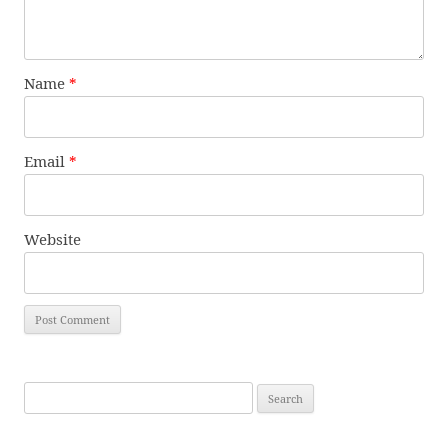
Name
*
Email
*
Website
Search
for: