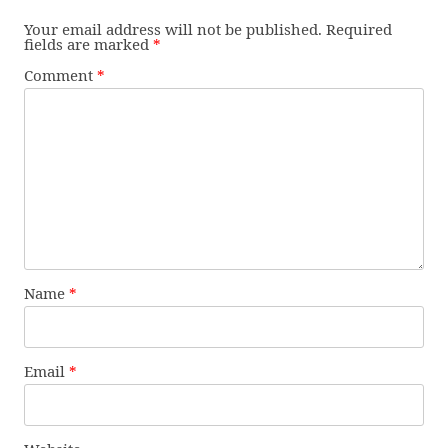
Your email address will not be published.
Required
fields are marked
*
Comment
*
Name
*
Email
*