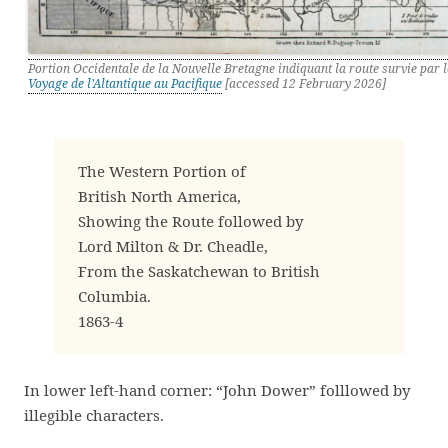
Portion Occidentale de la Nouvelle Bretagne indiquant la route survie par l
Voyage de l’Altantique au Pacifique
[accessed 12 February 2026]
The Western Portion of
British North America,
Showing the Route followed by
Lord Milton & Dr. Cheadle,
From the Saskatchewan to British
Columbia.
1863-4
In lower left-hand corner: “John Dower” folllowed by
illegible characters.