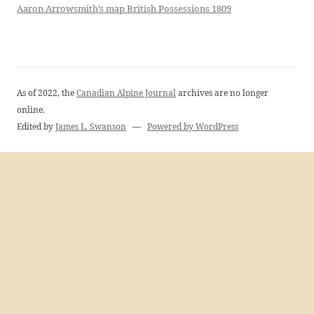
Aaron Arrowsmith’s map British Possessions 1809
As of 2022, the
Canadian Alpine Journal
archives are no longer
online.
Edited by
James L. Swanson
—
Powered by WordPress