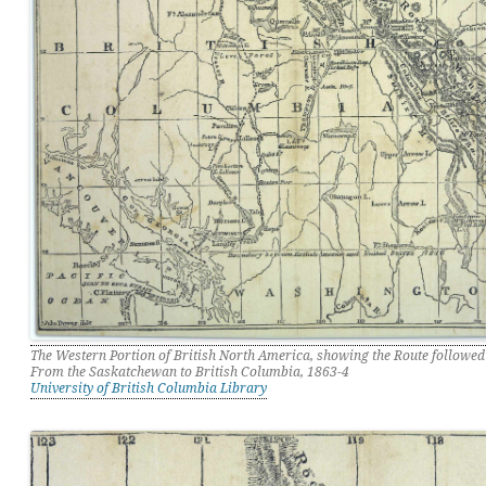
The Western Portion of British North America, showing the Route followed
From the Saskatchewan to British Columbia, 1863-4
University of British Columbia Library