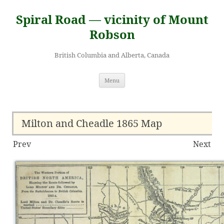
Skip
to
Spiral Road — vicinity of Mount
content
Robson
British Columbia and Alberta, Canada
Menu
Milton and Cheadle 1865 Map
Prev
Next