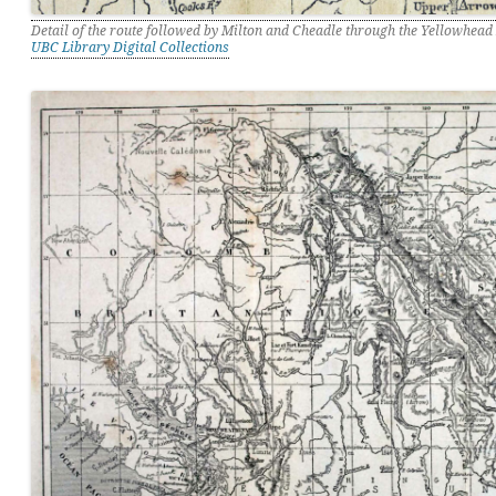
Detail of the route followed by Milton and Cheadle through the Yellowhead
UBC Library Digital Collections