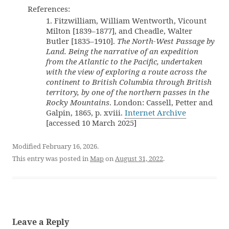
References:
1. Fitzwilliam, William Wentworth, Vicount
Milton [1839–1877], and Cheadle, Walter
Butler [1835–1910].
The North-West Passage by
Land. Being the narrative of an expedition
from the Atlantic to the Pacific, undertaken
with the view of exploring a route across the
continent to British Columbia through British
territory, by one of the northern passes in the
Rocky Mountains
. London: Cassell, Petter and
Galpin, 1865, p. xviii.
Internet Archive
[accessed 10 March 2025]
Modified February 16, 2026.
This entry was posted in
Map
on
August 31, 2022
.
Leave a Reply