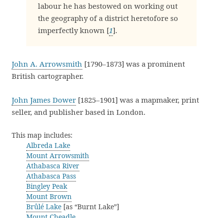
labour he has bestowed on working out
the geography of a district heretofore so
imperfectly known [
1
].
John A. Arrowsmith
[1790–1873] was a prominent
British cartographer.
John James Dower
[1825–1901] was a mapmaker, print
seller, and publisher based in London.
This map includes:
Albreda Lake
Mount Arrowsmith
Athabasca River
Athabasca Pass
Bingley Peak
Mount Brown
Brûlé Lake
[as “Burnt Lake”]
Mount Cheadle