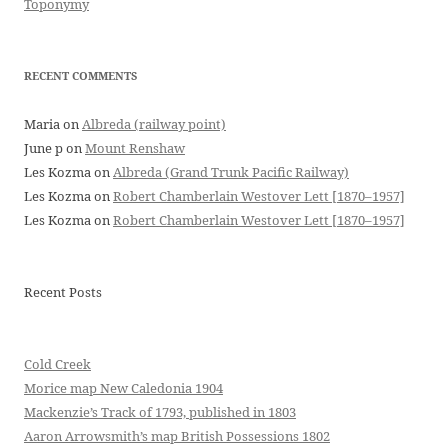
Toponymy
RECENT COMMENTS
Maria
on
Albreda (railway point)
June p
on
Mount Renshaw
Les Kozma
on
Albreda (Grand Trunk Pacific Railway)
Les Kozma
on
Robert Chamberlain Westover Lett [1870–1957]
Les Kozma
on
Robert Chamberlain Westover Lett [1870–1957]
Recent Posts
Cold Creek
Morice map New Caledonia 1904
Mackenzie’s Track of 1793, published in 1803
Aaron Arrowsmith’s map British Possessions 1802