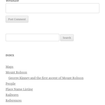
Website
Search
for:
INDEX
Maps
Mount Robson
George Kinney and the first ascent of Mount Robson
People
Place Name Listing
Railways
References