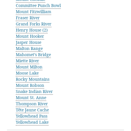
Committee Punch Bowl
Mount Fitzwilliam
Fraser River
Grand Forks River
Henry House (2)
Mount Hooker
Jasper House
Malton Range
Mahomet’s Bridge
Miette River
Mount Milton
Moose Lake
Rocky Mountains
Mount Robson
Snake Indian River
Mount St. Anne
Thompson River
Tête Jaune Cache
Yellowhead Pass
Yellowhead Lake