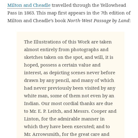
Milton and Cheadle
travelled through the Yellowhead
Pass in 1863. This map first appears in the 7th edition of
Milton and Cheadle’s book
North-West Passage by Land
:
The Illustrations of this Work are taken
almost entirely from photographs and
sketches taken on the spot, and will, it is
hoped, possess a certain value and
interest, as depicting scenes never before
drawn by any pencil, and many of which
had never previously been visited by any
white man, some of them not even by an
Indian. Our most cordial thanks are due
to Mr. E. P. Leitch, and Messrs. Cooper and
Linton, for the admirable manner in
which they have been executed; and to
Mr. Arrowsmith, for the great care and