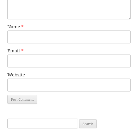
Name
*
Email
*
Website
Search
for: