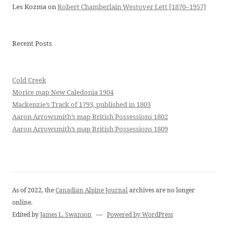
Les Kozma
on
Robert Chamberlain Westover Lett [1870–1957]
Recent Posts
Cold Creek
Morice map New Caledonia 1904
Mackenzie’s Track of 1793, published in 1803
Aaron Arrowsmith’s map British Possessions 1802
Aaron Arrowsmith’s map British Possessions 1809
As of 2022, the
Canadian Alpine Journal
archives are no longer
online.
Edited by
James L. Swanson
—
Powered by WordPress