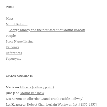
INDEX
Maps
Mount Robson
George Kinney and the first ascent of Mount Robson
People
Place Name Listing
Railways
References
Toponymy
RECENT COMMENTS
Maria
on
Albreda (railway point)
June p
on
Mount Renshaw
Les Kozma
on
Albreda (Grand Trunk Pacific Railway)
Les Kozma
on
Robert Chamberlain Westover Lett [1870–1957]