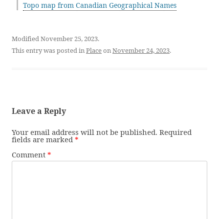
Topo map from Canadian Geographical Names
Modified November 25, 2023.
This entry was posted in
Place
on
November 24, 2023
.
Leave a Reply
Your email address will not be published.
Required
fields are marked
*
Comment
*