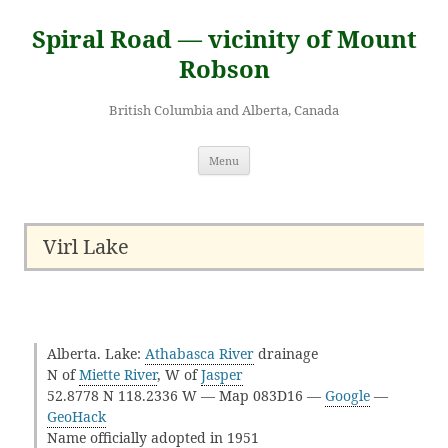
Skip
to
Spiral Road — vicinity of Mount
content
Robson
British Columbia and Alberta, Canada
Menu
Virl Lake
Alberta. Lake:
Athabasca River
drainage
N of
Miette River
, W of
Jasper
52.8778 N 118.2336 W — Map 083D16 —
Google
—
GeoHack
Name officially adopted in 1951