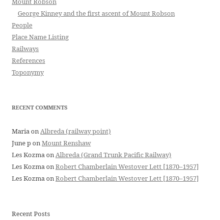
Mount Robson
George Kinney and the first ascent of Mount Robson
People
Place Name Listing
Railways
References
Toponymy
RECENT COMMENTS
Maria
on
Albreda (railway point)
June p
on
Mount Renshaw
Les Kozma
on
Albreda (Grand Trunk Pacific Railway)
Les Kozma
on
Robert Chamberlain Westover Lett [1870–1957]
Les Kozma
on
Robert Chamberlain Westover Lett [1870–1957]
Recent Posts