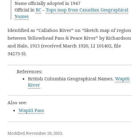
Name officially adopted in 1947
Official in
BC
–
Topo map from Canadian Geographical
Names
Identified as “Callahoo River” on “Sketch map of region
between Yellowhead Pass & Peace River” by Richardson
and Hale, 1915 (received March 1920, LI 101402, file
34275-S).
References:
British Columbia Geographical Names.
Wapiti
River
Also see:
Wapiti Pass
Modified November 26, 2023.