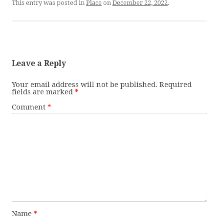
This entry was posted in
Place
on
December 22, 2022
.
Leave a Reply
Your email address will not be published.
Required
fields are marked
*
Comment
*
Name
*