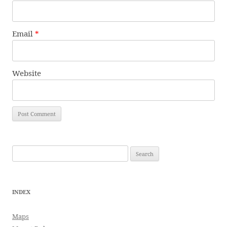
Email
*
Website
Search
for:
INDEX
Maps