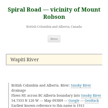
Skip
to
Spiral Road — vicinity of Mount
content
Robson
British Columbia and Alberta, Canada
Menu
Wapiti River
British Columbia and Alberta. River:
Smoky River
drainage
Flows NE across BC-Alberta boundary into
Smoky River
54.7333 N 120 W — Map 093I09 —
Google
—
GeoHack
Earliest known reference to this name is 1915