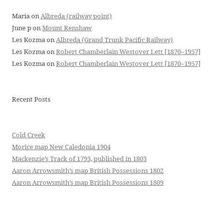
Maria
on
Albreda (railway point)
June p
on
Mount Renshaw
Les Kozma
on
Albreda (Grand Trunk Pacific Railway)
Les Kozma
on
Robert Chamberlain Westover Lett [1870–1957]
Les Kozma
on
Robert Chamberlain Westover Lett [1870–1957]
Recent Posts
Cold Creek
Morice map New Caledonia 1904
Mackenzie’s Track of 1793, published in 1803
Aaron Arrowsmith’s map British Possessions 1802
Aaron Arrowsmith’s map British Possessions 1809