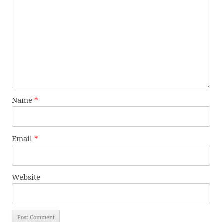
Name
*
Email
*
Website