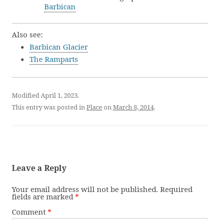
Barbican
Also see:
Barbican Glacier
The Ramparts
Modified April 1, 2023.
This entry was posted in
Place
on
March 8, 2014
.
Leave a Reply
Your email address will not be published.
Required
fields are marked
*
Comment
*