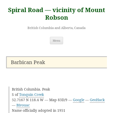
Skip
to
Spiral Road — vicinity of Mount
content
Robson
British Columbia and Alberta, Canada
Menu
Barbican Peak
British Columbia. Peak
S of
Tonquin Creek
52.7167 N 118.4 W — Map 83D/9 —
Google
—
GeoHack
—
Bivouac
Name officially adopted in 1951