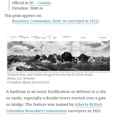
Official in
BC
–
Canada
Elevation: 3086 m
This peak appears on:
Boundary Commission Sheet 28 (surveyed in 1921)
Tonquin Pass and Geikie Range from the North (Vista Peak).
Photo, A.0. Wheeler
Canadian Alpine Journal1922
A barbican is an outer fortification or defense to a city
or castle, especially a double tower erected over a gate
or bridge. The feature was named by
Alberta-British
Columbia Boundary Commission
surveyors in 1921.