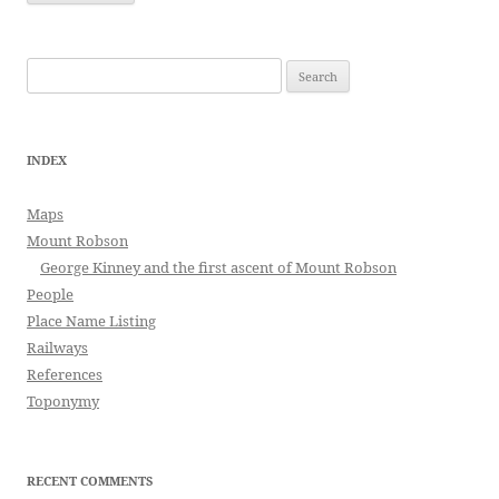
Search
for:
INDEX
Maps
Mount Robson
George Kinney and the first ascent of Mount Robson
People
Place Name Listing
Railways
References
Toponymy
RECENT COMMENTS