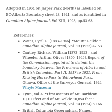
Adopted in 1951 on Jasper Park (North) as labelled on
BC-Alberta Boundary sheet 28, 1921, and as identified in
Canadian Alpine Journal
, Vol XIII, 1923, pp.53-63.
References:
Wates, Cyril G. [1883–1946]. “Mount Geikie.”
Canadian Alpine Journal
, Vol. 13 (1923):47-53
Cautley, Richard William [1873–1953], and
Wheeler, Arthur Oliver [1860–1945].
Report of
the Commission appointed to delimit the
boundary between the Provinces of Alberta and
British Columbia. Part II. 1917 to 1921. From
Kicking Horse Pass to Yellowhead Pass.
.
Ottawa: Office of the Surveyor General, 1924.
Whyte Museum
Fynn, Val A. “First ascents of Mt. Barbican
10,100 feet and of Mt.Geikie 10,854 feet.”
Canadian Alpine Journal
, Vol. 14 (1924):60-66
British Columbia Geographical Names.