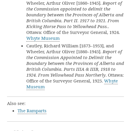
Wheeler, Arthur Oliver [1860–1945].
Report of
the Commission appointed to delimit the
boundary between the Provinces of Alberta and
British Columbia. Part II. 1917 to 1921. From
Kicking Horse Pass to Yellowhead Pass.
.
Ottawa: Office of the Surveyor General, 1924.
Whyte Museum
Cautley, Richard William [1873–1953], and
Wheeler, Arthur Oliver [1860–1945].
Report of
the Commission Appointed to Delimit the
Boundary between the Provinces of Alberta and
British Columbia. Parts IIIA & IIIB, 1918 to
1924. From Yellowhead Pass Northerly
. Ottawa:
Office of the Surveyor General, 1925.
Whyte
Museum
Also see:
The Ramparts