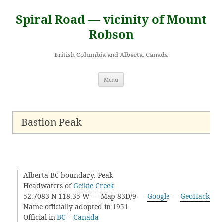
Skip
to
Spiral Road — vicinity of Mount
content
Robson
British Columbia and Alberta, Canada
Menu
Bastion Peak
Alberta-BC boundary. Peak
Headwaters of
Geikie Creek
52.7083 N 118.35 W — Map 83D/9 —
Google
—
GeoHack
Name officially adopted in 1951
Official in
BC
–
Canada