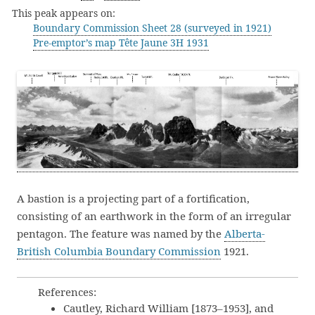
This peak appears on:
Boundary Commission Sheet 28 (surveyed in 1921)
Pre-emptor’s map Tête Jaune 3H 1931
A bastion is a projecting part of a fortification,
consisting of an earthwork in the form of an irregular
pentagon. The feature was named by the
Alberta-
British Columbia Boundary Commission
1921.
References:
Cautley, Richard William [1873–1953], and