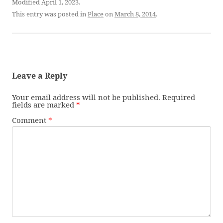
Modified April 1, 2023.
This entry was posted in
Place
on
March 8, 2014
.
Leave a Reply
Your email address will not be published.
Required
fields are marked
*
Comment
*