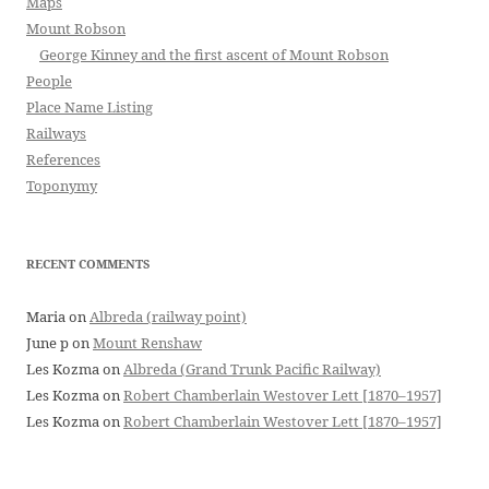
Maps
Mount Robson
George Kinney and the first ascent of Mount Robson
People
Place Name Listing
Railways
References
Toponymy
RECENT COMMENTS
Maria
on
Albreda (railway point)
June p
on
Mount Renshaw
Les Kozma
on
Albreda (Grand Trunk Pacific Railway)
Les Kozma
on
Robert Chamberlain Westover Lett [1870–1957]
Les Kozma
on
Robert Chamberlain Westover Lett [1870–1957]