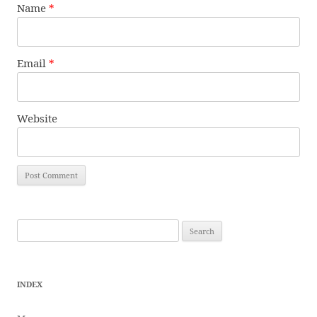
Name
*
Email
*
Website
Search
for:
INDEX