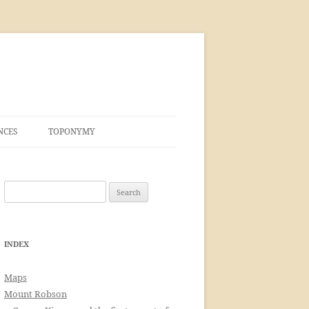
NCES
TOPONYMY
Search
for:
INDEX
Maps
Mount Robson