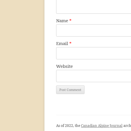
Name
*
Email
*
Website
As of 2022, the
Canadian Alpine Journal
arch