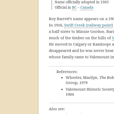
Name officially adopted in 1963
Official in
BC
–
Canada
Roy Barrett’s name appears on a 1907
In 1916,
Swift Creek (railway point)
a half-sister to Minnie Gordon. Bar
much of the timber on the hills of
S
He moved to Calgary or Kamloops ar
disappeared and he was never hear
whose family came to Valemount in
References:
Wheeler, Marilyn.
The Rob
Group, 1979
Valemount Historic Societ
1984
Also see: