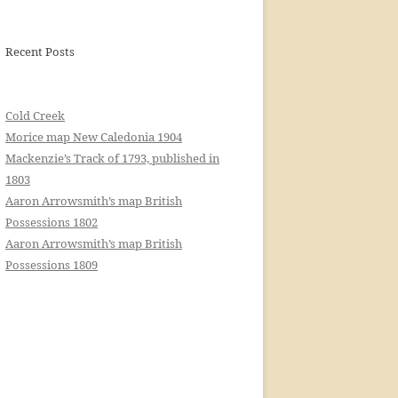
Recent Posts
Cold Creek
Morice map New Caledonia 1904
Mackenzie’s Track of 1793, published in
1803
Aaron Arrowsmith’s map British
Possessions 1802
Aaron Arrowsmith’s map British
Possessions 1809