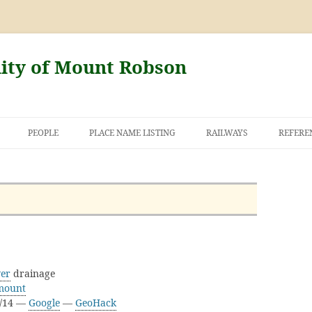
nity of Mount Robson
PEOPLE
PLACE NAME LISTING
RAILWAYS
REFERE
AND THE FIRST
NT ROBSON
ver
drainage
mount
D/14 —
Google
—
GeoHack