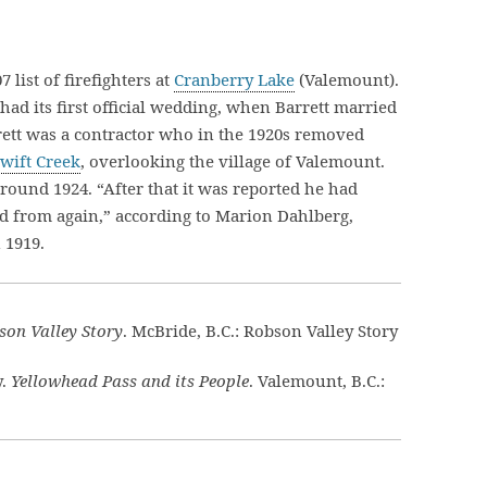
 list of firefighters at
Cranberry Lake
(Valemount).
had its first official wedding, when Barrett married
rett was a contractor who in the 1920s removed
wift Creek
, overlooking the village of Valemount.
ound 1924. “After that it was reported he had
d from again,” according to Marion Dahlberg,
 1919.
son Valley Story
. McBride, B.C.: Robson Valley Story
y.
Yellowhead Pass and its People
. Valemount, B.C.: