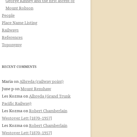
George Kinney and the first ascent of
Mount Robson
People
Place Name Listing
Railways
References
Toponymy
RECENT COMMENTS
Maria
on
Albreda (railway point)
June p
on
Mount Renshaw
Les Kozma
on
Albreda (Grand Trunk
Pacific Railway)
Les Kozma
on
Robert Chamberlain
Westover Lett [1870–1957]
Les Kozma
on
Robert Chamberlain
Westover Lett [1870–1957]