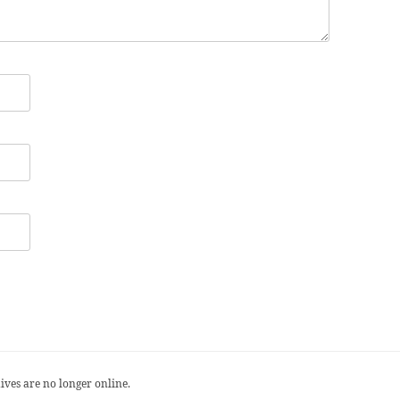
ives are no longer online.