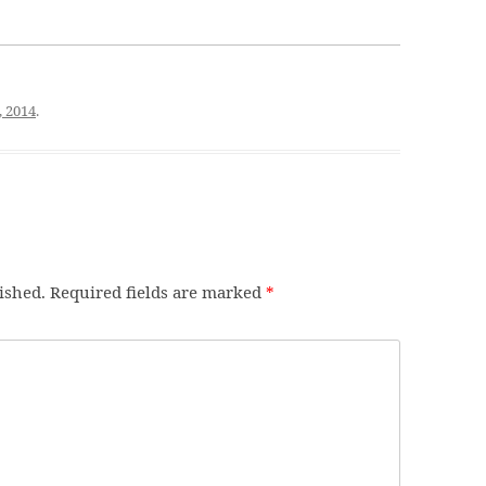
, 2014
.
ished.
Required fields are marked
*