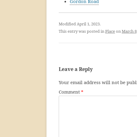
Gordon Road
Modified April 1, 2023.
This entry was posted in
Place
on
March 8
Leave a Reply
Your email address will not be publ
Comment
*