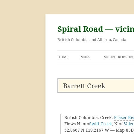
Skip
to
content
Spiral Road — vici
British Columbia and Alberta, Canada
HOME
MAPS
MOUNT ROBSON
GEORGE KINNEY 
ASCENT OF MOU
Barrett Creek
British Columbia. Creek:
Fraser Ri
Flows N into
Swift Creek
, N of
Vale
52.8667 N 119.2167 W — Map 83