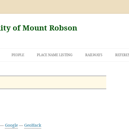
nity of Mount Robson
PEOPLE
PLACE NAME LISTING
RAILWAYS
REFERE
AND THE FIRST
NT ROBSON
9 —
Google
—
GeoHack