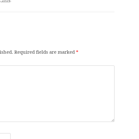
ished.
Required fields are marked
*