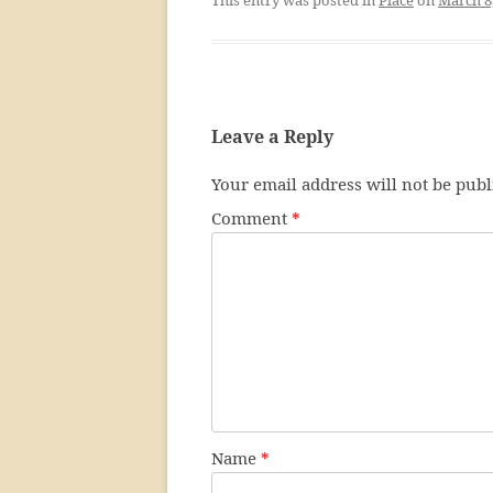
Leave a Reply
Your email address will not be publ
Comment
*
Name
*