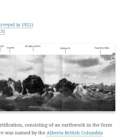
rveyed in 1921)
931
ortification, consisting of an earthwork in the form
ure was named by the
Alberta-British Columbia