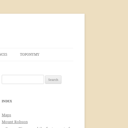
NCES
TOPONYMY
Search
for:
INDEX
Maps
Mount Robson