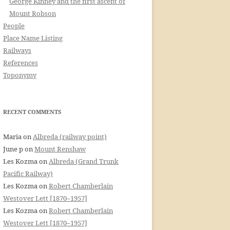
George Kinney and the first ascent of
Mount Robson
People
Place Name Listing
Railways
References
Toponymy
RECENT COMMENTS
Maria
on
Albreda (railway point)
June p
on
Mount Renshaw
Les Kozma
on
Albreda (Grand Trunk
Pacific Railway)
Les Kozma
on
Robert Chamberlain
Westover Lett [1870–1957]
Les Kozma
on
Robert Chamberlain
Westover Lett [1870–1957]