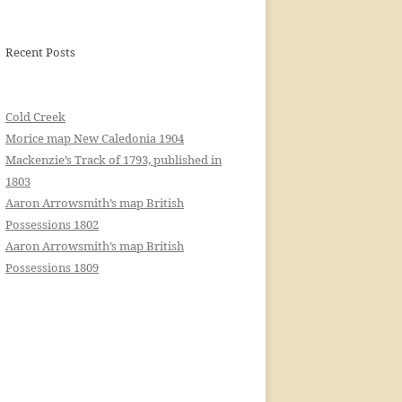
Recent Posts
Cold Creek
Morice map New Caledonia 1904
Mackenzie’s Track of 1793, published in
1803
Aaron Arrowsmith’s map British
Possessions 1802
Aaron Arrowsmith’s map British
Possessions 1809