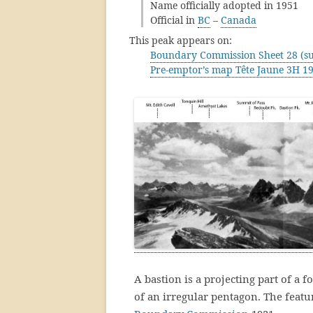
Name officially adopted in 1951
Official in
BC
–
Canada
This peak appears on:
Boundary Commission Sheet 28 (su
Pre-emptor’s map Tête Jaune 3H 1
A bastion is a projecting part of a f
of an irregular pentagon. The feat