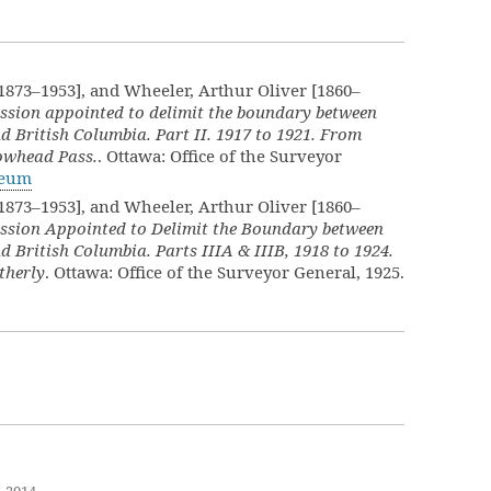
[1873–1953], and Wheeler, Arthur Oliver [1860–
ssion appointed to delimit the boundary between
d British Columbia. Part II. 1917 to 1921. From
lowhead Pass.
. Ottawa: Office of the Surveyor
seum
[1873–1953], and Wheeler, Arthur Oliver [1860–
ssion Appointed to Delimit the Boundary between
d British Columbia. Parts IIIA & IIIB, 1918 to 1924.
therly
. Ottawa: Office of the Surveyor General, 1925.
, 2014
.