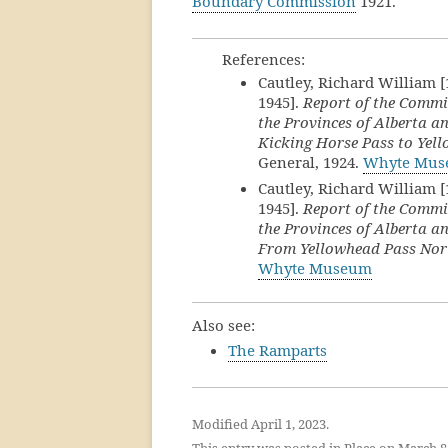
Boundary Commission
1921.
References:
Cautley, Richard William 
1945].
Report of the Commi
the Provinces of Alberta an
Kicking Horse Pass to Yel
General, 1924.
Whyte Mu
Cautley, Richard William 
1945].
Report of the Commi
the Provinces of Alberta an
From Yellowhead Pass Nor
Whyte Museum
Also see:
The Ramparts
Modified April 1, 2023.
This entry was posted in
Place
on
March 8