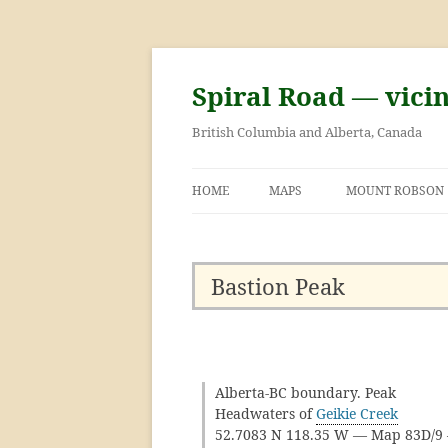
Skip
to
content
Spiral Road — vici
British Columbia and Alberta, Canada
HOME
MAPS
MOUNT ROBSON
GEORGE KINNEY 
ASCENT OF MOU
Bastion Peak
Alberta-BC boundary. Peak
Headwaters of
Geikie Creek
52.7083 N 118.35 W — Map 83D/