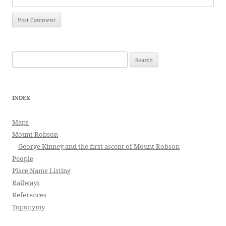
Search
for:
INDEX
Maps
Mount Robson
George Kinney and the first ascent of Mount Robson
People
Place Name Listing
Railways
References
Toponymy