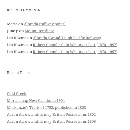
RECENT COMMENTS
Maria
on
Albreda (railway point)
June p
on
Mount Renshaw
Les Kozma
on
Albreda (Grand Trunk Pacific Railway)
Les Kozma
on
Robert Chamberlain Westover Lett [1870–1957]
Les Kozma
on
Robert Chamberlain Westover Lett [1870–1957]
Recent Posts
Cold Creek
Morice map New Caledonia 1904
Mackenzie’s Track of 1793, published in 1803
Aaron Arrowsmith’s map British Possessions 1802
Aaron Arrowsmith’s map British Possessions 1809