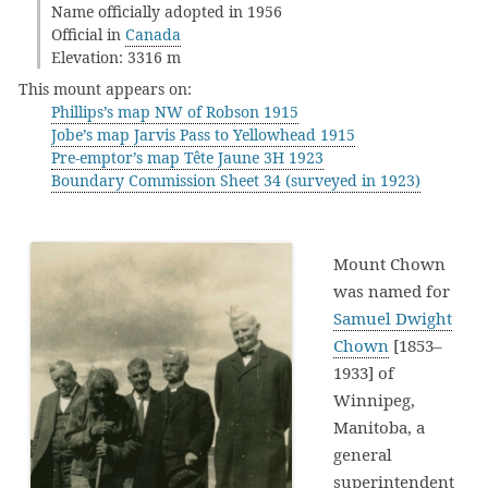
Name officially adopted in 1956
Official in
Canada
Elevation: 3316 m
This mount appears on:
Phillips’s map NW of Robson 1915
Jobe’s map Jarvis Pass to Yellowhead 1915
Pre-emptor’s map Tête Jaune 3H 1923
Boundary Commission Sheet 34 (surveyed in 1923)
Mount Chown
was named for
Samuel Dwight
Chown
[1853–
1933] of
Winnipeg,
Manitoba, a
general
superintendent