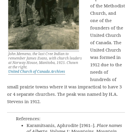
of the Methodist
Church, and
one of the
founders of the
United Church
of Canada. The
United Church
John Memeno, the last Cree Indian to
was formed in
remember James Evans, with church leaders
at Norway House, Manitoba, 1925. Chown
1912 due to the
at the right.
United Church of Canada Archives
needs of
hundreds of
small prairie towns where it was impractical to have 3
or 4 separate churches. The peak was named by H.A.
Stevens in 1912.
References:
Karamitsanis, Aphrodite [1961–].
Place names
of Alberta. Volume 1: Mountains, Mountain