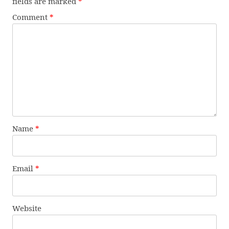
fields are marked
*
Comment
*
Name
*
Email
*
Website