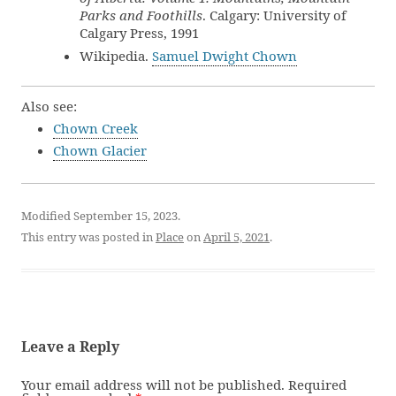
Parks and Foothills
. Calgary: University of
Calgary Press, 1991
Wikipedia.
Samuel Dwight Chown
Also see:
Chown Creek
Chown Glacier
Modified September 15, 2023.
This entry was posted in
Place
on
April 5, 2021
.
Leave a Reply
Your email address will not be published.
Required