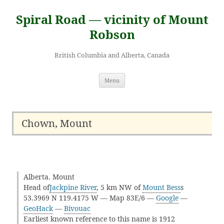
Skip
to
Spiral Road — vicinity of Mount
content
Robson
British Columbia and Alberta, Canada
Menu
Chown, Mount
Alberta. Mount
Head of
Jackpine River
, 5 km NW of
Mount Bess
s
53.3969 N 119.4175 W — Map 83E/6 —
Google
—
GeoHack
—
Bivouac
Earliest known reference to this name is 1912