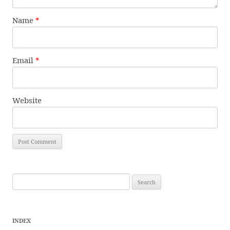
Name
*
Email
*
Website
Search
for:
INDEX