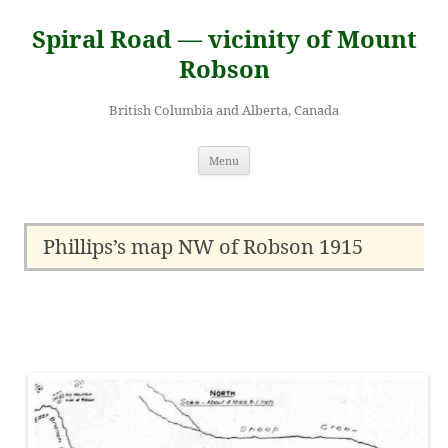
Skip
to
Spiral Road — vicinity of Mount
content
Robson
British Columbia and Alberta, Canada
Menu
Phillips’s map NW of Robson 1915