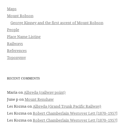
Maps
Mount Robson
George Kinney and the first ascent of Mount Robson
People
Place Name Listing
Railways
References
Toponymy
RECENT COMMENTS
Maria
on
Albreda (railway point)
June p
on
Mount Renshaw
Les Kozma
on
Albreda (Grand Trunk Pacific Railway)
Les Kozma
on
Robert Chamberlain Westover Lett [1870–1957]
Les Kozma
on
Robert Chamberlain Westover Lett [1870–1957]