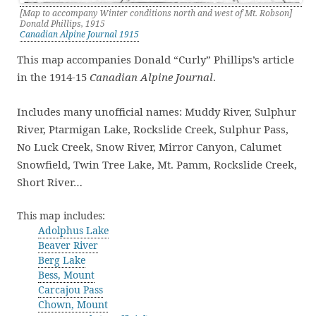
[Map to accompany Winter conditions north and west of Mt. Robson]
Donald Phillips, 1915
Canadian Alpine Journal 1915
This map accompanies Donald “Curly” Phillips’s article
in the 1914-15
Canadian Alpine Journal
.
Includes many unofficial names: Muddy River, Sulphur
River, Ptarmigan Lake, Rockslide Creek, Sulphur Pass,
No Luck Creek, Snow River, Mirror Canyon, Calumet
Snowfield, Twin Tree Lake, Mt. Pamm, Rockslide Creek,
Short River…
This map includes:
Adolphus Lake
Beaver River
Berg Lake
Bess, Mount
Carcajou Pass
Chown, Mount