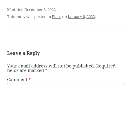
Modified December 3, 2022.
This entry was posted in
Place
on
January 6, 2022
.
Leave a Reply
Your email address will not be published.
Required
fields are marked
*
Comment
*