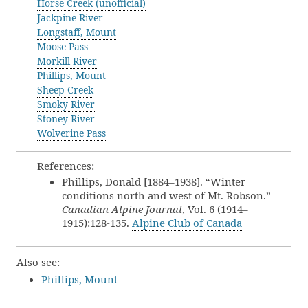
Horse Creek (unofficial)
Jackpine River
Longstaff, Mount
Moose Pass
Morkill River
Phillips, Mount
Sheep Creek
Smoky River
Stoney River
Wolverine Pass
References:
Phillips, Donald [1884–1938]. “Winter
conditions north and west of Mt. Robson.”
Canadian Alpine Journal
, Vol. 6 (1914–
1915):128-135.
Alpine Club of Canada
Also see:
Phillips, Mount