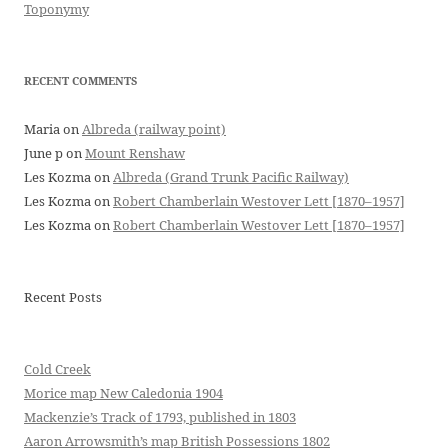
Toponymy
RECENT COMMENTS
Maria
on
Albreda (railway point)
June p
on
Mount Renshaw
Les Kozma
on
Albreda (Grand Trunk Pacific Railway)
Les Kozma
on
Robert Chamberlain Westover Lett [1870–1957]
Les Kozma
on
Robert Chamberlain Westover Lett [1870–1957]
Recent Posts
Cold Creek
Morice map New Caledonia 1904
Mackenzie’s Track of 1793, published in 1803
Aaron Arrowsmith’s map British Possessions 1802