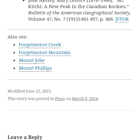
Jobe Akeley, Mary Lenore [1878–1966]. “Mt.
Kitchi: A New Peak in the Canadian Rockies.”
Bulletin of the American Geographical Society
,
Volume 47, No. 7 (1915):481-497, p. 486.
JSTOR
Also see:
Forgetmenot Creek
Forgetmenot Mountain
Mount Jobe
Mount Phillips
Modified June 25, 2023.
This entry was posted in
Place
on
March 8, 2014
.
Leave a Reply