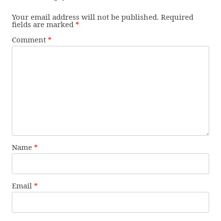
Your email address will not be published.
Required
fields are marked
*
Comment
*
Name
*
Email
*