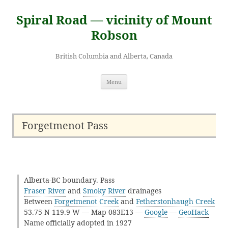
Skip
to
Spiral Road — vicinity of Mount
content
Robson
British Columbia and Alberta, Canada
Menu
Forgetmenot Pass
Alberta-BC boundary. Pass
Fraser River
and
Smoky River
drainages
Between
Forgetmenot Creek
and
Fetherstonhaugh Creek
53.75 N 119.9 W — Map 083E13 —
Google
—
GeoHack
Name officially adopted in 1927