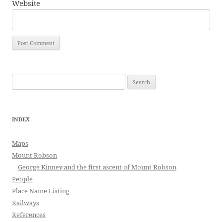
Website
Search
for:
INDEX
Maps
Mount Robson
George Kinney and the first ascent of Mount Robson
People
Place Name Listing
Railways
References