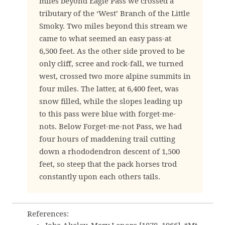
miles beyond Eagle Pass we crossed a
tributary of the ‘West’ Branch of the Little
Smoky. Two miles beyond this stream we
came to what seemed an easy pass-at
6,500 feet. As the other side proved to be
only cliff, scree and rock-fall, we turned
west, crossed two more alpine summits in
four miles. The latter, at 6,400 feet, was
snow filled, while the slopes leading up
to this pass were blue with forget-me-
nots. Below Forget-me-not Pass, we had
four hours of maddening trail cutting
down a rhododendron descent of 1,500
feet, so steep that the pack horses trod
constantly upon each others tails.
References: