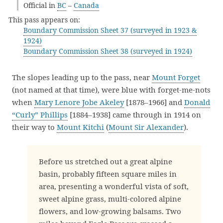
Official in
BC
–
Canada
This pass appears on:
Boundary Commission Sheet 37 (surveyed in 1923 &
1924)
Boundary Commission Sheet 38 (surveyed in 1924)
The slopes leading up to the pass, near
Mount Forget
(not named at that time), were blue with forget-me-nots
when
Mary Lenore Jobe Akeley
[1878–1966] and
Donald
“Curly” Phillips
[1884–1938] came through in 1914 on
their way to
Mount Kitchi
(
Mount Sir Alexander
).
Before us stretched out a great alpine
basin, probably fifteen square miles in
area, presenting a wonderful vista of soft,
sweet alpine grass, multi-colored alpine
flowers, and low-growing balsams. Two