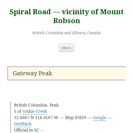
Skip
to
Spiral Road — vicinity of Mount
content
Robson
British Columbia and Alberta, Canada
Menu
Gateway Peak
British Columbia. Peak
S of
Geikie Creek
52.6667 N 118.4167 W — Map 83D/9 —
Google
—
GeoHack
Official in
BC
–