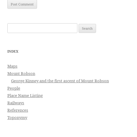
Search
for:
INDEX
Maps
Mount Robson
George Kinney and the first ascent of Mount Robson
People
Place Name Listing
Railways
References
Toponymy