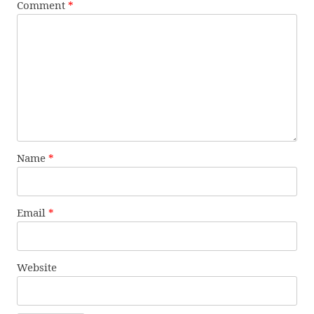
Comment
*
Name
*
Email
*
Website