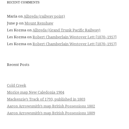
RECENT COMMENTS
Maria
on
Albreda (railway point)
June p
on
Mount Renshaw
Les Kozma
on
Albreda (Grand Trunk Pacific Railway)
Les Kozma
on
Robert Chamberlain Westover Lett [1870–1957]
Les Kozma
on
Robert Chamberlain Westover Lett [1870–1957]
Recent Posts
Cold Creek
Morice map New Caledonia 1904
Mackenzie’s Track of 1793, published in 1803
Aaron Arrowsmith’s map British Possessions 1802
Aaron Arrowsmith’s map British Possessions 1809