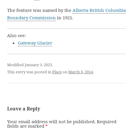
The feature was named by the
Alberta-British Columbia
Boundary Commission
in 1921.
Also see:
Gateway Glacier
Modified January 5, 2023.
This entry was posted in
Place
on
March 8, 2014
.
Leave a Reply
Your email address will not be published.
Required
fields are marked
*