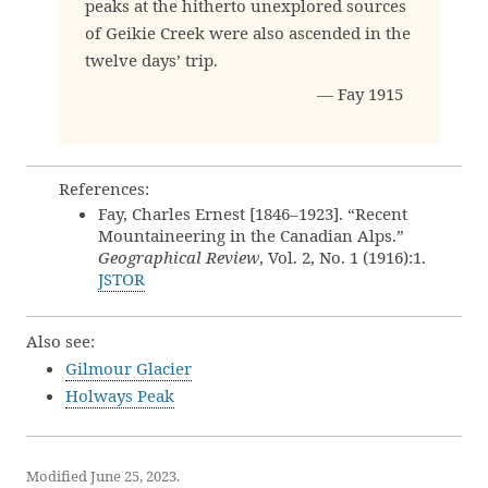
peaks at the hitherto unexplored sources
of Geikie Creek were also ascended in the
twelve days’ trip.
— Fay 1915
References:
Fay, Charles Ernest [1846–1923]. “Recent
Mountaineering in the Canadian Alps.”
Geographical Review
, Vol. 2, No. 1 (1916):1.
JSTOR
Also see:
Gilmour Glacier
Holways Peak
Modified June 25, 2023.