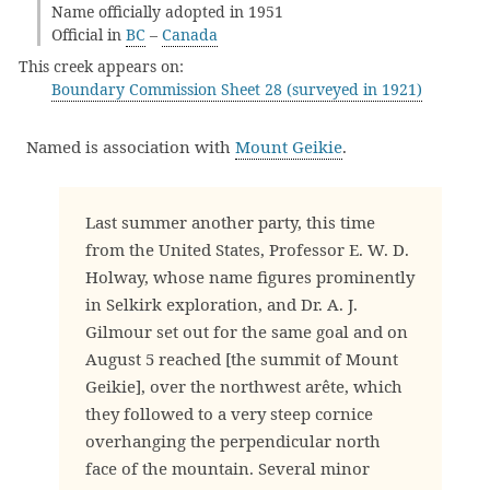
Name officially adopted in 1951
Official in
BC
–
Canada
This creek appears on:
Boundary Commission Sheet 28 (surveyed in 1921)
Named is association with
Mount Geikie
.
Last summer another party, this time
from the United States, Professor E. W. D.
Holway, whose name figures prominently
in Selkirk exploration, and Dr. A. J.
Gilmour set out for the same goal and on
August 5 reached [the summit of Mount
Geikie], over the northwest arête, which
they followed to a very steep cornice
overhanging the perpendicular north
face of the mountain. Several minor