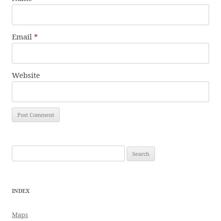
Email
*
Website
Search
for:
INDEX
Maps