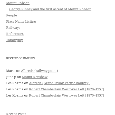
Mount Robson
George Kinney and the first ascent of Mount Robson
People
Place Name Listing
Railways
References
Toponymy
RECENT COMMENTS
Maria
on
Albreda (railway point)
June p
on
Mount Renshaw
Les Kozma
on
Albreda (Grand Trunk Pacific Railway)
Les Kozma
on
Robert Chamberlain Westover Lett [1870–1957]
Les Kozma
on
Robert Chamberlain Westover Lett [1870–1957]
Recent Posts