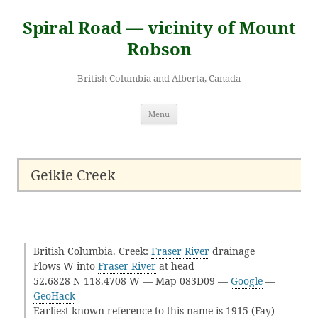
Skip
to
Spiral Road — vicinity of Mount
content
Robson
British Columbia and Alberta, Canada
Menu
Geikie Creek
British Columbia. Creek:
Fraser River
drainage
Flows W into
Fraser River
at head
52.6828 N 118.4708 W — Map 083D09 —
Google
—
GeoHack
Earliest known reference to this name is 1915 (Fay)