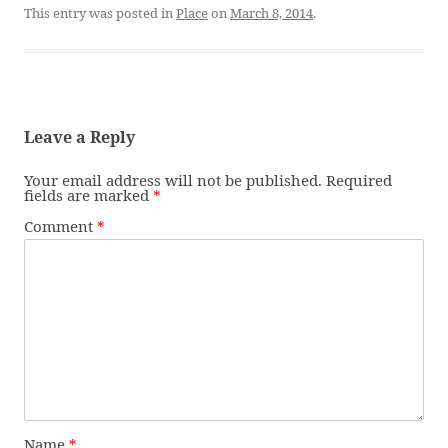
This entry was posted in
Place
on
March 8, 2014
.
Leave a Reply
Your email address will not be published.
Required
fields are marked
*
Comment
*
Name
*