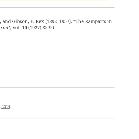
], and Gibson, E. Rex [1892–1957]. “The Ramparts in
urnal
, Vol. 16 (1927):85-95
, 2014
.