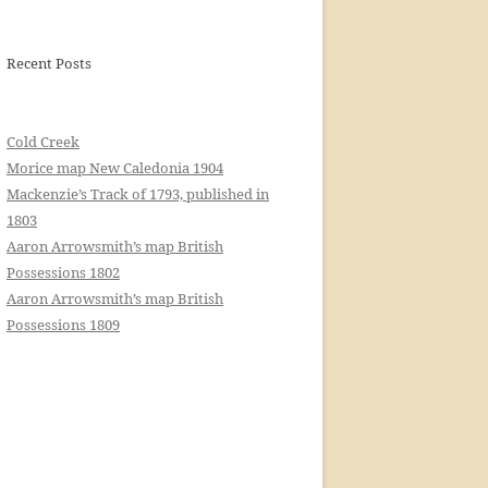
Recent Posts
Cold Creek
Morice map New Caledonia 1904
Mackenzie’s Track of 1793, published in
1803
Aaron Arrowsmith’s map British
Possessions 1802
Aaron Arrowsmith’s map British
Possessions 1809