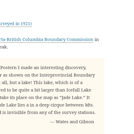
rveyed in 1921)
rta-British Columbia Boundary Commission
in
eak.
Postern I made an interesting discovery,
er as shown on the Interprovincial Boundary
t all, but a lake! This lake, which is of a
d to be quite a bit larger than Icefall Lake
take its place on the map as “Jade Lake.” It
de Lake lies a in a deep cirque between Mts.
is invisible from any of the survey stations.
— Wates and Gibson