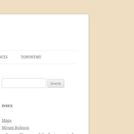
NCES
TOPONYMY
Search
for:
INDEX
Maps
Mount Robson