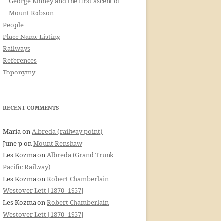
George Kinney and the first ascent of
Mount Robson
People
Place Name Listing
Railways
References
Toponymy
RECENT COMMENTS
Maria
on
Albreda (railway point)
June p
on
Mount Renshaw
Les Kozma
on
Albreda (Grand Trunk
Pacific Railway)
Les Kozma
on
Robert Chamberlain
Westover Lett [1870–1957]
Les Kozma
on
Robert Chamberlain
Westover Lett [1870–1957]