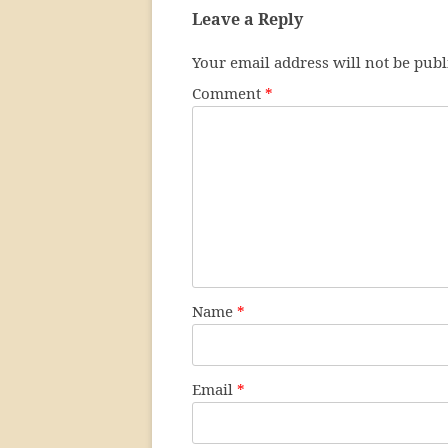
Leave a Reply
Your email address will not be publ
Comment
*
Name
*
Email
*