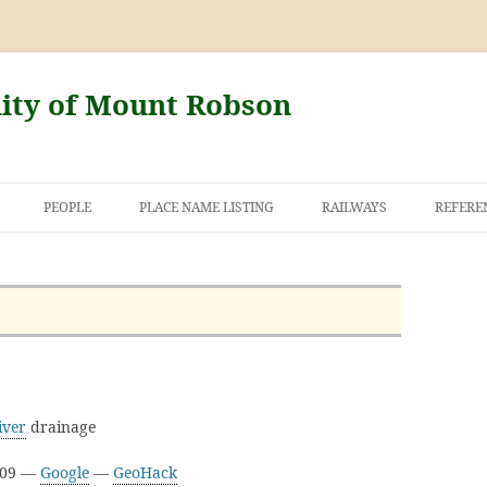
nity of Mount Robson
PEOPLE
PLACE NAME LISTING
RAILWAYS
REFERE
AND THE FIRST
NT ROBSON
iver
drainage
D09 —
Google
—
GeoHack