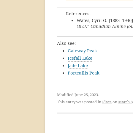
References:
Wates, Cyril G. [1883–1946
1927.”
Canadian Alpine Jo
Also see:
Gateway Peak
Icefall Lake
Jade Lake
Portcullis Peak
Modified June 25, 2023.
This entry was posted in
Place
on
March 8