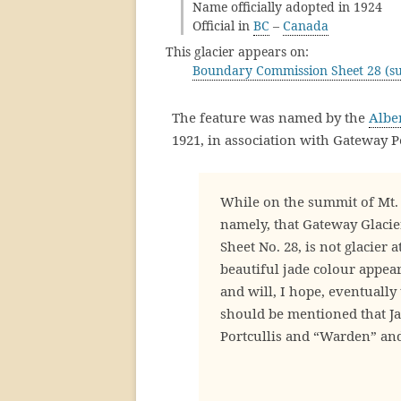
Name officially adopted in 1924
Official in
BC
–
Canada
This glacier appears on:
Boundary Commission Sheet 28 (su
The feature was named by the
Albe
1921, in association with Gateway P
While on the summit of Mt. 
namely, that Gateway Glaci
Sheet No. 28, is not glacier a
beautiful jade colour appeare
and will, I hope, eventually 
should be mentioned that Ja
Portcullis and “Warden” and 