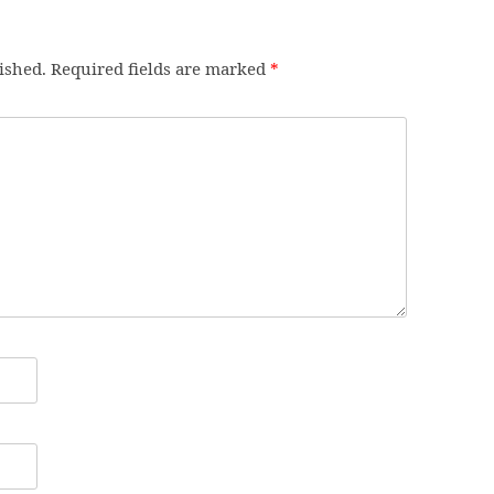
ished.
Required fields are marked
*