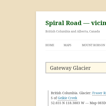
Skip
to
content
Spiral Road — vici
British Columbia and Alberta, Canada
HOME
MAPS
MOUNT ROBSON
GEORGE KINNEY 
ASCENT OF MOU
Gateway Glacier
British Columbia. Glacier:
Fraser R
S of
Geikie Creek
52.655 N 118.3883 W — Map 083