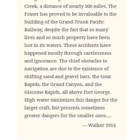
Creek, a distance of nearly 500 miles. The
Fraser has proved to be invaluable to the
building of the Grand Trunk Pacific
Railway, despite the fact that so many
lives and so much property have been
lost in its waters. These accidents have
happened mostly through carelessness
and ignorance. The chief obstacles to
navigation are due to the existence of
shifting sand and gravel bars, the Goat
Rapids, the Grand Canyon, and the
Giscome Rapids, all above Fort George.
High water minimizes this danger for the
larger craft, but presents sometimes
greater dangers for the smaller ones.…
— Walker 1914