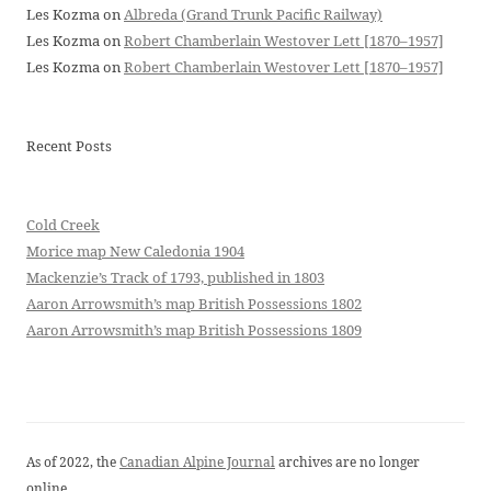
Les Kozma
on
Albreda (Grand Trunk Pacific Railway)
Les Kozma
on
Robert Chamberlain Westover Lett [1870–1957]
Les Kozma
on
Robert Chamberlain Westover Lett [1870–1957]
Recent Posts
Cold Creek
Morice map New Caledonia 1904
Mackenzie’s Track of 1793, published in 1803
Aaron Arrowsmith’s map British Possessions 1802
Aaron Arrowsmith’s map British Possessions 1809
As of 2022, the
Canadian Alpine Journal
archives are no longer
online.