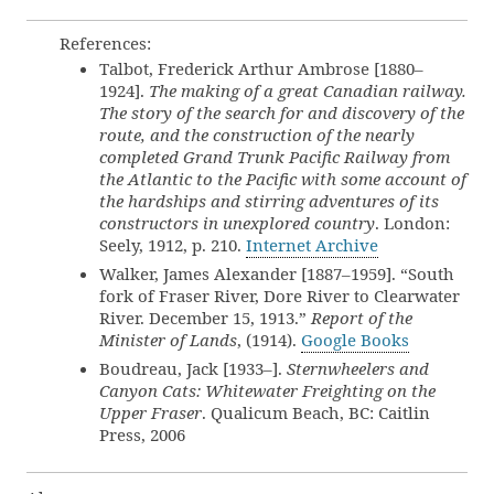
References:
Talbot, Frederick Arthur Ambrose [1880–
1924].
The making of a great Canadian railway.
The story of the search for and discovery of the
route, and the construction of the nearly
completed Grand Trunk Pacific Railway from
the Atlantic to the Pacific with some account of
the hardships and stirring adventures of its
constructors in unexplored country
. London:
Seely, 1912, p. 210.
Internet Archive
Walker, James Alexander [1887–1959]. “South
fork of Fraser River, Dore River to Clearwater
River. December 15, 1913.”
Report of the
Minister of Lands
, (1914).
Google Books
Boudreau, Jack [1933–].
Sternwheelers and
Canyon Cats: Whitewater Freighting on the
Upper Fraser
. Qualicum Beach, BC: Caitlin
Press, 2006