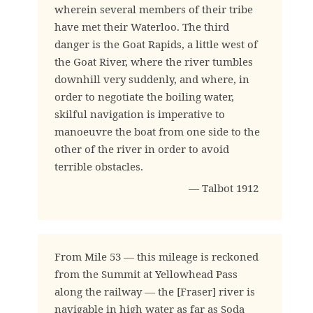
wherein several members of their tribe
have met their Waterloo. The third
danger is the Goat Rapids, a little west of
the Goat River, where the river tumbles
downhill very suddenly, and where, in
order to negotiate the boiling water,
skilful navigation is imperative to
manoeuvre the boat from one side to the
other of the river in order to avoid
terrible obstacles.
— Talbot 1912
From Mile 53 — this mileage is reckoned
from the Summit at Yellowhead Pass
along the railway — the [Fraser] river is
navigable in high water as far as Soda