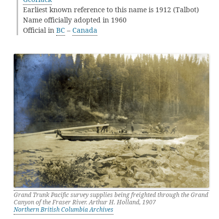
Earliest known reference to this name is 1912 (Talbot)
Name officially adopted in 1960
Official in
BC
–
Canada
Grand Trunk Pacific survey supplies being freighted through the Grand
Canyon of the Fraser River. Arthur H. Holland, 1907
Northern British Columbia Archives