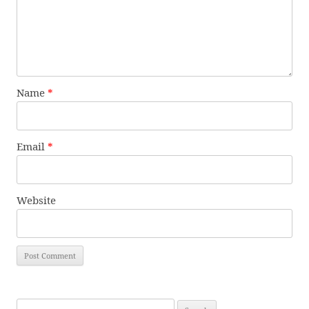
Name
*
Email
*
Website
Search