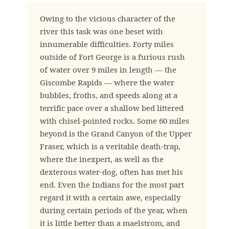
Owing to the vicious character of the
river this task was one beset with
innumerable difficulties. Forty miles
outside of Fort George is a furious rush
of water over 9 miles in length — the
Giscombe Rapids — where the water
bubbles, froths, and speeds along at a
terrific pace over a shallow bed littered
with chisel-pointed rocks. Some 60 miles
beyond is the Grand Canyon of the Upper
Fraser, which is a veritable death-trap,
where the inexpert, as well as the
dexterous water-dog, often has met his
end. Even the Indians for the most part
regard it with a certain awe, especially
during certain periods of the year, when
it is little better than a maelstrom, and