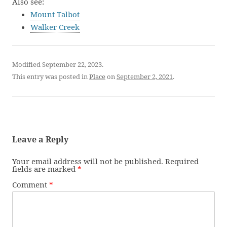
Also see:
Mount Talbot
Walker Creek
Modified September 22, 2023.
This entry was posted in
Place
on
September 2, 2021
.
Leave a Reply
Your email address will not be published.
Required
fields are marked
*
Comment
*