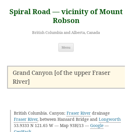
Skip
to
Spiral Road — vicinity of Mount
content
Robson
British Columbia and Alberta, Canada
Menu
Grand Canyon [of the upper Fraser
River]
British Columbia. Canyon:
Fraser River
drainage
Fraser River
, between Hansard Bridge and
Longworth
53.9333 N 121.65 W — Map 93H/13 —
Google
—
GeoHack