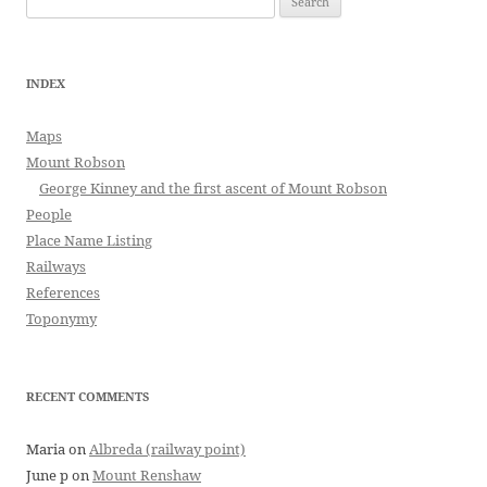
for:
INDEX
Maps
Mount Robson
George Kinney and the first ascent of Mount Robson
People
Place Name Listing
Railways
References
Toponymy
RECENT COMMENTS
Maria
on
Albreda (railway point)
June p
on
Mount Renshaw