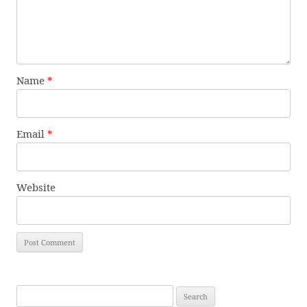
Name
*
Email
*
Website
Search