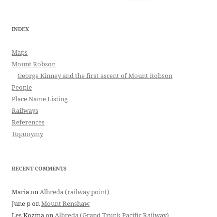
for:
INDEX
Maps
Mount Robson
George Kinney and the first ascent of Mount Robson
People
Place Name Listing
Railways
References
Toponymy
RECENT COMMENTS
Maria
on
Albreda (railway point)
June p
on
Mount Renshaw
Les Kozma
on
Albreda (Grand Trunk Pacific Railway)