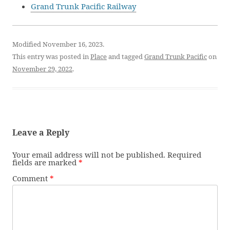
Grand Trunk Pacific Railway
Modified November 16, 2023.
This entry was posted in
Place
and tagged
Grand Trunk Pacific
on
November 29, 2022
.
Leave a Reply
Your email address will not be published.
Required
fields are marked
*
Comment
*