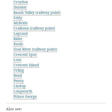
Croydon
Dunster
Raush Valley (railway point)
Eddy
McBride
Craibenn (railway point)
Legrand
Rider
Knole
Goat River (railway point)
Crescent Spur
Loos
Crescent Island
Urling
Bend
Penny
Lindup
Longworth
Prince George
Also see: