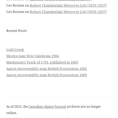
Les Kozma
on
Robert Chamberlain Westover Lett [1870–1957]
Les Kozma
on
Robert Chamberlain Westover Lett [1870–1957]
Recent Posts
Cold Creek
Morice map New Caledonia 1904
Mackenzie’s Track of 1793, published in 1803
Aaron Arrowsmith’s map British Possessions 1802
Aaron Arrowsmith’s map British Possessions 1809
As of 2022, the
Canadian Alpine Journal
archives are no longer
online.