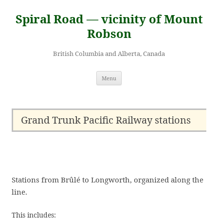
Skip
to
Spiral Road — vicinity of Mount
content
Robson
British Columbia and Alberta, Canada
Menu
Grand Trunk Pacific Railway stations
Stations from Brûlé to Longworth, organized along the
line.
This includes: