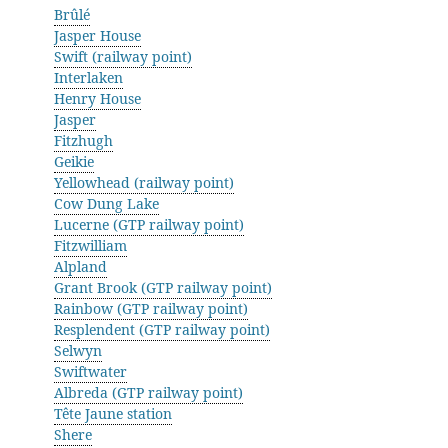
Brûlé
Jasper House
Swift (railway point)
Interlaken
Henry House
Jasper
Fitzhugh
Geikie
Yellowhead (railway point)
Cow Dung Lake
Lucerne (GTP railway point)
Fitzwilliam
Alpland
Grant Brook (GTP railway point)
Rainbow (GTP railway point)
Resplendent (GTP railway point)
Selwyn
Swiftwater
Albreda (GTP railway point)
Tête Jaune station
Shere