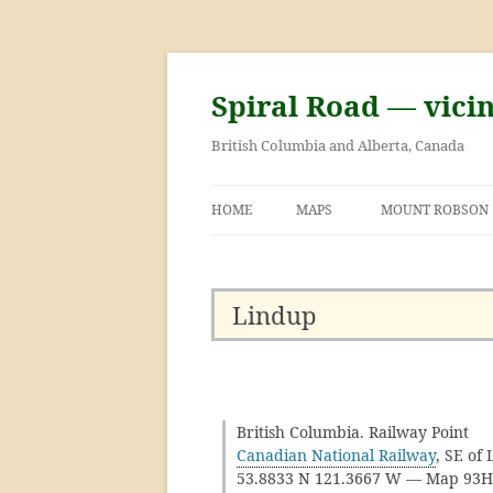
Skip
to
content
Spiral Road — vici
British Columbia and Alberta, Canada
HOME
MAPS
MOUNT ROBSON
GEORGE KINNEY 
ASCENT OF MOU
Lindup
British Columbia. Railway Point
Canadian National Railway
, SE of
53.8833 N 121.3667 W — Map 93