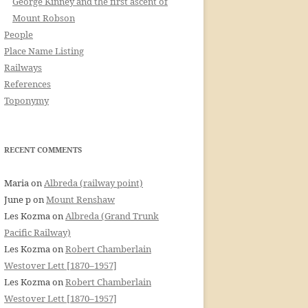
George Kinney and the first ascent of
Mount Robson
People
Place Name Listing
Railways
References
Toponymy
RECENT COMMENTS
Maria
on
Albreda (railway point)
June p
on
Mount Renshaw
Les Kozma
on
Albreda (Grand Trunk
Pacific Railway)
Les Kozma
on
Robert Chamberlain
Westover Lett [1870–1957]
Les Kozma
on
Robert Chamberlain
Westover Lett [1870–1957]