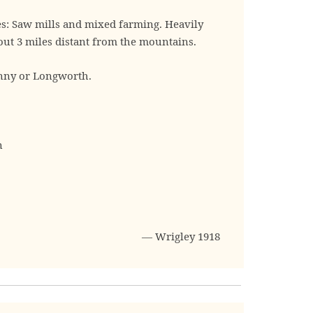
es: Saw mills and mixed farming. Heavily
ut 3 miles distant from the mountains.
nny or Longworth.
n
— Wrigley 1918