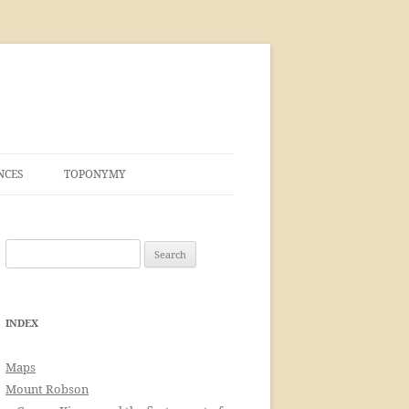
NCES
TOPONYMY
Search
for:
INDEX
Maps
Mount Robson