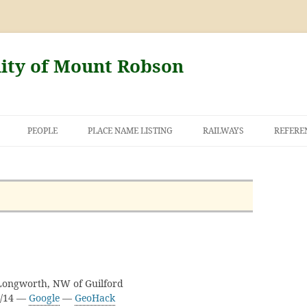
nity of Mount Robson
PEOPLE
PLACE NAME LISTING
RAILWAYS
REFERE
AND THE FIRST
NT ROBSON
 Longworth, NW of Guilford
H/14 —
Google
—
GeoHack