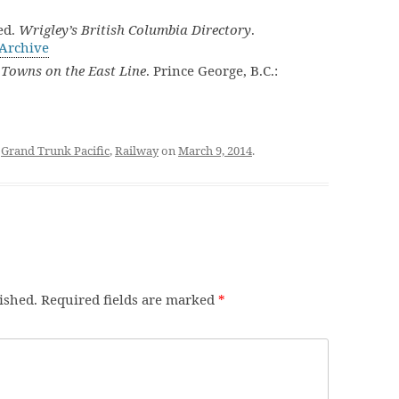
ed.
Wrigley’s British Columbia Directory
.
 Archive
Towns on the East Line
. Prince George, B.C.:
d
Grand Trunk Pacific
,
Railway
on
March 9, 2014
.
ished.
Required fields are marked
*