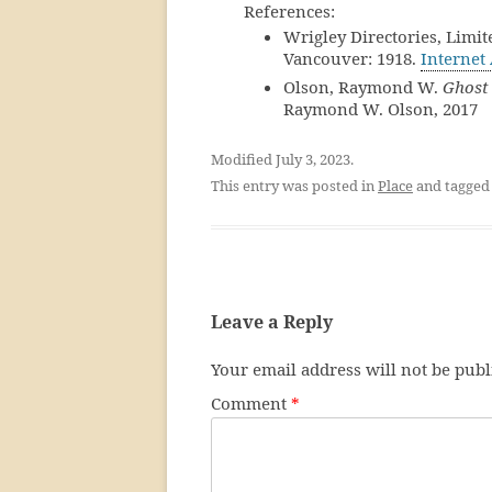
References:
Wrigley Directories, Limit
Vancouver: 1918.
Internet
Olson, Raymond W.
Ghost 
Raymond W. Olson, 2017
Modified July 3, 2023.
This entry was posted in
Place
and tagge
Leave a Reply
Your email address will not be publ
Comment
*