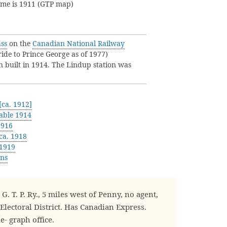
name is 1911 (GTP map)
ss
on the
Canadian National Railway
de to Prince George as of 1977)
n built in 1914. The Lindup station was
ca. 1912]
able 1914
1916
ca. 1918
 1919
ons
. T. P. Ry., 5 miles west of Penny, no agent,
Electoral District. Has Canadian Express.
e- graph office.