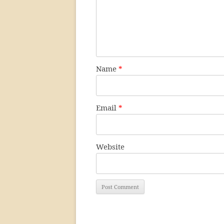
Name
*
Email
*
Website