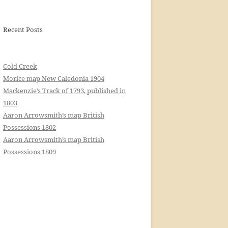
Recent Posts
Cold Creek
Morice map New Caledonia 1904
Mackenzie’s Track of 1793, published in
1803
Aaron Arrowsmith’s map British
Possessions 1802
Aaron Arrowsmith’s map British
Possessions 1809