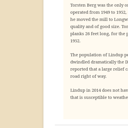
Torsten Berg was the only o
operated from 1949 to 1952,
he moved the mill to Longwo
quality and of good size. To
planks 26 feet long, for the
1952.
The population of Lindup pe
dwindled dramatically the D
reported that a large relie
road right of way.
Lindup in 2014 does not hav
that is susceptible to weathe