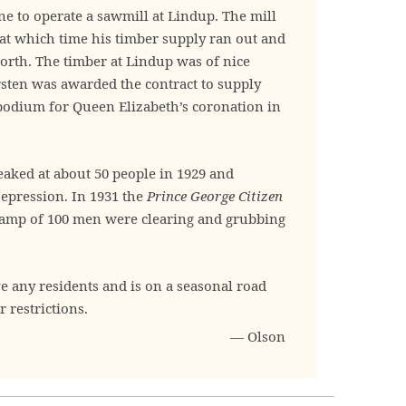
ne to operate a sawmill at Lindup. The mill
 at which time his timber supply ran out and
rth. The timber at Lindup was of nice
rsten was awarded the contract to supply
 podium for Queen Elizabeth’s coronation in
aked at about 50 people in 1929 and
epression. In 1931 the
Prince George Citizen
f camp of 100 men were clearing and grubbing
e any residents and is on a seasonal road
r restrictions.
— Olson