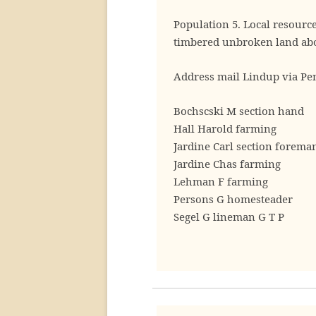
Population 5. Local resourc
timbered unbroken land abo
Address mail Lindup via Pe
Bochscski M section hand
Hall Harold farming
Jardine Carl section forema
Jardine Chas farming
Lehman F farming
Persons G homesteader
Segel G lineman G T P