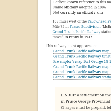
Earliest known reference to this 
Name officially adopted in 1984
Not currently an official name
163 miles west of the
Yellowhead Pa
Mile 75 in
Fraser Subdivision
(McBri
Grand Trunk Pacific Railway
statio
moved to Penny in 1947.
This railway point appears on:
Grand Trunk Pacific Railway map [
Grand Trunk Pacific Railway timet
Pre-emptor’s map Fort George 1G 
Grand Trunk Pacific Railway map 
Grand Trunk Pacific Railway map
Grand Trunk Pacific Railway stati
LINDUP: a settlement on the G
in Prince George Provincial 
Charges must be prepaid; tel