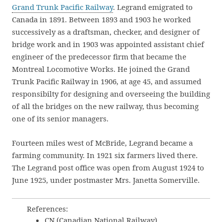
Grand Trunk Pacific Railway
. Legrand emigrated to
Canada in 1891. Between 1893 and 1903 he worked
successively as a draftsman, checker, and designer of
bridge work and in 1903 was appointed assistant chief
engineer of the predecessor firm that became the
Montreal Locomotive Works. He joined the Grand
Trunk Pacific Railway in 1906, at age 45, and assumed
responsibilty for designing and overseeing the building
of all the bridges on the new railway, thus becoming
one of its senior managers.
Fourteen miles west of McBride, Legrand became a
farming community. In 1921 six farmers lived there.
The Legrand post office was open from August 1924 to
June 1925, under postmaster Mrs. Janetta Somerville.
References:
CN (Canadian National Railway).