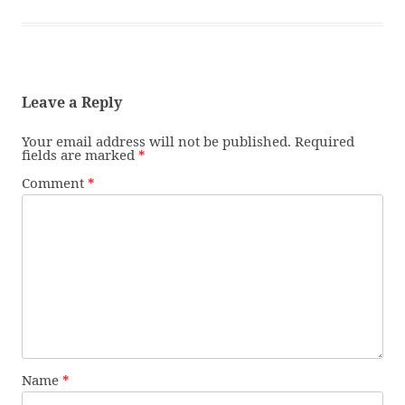
Leave a Reply
Your email address will not be published.
Required
fields are marked
*
Comment
*
Name
*