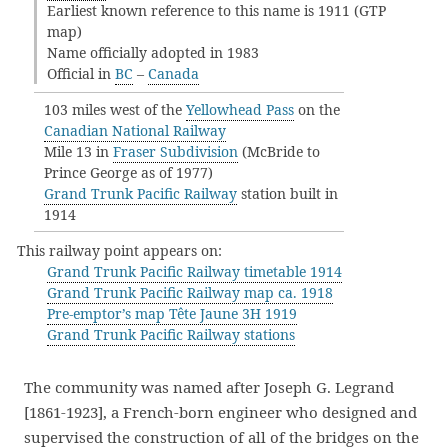
Earliest known reference to this name is 1911 (GTP
map)
Name officially adopted in 1983
Official in
BC
–
Canada
103 miles west of the
Yellowhead Pass
on the
Canadian National Railway
Mile 13 in
Fraser Subdivision
(McBride to
Prince George as of 1977)
Grand Trunk Pacific Railway
station built in
1914
This railway point appears on:
Grand Trunk Pacific Railway timetable 1914
Grand Trunk Pacific Railway map ca. 1918
Pre-emptor’s map Tête Jaune 3H 1919
Grand Trunk Pacific Railway stations
The community was named after Joseph G. Legrand
[1861-1923], a French-born engineer who designed and
supervised the construction of all of the bridges on the