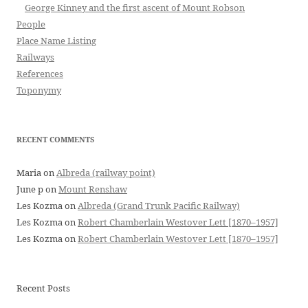
George Kinney and the first ascent of Mount Robson
People
Place Name Listing
Railways
References
Toponymy
RECENT COMMENTS
Maria
on
Albreda (railway point)
June p
on
Mount Renshaw
Les Kozma
on
Albreda (Grand Trunk Pacific Railway)
Les Kozma
on
Robert Chamberlain Westover Lett [1870–1957]
Les Kozma
on
Robert Chamberlain Westover Lett [1870–1957]
Recent Posts