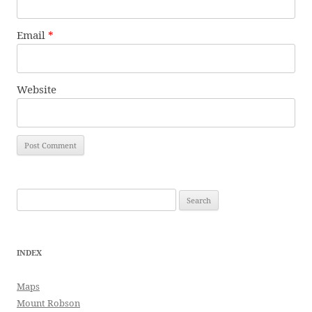
Email
*
Website
Search
for:
INDEX
Maps
Mount Robson