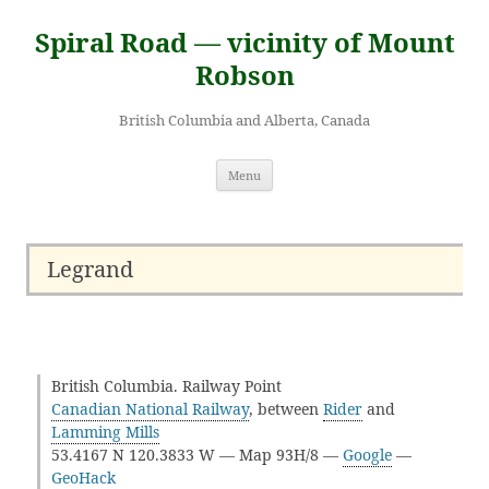
Skip
to
Spiral Road — vicinity of Mount
content
Robson
British Columbia and Alberta, Canada
Menu
Legrand
British Columbia. Railway Point
Canadian National Railway
, between
Rider
and
Lamming Mills
53.4167 N 120.3833 W — Map 93H/8 —
Google
—
GeoHack