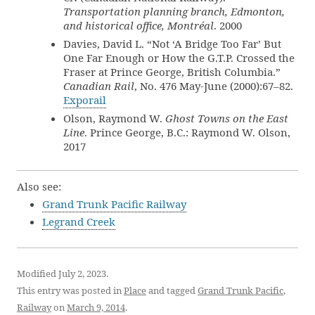
Transportation planning branch, Edmonton,
and historical office, Montréal
. 2000
Davies, David L. “Not ‘A Bridge Too Far’ But
One Far Enough or How the G.T.P. Crossed the
Fraser at Prince George, British Columbia.”
Canadian Rail
, No. 476 May-June (2000):67–82.
Exporail
Olson, Raymond W.
Ghost Towns on the East
Line
. Prince George, B.C.: Raymond W. Olson,
2017
Also see:
Grand Trunk Pacific Railway
Legrand Creek
Modified July 2, 2023.
This entry was posted in
Place
and tagged
Grand Trunk Pacific
,
Railway
on
March 9, 2014
.