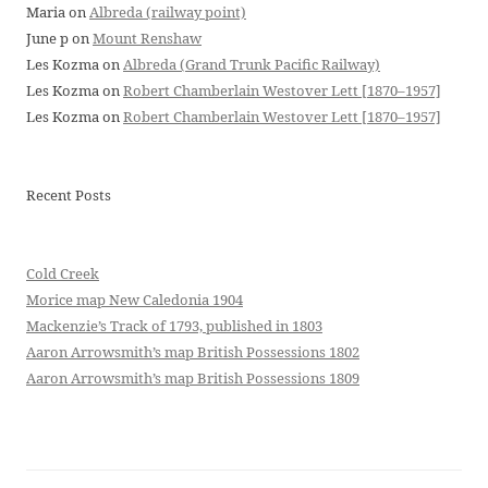
Maria
on
Albreda (railway point)
June p
on
Mount Renshaw
Les Kozma
on
Albreda (Grand Trunk Pacific Railway)
Les Kozma
on
Robert Chamberlain Westover Lett [1870–1957]
Les Kozma
on
Robert Chamberlain Westover Lett [1870–1957]
Recent Posts
Cold Creek
Morice map New Caledonia 1904
Mackenzie’s Track of 1793, published in 1803
Aaron Arrowsmith’s map British Possessions 1802
Aaron Arrowsmith’s map British Possessions 1809