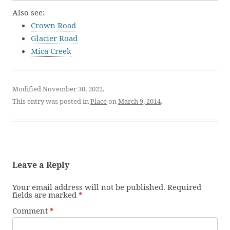
Also see:
Crown Road
Glacier Road
Mica Creek
Modified November 30, 2022.
This entry was posted in
Place
on
March 9, 2014
.
Leave a Reply
Your email address will not be published.
Required
fields are marked
*
Comment
*