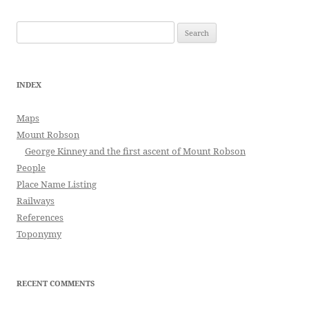
Search
for:
INDEX
Maps
Mount Robson
George Kinney and the first ascent of Mount Robson
People
Place Name Listing
Railways
References
Toponymy
RECENT COMMENTS