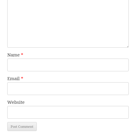
Name
*
Email
*
Website