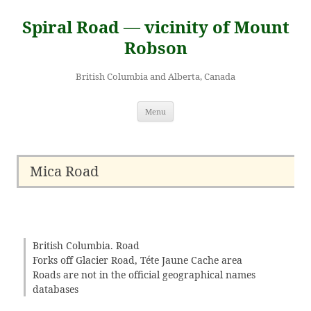
Skip
to
Spiral Road — vicinity of Mount
content
Robson
British Columbia and Alberta, Canada
Menu
Mica Road
British Columbia. Road
Forks off Glacier Road, Téte Jaune Cache area
Roads are not in the official geographical names
databases