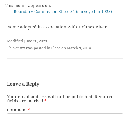
This mount appears on:
Boundary Commission Sheet 34 (surveyed in 1923)
Name adopted in association with Holmes River.
Modified June 28, 2023.
This entry was posted in
Place
on
March 9, 2014
.
Leave a Reply
Your email address will not be published.
Required
fields are marked
*
Comment
*