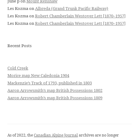
June p
on
Mount Renshaw
Les Kozma
on
Albreda (Grand Trunk Pacific Railway)
Les Kozma
on
Robert Chamberlain Westover Lett [1870–1957]
Les Kozma
on
Robert Chamberlain Westover Lett [1870–1957]
Recent Posts
Cold Creek
Morice map New Caledonia 1904
Mackenzie’s Track of 1793, published in 1803
Aaron Arrowsmith’s map British Possessions 1802
Aaron Arrowsmith’s map British Possessions 1809
As of 2022, the
Canadian Alpine Journal
archives are no longer