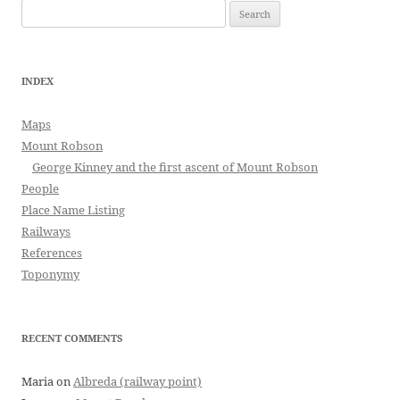
Search
for:
INDEX
Maps
Mount Robson
George Kinney and the first ascent of Mount Robson
People
Place Name Listing
Railways
References
Toponymy
RECENT COMMENTS
Maria
on
Albreda (railway point)