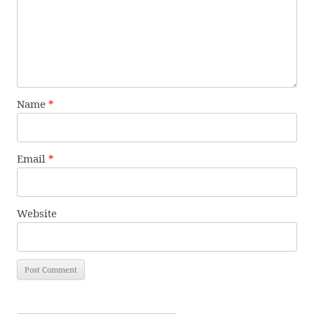
Name
*
Email
*
Website