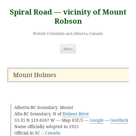
Skip
to
Spiral Road — vicinity of Mount
content
Robson
British Columbia and Alberta, Canada
Menu
Mount Holmes
Alberta-BC boundary. Mount
Alta-BC boundary, N of
Holmes River
53.35 N 119.6167 W — Map 83E/5 —
Google
—
GeoHack
Name officially adopted in 1925
Official in
BC
–
Canada