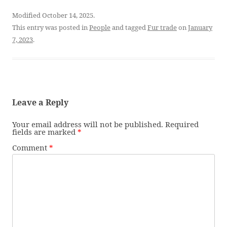
Modified October 14, 2025.
This entry was posted in
People
and tagged
Fur trade
on
January
7, 2023
.
Leave a Reply
Your email address will not be published.
Required
fields are marked
*
Comment
*