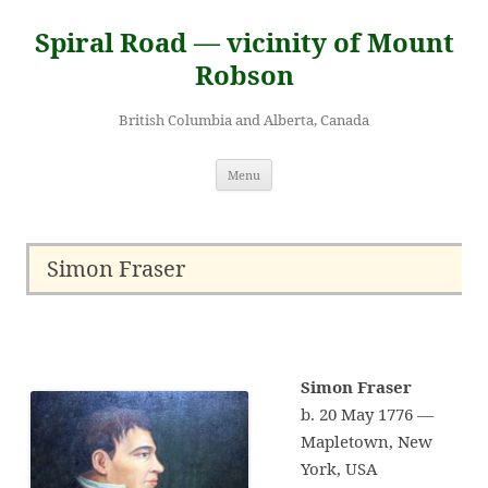
Skip
to
Spiral Road — vicinity of Mount
content
Robson
British Columbia and Alberta, Canada
Menu
Simon Fraser
Simon Fraser
b. 20 May 1776 —
Mapletown, New
York, USA