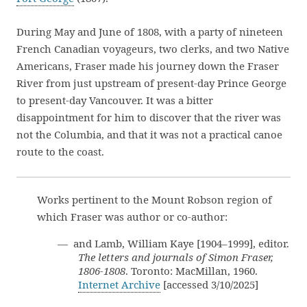
During May and June of 1808, with a party of nineteen
French Canadian voyageurs, two clerks, and two Native
Americans, Fraser made his journey down the Fraser
River from just upstream of present-day Prince George
to present-day Vancouver. It was a bitter
disappointment for him to discover that the river was
not the Columbia, and that it was not a practical canoe
route to the coast.
Works pertinent to the Mount Robson region of
which Fraser was author or co-author:
— and Lamb, William Kaye [1904–1999], editor.
The letters and journals of Simon Fraser,
1806-1808
. Toronto: MacMillan, 1960.
Internet Archive
[accessed 3/10/2025]