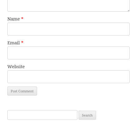
Name
*
Email
*
Website
Search
for: