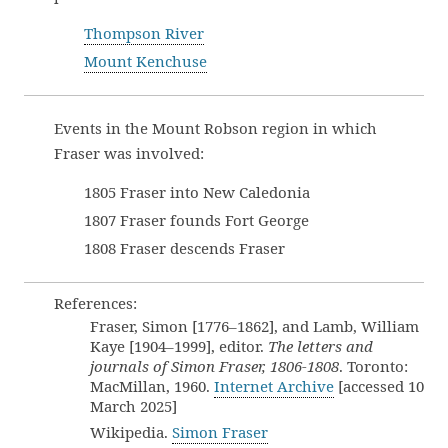
Thompson River
Mount Kenchuse
Events in the Mount Robson region in which
Fraser was involved:
1805 Fraser into New Caledonia
1807 Fraser founds Fort George
1808 Fraser descends Fraser
References:
Fraser, Simon [1776–1862], and Lamb, William
Kaye [1904–1999], editor.
The letters and
journals of Simon Fraser, 1806-1808
. Toronto:
MacMillan, 1960.
Internet Archive
[accessed 10
March 2025]
Wikipedia.
Simon Fraser