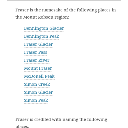
Fraser is the namesake of the following places in
the Mount Robson region:
Bennington Glacier
Bennington Peak
Fraser Glacier
Fraser Pass
Fraser River
Mount Fraser
McDonell Peak
Simon Creek
Simon Glacier
Simon Peak
Fraser is credited with naming the following
places: