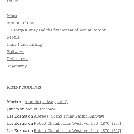
INDEX
Maps
Mount Robson
George Kinney and the first ascent of Mount Robson
People
Place Name Listing
Railways
References
Toponymy
RECENT COMMENTS
Maria
on
Albreda (railway point)
June p
on
Mount Renshaw
Les Kozma
on
Albreda (Grand Trunk Pacific Railway)
Les Kozma
on
Robert Chamberlain Westover Lett [1870–1957]
Les Kozma
on
Robert Chamberlain Westover Lett [1870–1957]