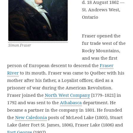
d. 18 August 1862 —
St. Andrews West,
Ontario
Fraser opened the
fur trade west of the
Simon Fraser
Rocky Mountains,
and was the first
person of European descent to descend the
Fraser
River
to its mouth. Fraser was came to Québec with his
mother after his father, a Loyalist officer, died as a
prisoner of war during the American Revolution.
Fraser joined the
North West Company
[1779–1821] in
1792 and was sent to the
Athabasca
department. He
became a partner in the company in 1801. He founded
the
New Caledonia
posts of McLeod Lake (1805), Stuart
Lake (later Fort St. James, 1806), Fraser Lake (1806) and
Fort George
(1807).