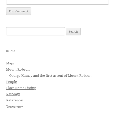
Search
for:
INDEX
Maps
Mount Robson
George Kinney and the first ascent of Mount Robson
People
Place Name Listing
Railways
References
Toponymy