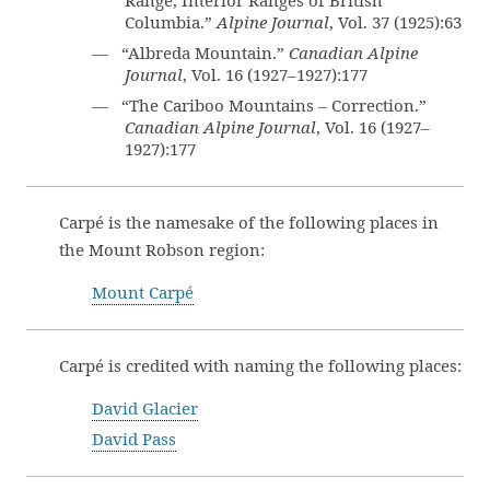
Range, Interior Ranges of British
Columbia.”
Alpine Journal
, Vol. 37 (1925):63
— “Albreda Mountain.”
Canadian Alpine
Journal
, Vol. 16 (1927–1927):177
— “The Cariboo Mountains – Correction.”
Canadian Alpine Journal
, Vol. 16 (1927–
1927):177
Carpé is the namesake of the following places in
the Mount Robson region:
Mount Carpé
Carpé is credited with naming the following places:
David Glacier
David Pass