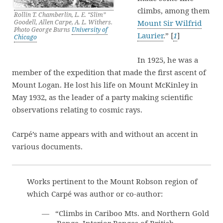
climbs, among them
Rollin T. Chamberlin, L. E. “Slim”
Goodell, Allen Carpe, A. L. Withers.
Mount Sir Wilfrid
Photo George Burns
University of
Laurier
.” [
1
]
Chicago
In 1925, he was a
member of the expedition that made the first ascent of
Mount Logan. He lost his life on Mount McKinley in
May 1932, as the leader of a party making scientific
observations relating to cosmic rays.
Carpé’s name appears with and without an accent in
various documents.
Works pertinent to the Mount Robson region of
which Carpé was author or co-author:
— “Climbs in Cariboo Mts. and Northern Gold