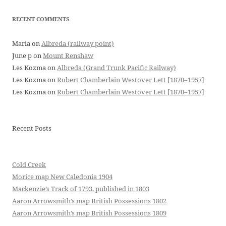
RECENT COMMENTS
Maria
on
Albreda (railway point)
June p
on
Mount Renshaw
Les Kozma
on
Albreda (Grand Trunk Pacific Railway)
Les Kozma
on
Robert Chamberlain Westover Lett [1870–1957]
Les Kozma
on
Robert Chamberlain Westover Lett [1870–1957]
Recent Posts
Cold Creek
Morice map New Caledonia 1904
Mackenzie’s Track of 1793, published in 1803
Aaron Arrowsmith’s map British Possessions 1802
Aaron Arrowsmith’s map British Possessions 1809