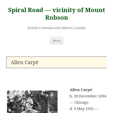
Skip
to
Spiral Road — vicinity of Mount
content
Robson
British Columbia and Alberta, Canada
Menu
Allen Carpé
Allen Carpé
b. 20 December 1894
— Chicago
d. 9 May 1932 —