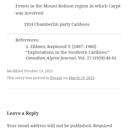
Events in the Mount Robson region in which Carpé
was involved:
1924 Chamberlin party Cariboos
References:
1. Zillmer, Raymond T. [1887–1960].
“Explorations in the Southern Cariboos.”
Canadian Alpine Journal
, Vol. 27 (1939):48-61
Modified October 13, 2025.
This entry was posted in
People
on
March 29, 2023
.
Leave a Reply
Your email address will not be published.
Required