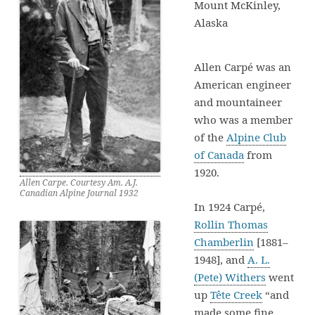
Mount McKinley,
Alaska
Allen Carpé was an
American engineer
and mountaineer
who was a member
of the
Alpine Club
of Canada
from
1920.
Allen Carpe. Courtesy Am. A.J.
Canadian Alpine Journal 1932
In 1924 Carpé,
Rollin Thomas
Chamberlin
[1881–
1948], and
A. L.
(Pete) Withers
went
up
Tête Creek
“and
made some fine