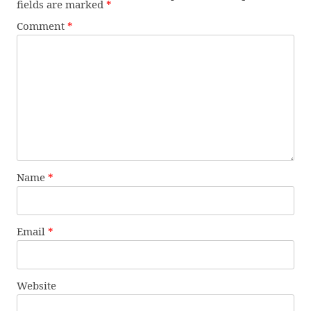
fields are marked
*
Comment
*
Name
*
Email
*
Website