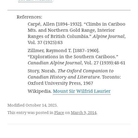
References:
Carpé, Allen [1894–1932]. “Climbs in Cariboo
Mts. and Northern Gold Range, Interior
Ranges of British Columbia.”
Alpine Journal
,
Vol. 37 (1925):63
Zillmer, Raymond T. [1887–1960].
“Explorations in the Southern Cariboos.”
Canadian Alpine Journal
, Vol. 27 (1939):48-61
Story, Norah.
The Oxford Companion to
Canadian History and Literature
. Toronto:
Oxford University Press, 1967
Wikipedia.
Mount Sir Wilfrid Laurier
Modified October 14, 2025.
This entry was posted in
Place
on
March 9, 2014
.