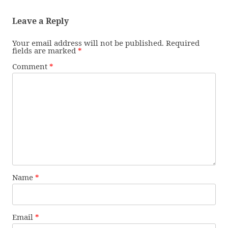
Leave a Reply
Your email address will not be published.
Required
fields are marked
*
Comment
*
Name
*
Email
*