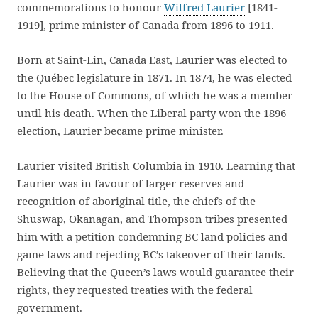
commemorations to honour
Wilfred Laurier
[1841-
1919], prime minister of Canada from 1896 to 1911.
Born at Saint-Lin, Canada East, Laurier was elected to
the Québec legislature in 1871. In 1874, he was elected
to the House of Commons, of which he was a member
until his death. When the Liberal party won the 1896
election, Laurier became prime minister.
Laurier visited British Columbia in 1910. Learning that
Laurier was in favour of larger reserves and
recognition of aboriginal title, the chiefs of the
Shuswap, Okanagan, and Thompson tribes presented
him with a petition condemning BC land policies and
game laws and rejecting BC’s takeover of their lands.
Believing that the Queen’s laws would guarantee their
rights, they requested treaties with the federal
government.