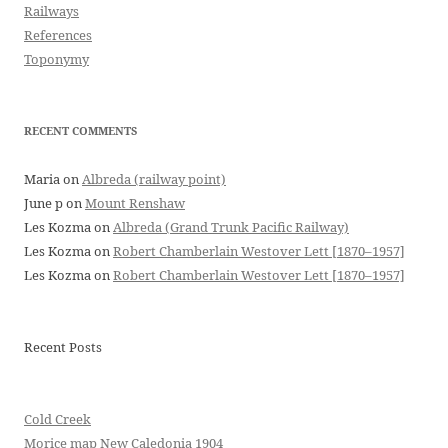
Railways
References
Toponymy
RECENT COMMENTS
Maria
on
Albreda (railway point)
June p
on
Mount Renshaw
Les Kozma
on
Albreda (Grand Trunk Pacific Railway)
Les Kozma
on
Robert Chamberlain Westover Lett [1870–1957]
Les Kozma
on
Robert Chamberlain Westover Lett [1870–1957]
Recent Posts
Cold Creek
Morice map New Caledonia 1904