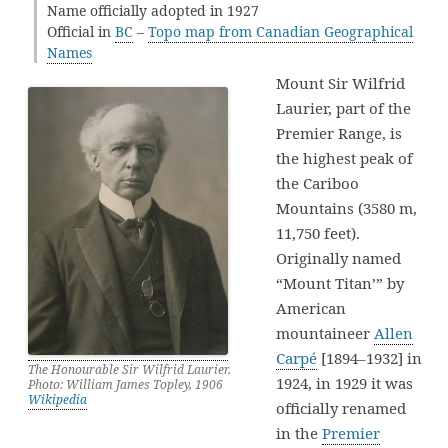
Name officially adopted in 1927
Official in
BC
–
Topo map from Canadian Geographical
Names
Mount Sir Wilfrid
Laurier, part of the
Premier Range, is
the highest peak of
the Cariboo
Mountains (3580 m,
11,750 feet).
Originally named
“Mount Titan’” by
American
mountaineer
Allen
Carpé
[1894–1932] in
The Honourable Sir Wilfrid Laurier.
1924, in 1929 it was
Photo: William James Topley, 1906
Wikipedia
officially renamed
in the
Premier