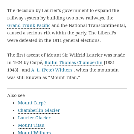
The decision by Laurier’s government to expand the
railway system by building two new railways, the
Grand Trunk Pacific
and the National Transcontinental,
caused a serious rift within the party. The Liberal’s
were defeated in the 1911 general elections.
The first ascent of Mount Sir Wilfrid Laurier was made
in 1924 by Carpé,
Rollin Thomas Chamberlin
[1881–
1948] , and
A. L. (Pete) Withers
, when the mountain
was still known as “Mount Titan.”
Also see
Mount Carpé
Chamberlin Glacier
Laurier Glacier
Mount Titan
Mount Withers