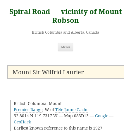
Skip
to
Spiral Road — vicinity of Mount
content
Robson
British Columbia and Alberta, Canada
Menu
Mount Sir Wilfrid Laurier
British Columbia. Mount
Premier Range
, W of
Tête Jaune Cache
52.8014 N 119.7317 W — Map 083D13 —
Google
—
GeoHack
Earliest known reference to this name is 1927