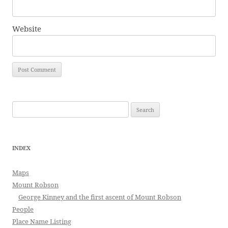
Website
Search
for:
INDEX
Maps
Mount Robson
George Kinney and the first ascent of Mount Robson
People
Place Name Listing