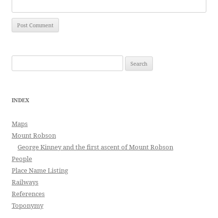
Search
for:
INDEX
Maps
Mount Robson
George Kinney and the first ascent of Mount Robson
People
Place Name Listing
Railways
References
Toponymy