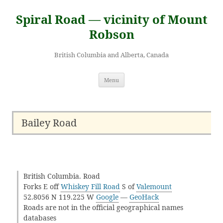
Skip
to
Spiral Road — vicinity of Mount
content
Robson
British Columbia and Alberta, Canada
Menu
Bailey Road
British Columbia. Road
Forks E off
Whiskey Fill Road
S of
Valemount
52.8056 N 119.225 W
Google
—
GeoHack
Roads are not in the official geographical names
databases