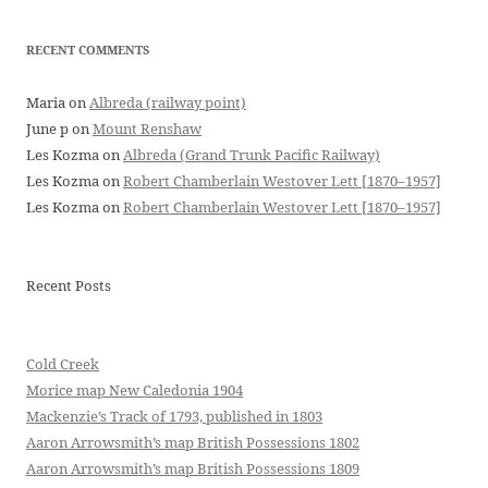
RECENT COMMENTS
Maria
on
Albreda (railway point)
June p
on
Mount Renshaw
Les Kozma
on
Albreda (Grand Trunk Pacific Railway)
Les Kozma
on
Robert Chamberlain Westover Lett [1870–1957]
Les Kozma
on
Robert Chamberlain Westover Lett [1870–1957]
Recent Posts
Cold Creek
Morice map New Caledonia 1904
Mackenzie’s Track of 1793, published in 1803
Aaron Arrowsmith’s map British Possessions 1802
Aaron Arrowsmith’s map British Possessions 1809