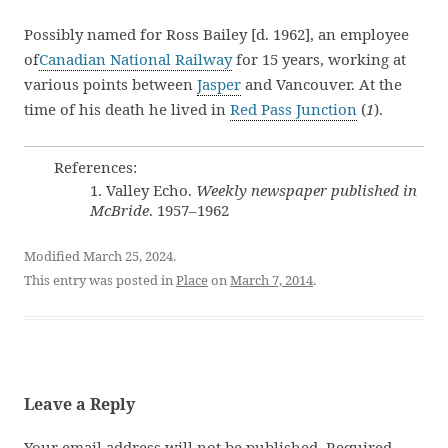
Possibly named for Ross Bailey [d. 1962], an employee
of
Canadian National Railway
for 15 years, working at
various points between
Jasper
and Vancouver. At the
time of his death he lived in
Red Pass Junction
(
1
).
References:
1. Valley Echo.
Weekly newspaper published in
McBride
. 1957–1962
Modified March 25, 2024.
This entry was posted in
Place
on
March 7, 2014
.
Leave a Reply
Your email address will not be published.
Required