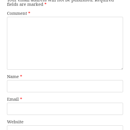
fields are marked
*
Comment
*
Name
*
Email
*
Website