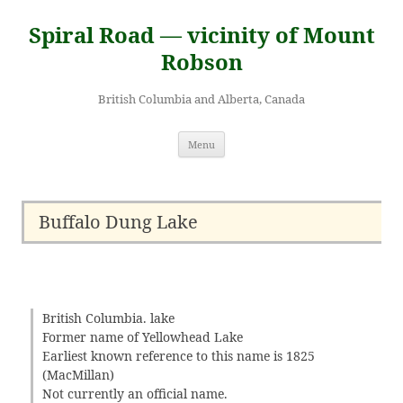
Skip
to
Spiral Road — vicinity of Mount
content
Robson
British Columbia and Alberta, Canada
Menu
Buffalo Dung Lake
British Columbia. lake
Former name of Yellowhead Lake
Earliest known reference to this name is 1825
(MacMillan)
Not currently an official name.