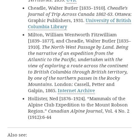
Cheadle, Walter Butler [1835–1910].
Cheadle’s
Journal of Trip Across Canada 1862-63
. Ottawa:
Graphic Publishers, 1931.
University of British
Columbia Library
Milton, William Wentworth Fitzwilliam
[1839–1877], and Cheadle, Walter Butler [1835–
1910].
The North-West Passage by Land. Being
the narrative of an expedition from the
Atlantic to the Pacific, undertaken with the
view of exploring a route across the continent
to British Columbia through British territory,
by one of the northern passes in the Rocky
Mountains
. London: Cassell, Petter and
Galpin, 1865.
Internet Archive
Hollister, Ned [1876–1924]. “Mammals of the
Alpine Club Expedition to the Mount Robson
Region.”
Canadian Alpine Journal
, Vol. 4 No. 2
(1912):6-44
Also see: