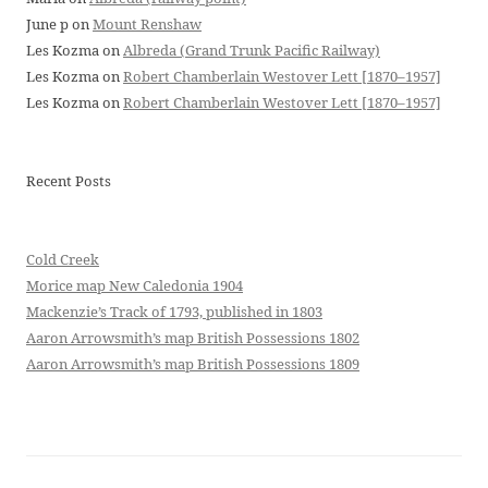
June p
on
Mount Renshaw
Les Kozma
on
Albreda (Grand Trunk Pacific Railway)
Les Kozma
on
Robert Chamberlain Westover Lett [1870–1957]
Les Kozma
on
Robert Chamberlain Westover Lett [1870–1957]
Recent Posts
Cold Creek
Morice map New Caledonia 1904
Mackenzie’s Track of 1793, published in 1803
Aaron Arrowsmith’s map British Possessions 1802
Aaron Arrowsmith’s map British Possessions 1809