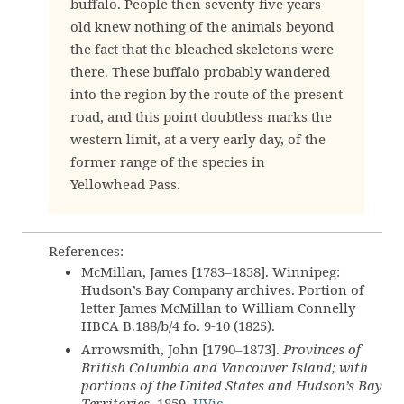
buffalo. People then seventy-five years
old knew nothing of the animals beyond
the fact that the bleached skeletons were
there. These buffalo probably wandered
into the region by the route of the present
road, and this point doubtless marks the
western limit, at a very early day, of the
former range of the species in
Yellowhead Pass.
References:
McMillan, James [1783–1858]. Winnipeg:
Hudson’s Bay Company archives. Portion of
letter James McMillan to William Connelly
HBCA B.188/b/4 fo. 9-10 (1825).
Arrowsmith, John [1790–1873].
Provinces of
British Columbia and Vancouver Island; with
portions of the United States and Hudson’s Bay
Territories
. 1859.
UVic