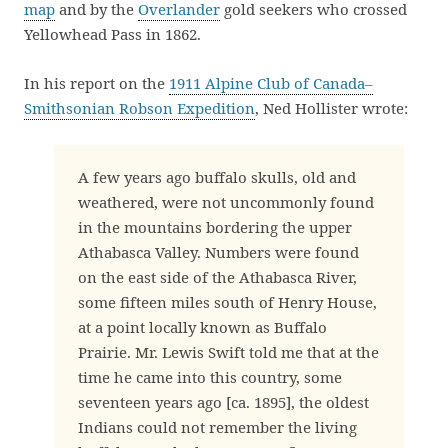
map
and by the
Overlander
gold seekers who crossed
Yellowhead Pass in 1862.
In his report on the
1911 Alpine Club of Canada–
Smithsonian Robson Expedition
, Ned Hollister wrote:
A few years ago buffalo skulls, old and
weathered, were not uncommonly found
in the mountains bordering the upper
Athabasca Valley. Numbers were found
on the east side of the Athabasca River,
some fifteen miles south of Henry House,
at a point locally known as Buffalo
Prairie. Mr. Lewis Swift told me that at the
time he came into this country, some
seventeen years ago [ca. 1895], the oldest
Indians could not remember the living