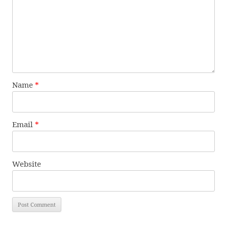
Name
*
Email
*
Website