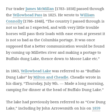
Fur trader
James McMillan
[1783–1858] passed through
the
Yellowhead Pass
in 1825. He wrote to
William
Connolly
[1786–1848], “The country I passed through is
not so bad as I expected, and with very little trouble
horses will pass their loads with ease even at present it
is not so bad as the Columbia portage. It was once
supposed that a better communication would be found
by coming up Millettes river and making a portage to
Buffalo dung Lake, thence down to Moose Lake etc.”
in 1863,
Yellowhead Lake
was referred to as “Buffalo
Dung Lake” by
Milton and Cheadle
. Cheadle wrote in
his diary, “Thursday, July 9th. — Made a long morning,
camping for dinner at the head of Buffalo Dung Lake.”
The lake had previously been referred to as “Cow Dung
Lake,” including by John Arrowsmith on his on
1859