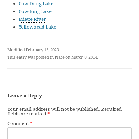
Cow Dung Lake
Cowdung Lake
Miette River
Yellowhead Lake
Modified February 13, 2023.
This entry was posted in
Place
on
March 8, 2014
.
Leave a Reply
Your email address will not be published.
Required
fields are marked
*
Comment
*