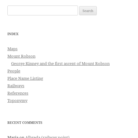
Search
for:
INDEX
Maps
Mount Robson
George Kinney and the first ascent of Mount Robson
People
Place Name Listing
Railways
References
Toponymy
RECENT COMMENTS
Maria
on
Albreda (railway point)