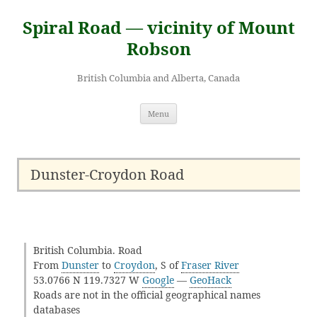
Skip
to
Spiral Road — vicinity of Mount
content
Robson
British Columbia and Alberta, Canada
Menu
Dunster-Croydon Road
British Columbia. Road
From
Dunster
to
Croydon
, S of
Fraser River
53.0766 N 119.7327 W
Google
—
GeoHack
Roads are not in the official geographical names
databases