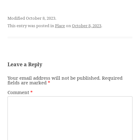
Modified October 8, 2023.
This entry was posted in
Place
on
October 8, 2023
.
Leave a Reply
Your email address will not be published.
Required
fields are marked
*
Comment
*