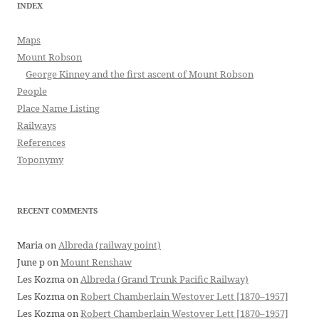
INDEX
Maps
Mount Robson
George Kinney and the first ascent of Mount Robson
People
Place Name Listing
Railways
References
Toponymy
RECENT COMMENTS
Maria
on
Albreda (railway point)
June p
on
Mount Renshaw
Les Kozma
on
Albreda (Grand Trunk Pacific Railway)
Les Kozma
on
Robert Chamberlain Westover Lett [1870–1957]
Les Kozma
on
Robert Chamberlain Westover Lett [1870–1957]