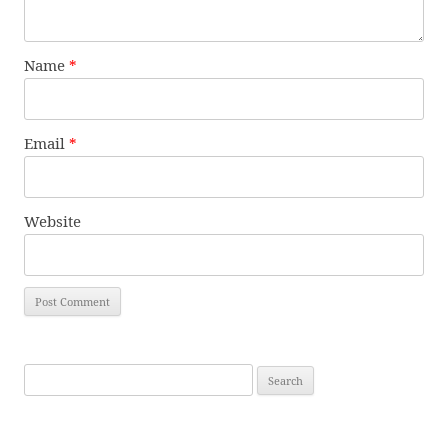
Name
*
Email
*
Website
Search
for: