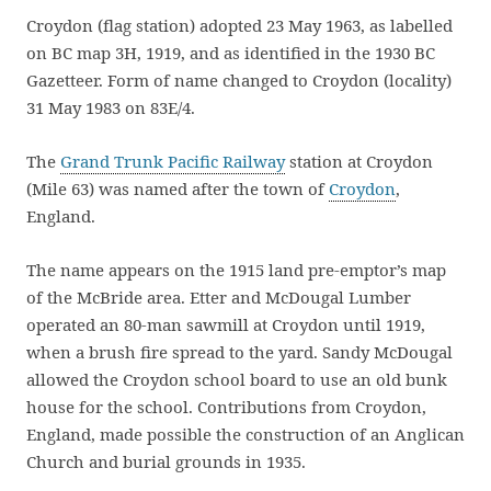
Croydon (flag station) adopted 23 May 1963, as labelled
on BC map 3H, 1919, and as identified in the 1930 BC
Gazetteer. Form of name changed to Croydon (locality)
31 May 1983 on 83E/4.
The
Grand Trunk Pacific Railway
station at Croydon
(Mile 63) was named after the town of
Croydon
,
England.
The name appears on the 1915 land pre-emptor’s map
of the McBride area. Etter and McDougal Lumber
operated an 80-man sawmill at Croydon until 1919,
when a brush fire spread to the yard. Sandy McDougal
allowed the Croydon school board to use an old bunk
house for the school. Contributions from Croydon,
England, made possible the construction of an Anglican
Church and burial grounds in 1935.