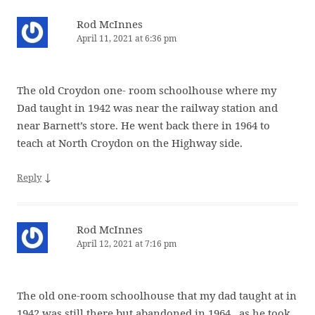
Rod McInnes
April 11, 2021 at 6:36 pm
The old Croydon one- room schoolhouse where my
Dad taught in 1942 was near the railway station and
near Barnett’s store. He went back there in 1964 to
teach at North Croydon on the Highway side.
↓
Reply
Rod McInnes
April 12, 2021 at 7:16 pm
The old one-room schoolhouse that my dad taught at in
1942 was still there but abandoned in 1964 , as he took