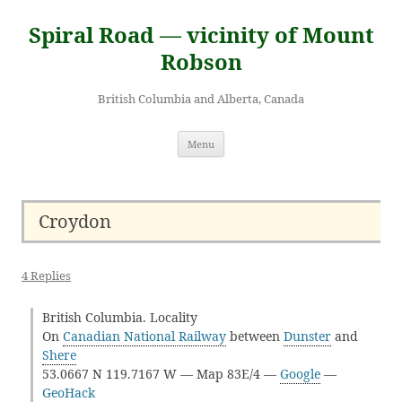
Skip
to
Spiral Road — vicinity of Mount
content
Robson
British Columbia and Alberta, Canada
Menu
Croydon
4 Replies
British Columbia. Locality
On
Canadian National Railway
between
Dunster
and
Shere
53.0667 N 119.7167 W — Map 83E/4 —
Google
—
GeoHack