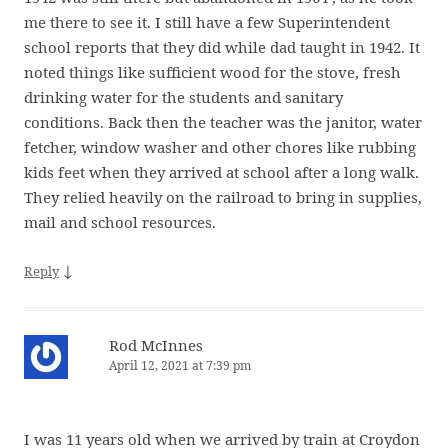
me there to see it. I still have a few Superintendent
school reports that they did while dad taught in 1942. It
noted things like sufficient wood for the stove, fresh
drinking water for the students and sanitary
conditions. Back then the teacher was the janitor, water
fetcher, window washer and other chores like rubbing
kids feet when they arrived at school after a long walk.
They relied heavily on the railroad to bring in supplies,
mail and school resources.
↓
Reply
Rod McInnes
April 12, 2021 at 7:39 pm
I was 11 years old when we arrived by train at Croydon