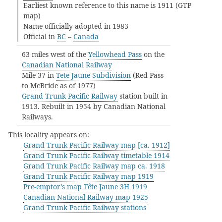
Earliest known reference to this name is 1911 (GTP
map)
Name officially adopted in 1983
Official in
BC
–
Canada
63 miles west of the
Yellowhead Pass
on the
Canadian National Railway
Mile 37 in
Tete Jaune Subdivision
(Red Pass
to McBride as of 1977)
Grand Trunk Pacific Railway
station built in
1913. Rebuilt in 1954 by Canadian National
Railways.
This locality appears on:
Grand Trunk Pacific Railway map [ca. 1912]
Grand Trunk Pacific Railway timetable 1914
Grand Trunk Pacific Railway map ca. 1918
Grand Trunk Pacific Railway map 1919
Pre-emptor’s map Tête Jaune 3H 1919
Canadian National Railway map 1925
Grand Trunk Pacific Railway stations