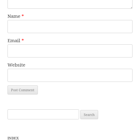
Name
*
Email
*
Website
Search
for:
INDEX