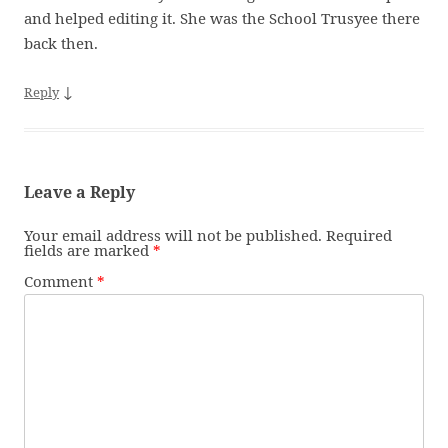
and helped editing it. She was the School Trusyee there
back then.
↓
Reply
Leave a Reply
Your email address will not be published.
Required
fields are marked
*
Comment
*