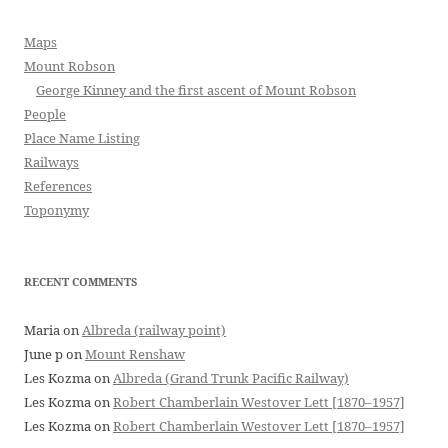
Maps
Mount Robson
George Kinney and the first ascent of Mount Robson
People
Place Name Listing
Railways
References
Toponymy
RECENT COMMENTS
Maria
on
Albreda (railway point)
June p
on
Mount Renshaw
Les Kozma
on
Albreda (Grand Trunk Pacific Railway)
Les Kozma
on
Robert Chamberlain Westover Lett [1870–1957]
Les Kozma
on
Robert Chamberlain Westover Lett [1870–1957]