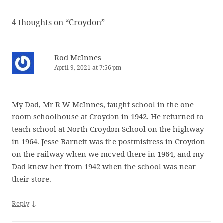
4 thoughts on “
Croydon
”
Rod McInnes
April 9, 2021 at 7:56 pm
My Dad, Mr R W McInnes, taught school in the one
room schoolhouse at Croydon in 1942. He returned to
teach school at North Croydon School on the highway
in 1964. Jesse Barnett was the postmistress in Croydon
on the railway when we moved there in 1964, and my
Dad knew her from 1942 when the school was near
their store.
↓
Reply