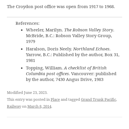
The Croydon post office was open from 1917 to 1968.
References:
Wheeler, Marilyn.
The Robson Valley Story
.
McBride, B.C.: Robson Valley Story Group,
1979
Haralson, Doris Neely.
Northland Echoes
.
Yarrow, B.C.: Published by the author, Box 31,
1981
Topping, William.
A checklist of British
Columbia post offices
. Vancouver: published
by the author, 7430 Angus Drive, 1983
Modified June 23, 2023.
This entry was posted in
Place
and tagged
Grand Trunk Pacific
,
Railway
on
March 8, 2014
.