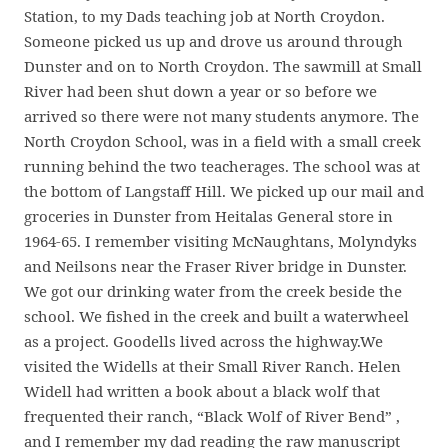
Station, to my Dads teaching job at North Croydon.
Someone picked us up and drove us around through
Dunster and on to North Croydon. The sawmill at Small
River had been shut down a year or so before we
arrived so there were not many students anymore. The
North Croydon School, was in a field with a small creek
running behind the two teacherages. The school was at
the bottom of Langstaff Hill. We picked up our mail and
groceries in Dunster from Heitalas General store in
1964-65. I remember visiting McNaughtans, Molyndyks
and Neilsons near the Fraser River bridge in Dunster.
We got our drinking water from the creek beside the
school. We fished in the creek and built a waterwheel
as a project. Goodells lived across the highway.We
visited the Widells at their Small River Ranch. Helen
Widell had written a book about a black wolf that
frequented their ranch, “Black Wolf of River Bend” ,
and I remember my dad reading the raw manuscript