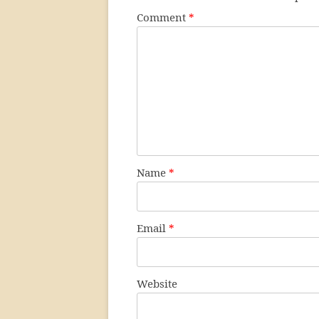
Comment
*
Name
*
Email
*
Website