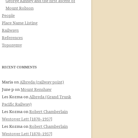
George Kinney and the first ascent of
Mount Robson
People
Place Name Listing
Railways
References
Toponymy
RECENT COMMENTS
Maria
on
Albreda (railway point)
June p
on
Mount Renshaw
Les Kozma
on
Albreda (Grand Trunk
Pacific Railway)
Les Kozma
on
Robert Chamberlain
Westover Lett [1870–1957]
Les Kozma
on
Robert Chamberlain
Westover Lett [1870–1957]