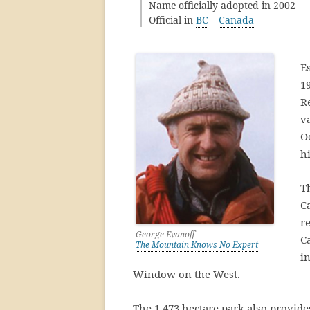
Name officially adopted in 2002
Official in
BC
–
Canada
E
1
R
v
Oc
h
T
C
r
George Evanoff
C
The Mountain Knows No Expert
i
Window on the West.
The 1,473 hectare park also provides