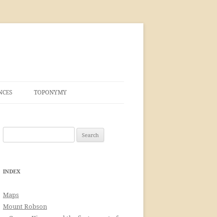
NCES
TOPONYMY
Search
for:
INDEX
Maps
Mount Robson