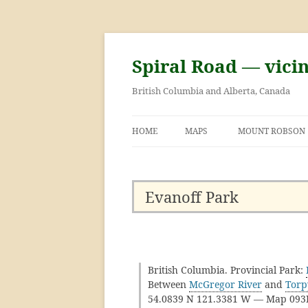
Skip
to
content
Spiral Road — vici
British Columbia and Alberta, Canada
HOME
MAPS
MOUNT ROBSON
GEORGE KINNEY 
ASCENT OF MOU
Evanoff Park
British Columbia. Provincial Park:
Between
McGregor River
and
Torp
54.0839 N 121.3381 W — Map 09