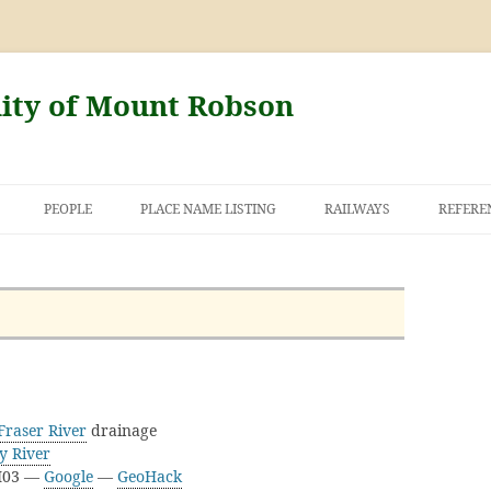
nity of Mount Robson
PEOPLE
PLACE NAME LISTING
RAILWAYS
REFERE
AND THE FIRST
NT ROBSON
Fraser River
drainage
y River
3I03 —
Google
—
GeoHack