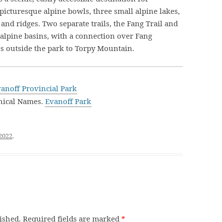
 picturesque alpine bowls, three small alpine lakes,
and ridges. Two separate trails, the Fang Trail and
l alpine basins, with a connection over Fang
s outside the park to Torpy Mountain.
anoff Provincial Park
hical Names.
Evanoff Park
 2022
.
ished.
Required fields are marked
*