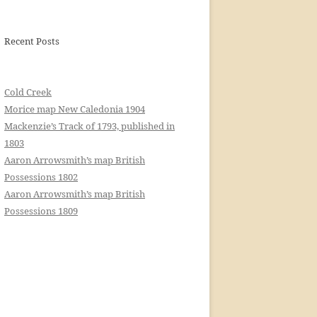
Recent Posts
Cold Creek
Morice map New Caledonia 1904
Mackenzie’s Track of 1793, published in
1803
Aaron Arrowsmith’s map British
Possessions 1802
Aaron Arrowsmith’s map British
Possessions 1809