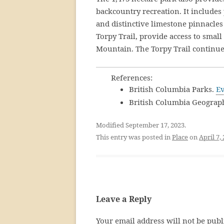
backcountry recreation. It includes
and distinctive limestone pinnacles 
Torpy Trail, provide access to smal
Mountain. The Torpy Trail continue
References:
British Columbia Parks.
Ev
British Columbia Geograp
Modified September 17, 2023.
This entry was posted in
Place
on
April 7,
Leave a Reply
Your email address will not be publ