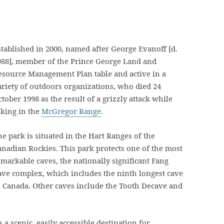
stablished in 2000, named after George Evanoff [d.
988], member of the Prince George Land and
esource Management Plan table and active in a
ariety of outdoors organizations, who died 24
tober 1998 as the result of a grizzly attack while
iking in the
McGregor Range
.
he park is situated in the Hart Ranges of the
anadian Rockies. This park protects one of the most
emarkable caves, the nationally significant Fang
ave complex, which includes the ninth longest cave
n Canada. Other caves include the Tooth Decave and
 a scenic, easily accessible destination for