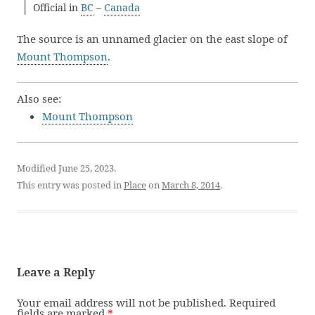
Official in
BC
–
Canada
The source is an unnamed glacier on the east slope of
Mount Thompson
.
Also see:
Mount Thompson
Modified June 25, 2023.
This entry was posted in
Place
on
March 8, 2014
.
Leave a Reply
Your email address will not be published.
Required
fields are marked
*