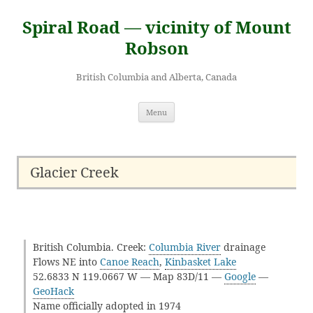
Skip
to
Spiral Road — vicinity of Mount
content
Robson
British Columbia and Alberta, Canada
Menu
Glacier Creek
British Columbia. Creek:
Columbia River
drainage
Flows NE into
Canoe Reach
,
Kinbasket Lake
52.6833 N 119.0667 W — Map 83D/11 —
Google
—
GeoHack
Name officially adopted in 1974