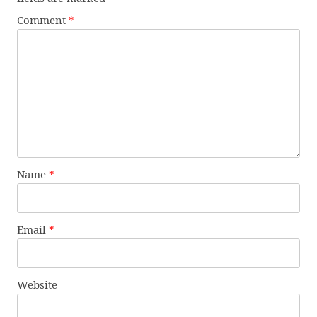
Comment
*
Name
*
Email
*
Website