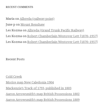
RECENT COMMENTS
Maria
on
Albreda (railway point)
June p
on
Mount Renshaw
Les Kozma
on
Albreda (Grand Trunk Pacific Railway)
Les Kozma
on
Robert Chamberlain Westover Lett [1870–1957]
Les Kozma
on
Robert Chamberlain Westover Lett [1870–1957]
Recent Posts
Cold Creek
Morice map New Caledonia 1904
Mackenzie’s Track of 1793, published in 1803
Aaron Arrowsmith’s map British Possessions 1802
Aaron Arrowsmith’s map British Possessions 1809