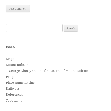
Search
for:
INDEX
Maps
Mount Robson
George Kinney and the first ascent of Mount Robson
People
Place Name Listing
Railways
References
Toponymy