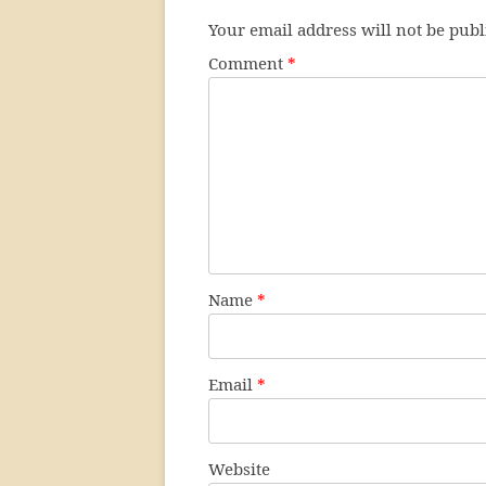
Your email address will not be publ
Comment
*
Name
*
Email
*
Website