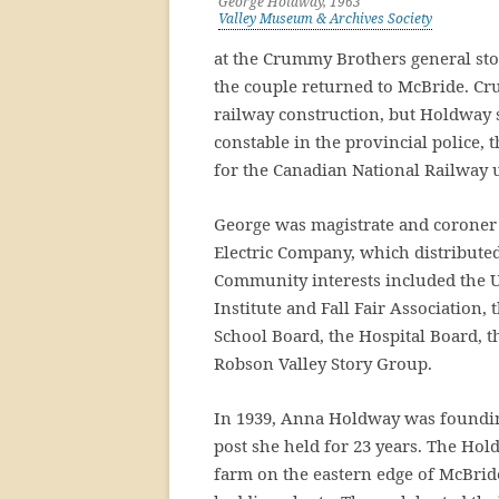
George Holdway, 1963
Valley Museum & Archives Society
at the Crummy Brothers general sto
the couple returned to McBride. Cr
railway construction, but Holdway s
constable in the provincial police,
for the Canadian National Railway u
George was magistrate and coroner 
Electric Company, which distributed
Community interests included the 
Institute and Fall Fair Association,
School Board, the Hospital Board, t
Robson Valley Story Group.
In 1939, Anna Holdway was foundin
post she held for 23 years. The Hold
farm on the eastern edge of McBrid