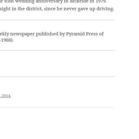
eir 65th wedding anniversary in McBride in 1979.
ight in the district, since he never gave up driving.
ekly newspaper published by Pyramid Press of
–1988).
, 2014
.