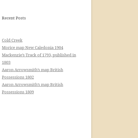
Recent Posts
Cold Creek
Morice map New Caledonia 1904
Mackenzie’s Track of 1793, published in
1803
Aaron Arrowsmith’s map British
Possessions 1802
Aaron Arrowsmith’s map British
Possessions 1809