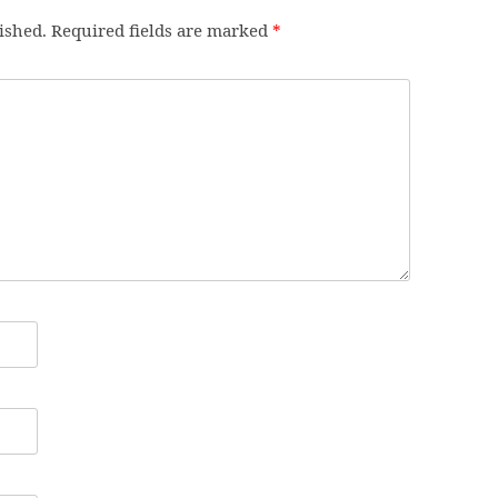
ished.
Required fields are marked
*