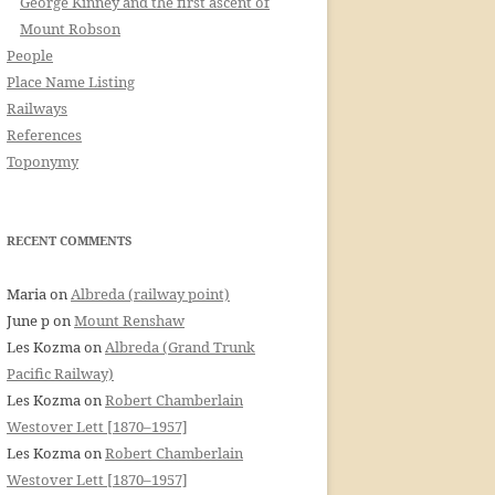
George Kinney and the first ascent of
Mount Robson
People
Place Name Listing
Railways
References
Toponymy
RECENT COMMENTS
Maria
on
Albreda (railway point)
June p
on
Mount Renshaw
Les Kozma
on
Albreda (Grand Trunk
Pacific Railway)
Les Kozma
on
Robert Chamberlain
Westover Lett [1870–1957]
Les Kozma
on
Robert Chamberlain
Westover Lett [1870–1957]