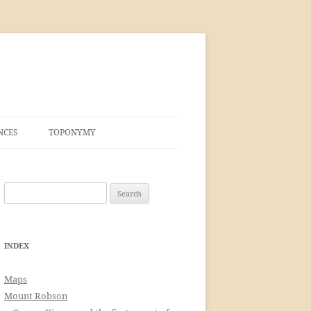
NCES
TOPONYMY
Search
for:
INDEX
Maps
Mount Robson