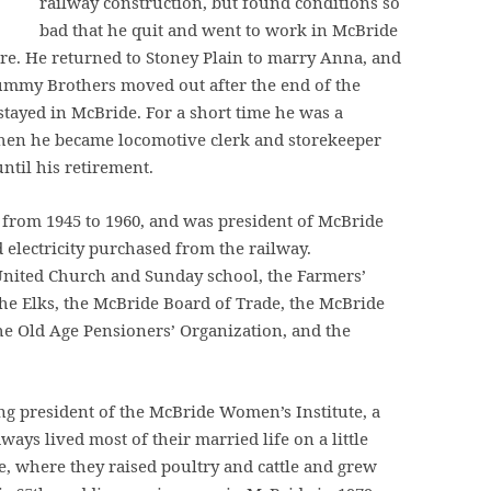
railway construction, but found conditions so
bad that he quit and went to work in McBride
re. He returned to Stoney Plain to marry Anna, and
ummy Brothers moved out after the end of the
tayed in McBride. For a short time he was a
 then he became locomotive clerk and storekeeper
ntil his retirement.
from 1945 to 1960, and was president of McBride
 electricity purchased from the railway.
United Church and Sunday school, the Farmers’
 the Elks, the McBride Board of Trade, the McBride
he Old Age Pensioners’ Organization, and the
g president of the McBride Women’s Institute, a
ways lived most of their married life on a little
e, where they raised poultry and cattle and grew