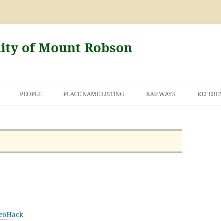
nity of Mount Robson
PEOPLE
PLACE NAME LISTING
RAILWAYS
REFERE
AND THE FIRST
NT ROBSON
eoHack