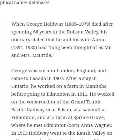
raphical names databases
When George Holdway (1885–1979) died after
spending 66 years in the Robson Valley, his
obituary stated that he and his wife Anna
(1894–1980) had “long been thought of as Mr.
and Mrs. McBride.”
George was born in London, England, and
came to Canada in 1907. After a stay in
Ontario, he worked on a farm in Manitoba
before going to Edmonton in 1911. He worked
on the construction of the Grand Trunk
Pacific Railway near Edson, at a sawmill at
Edmonton, and at a farm at Spruce Grove,
where he met Edmonton-born Anna Wagner.
In 1913 Holdway went to the Raush Valley on