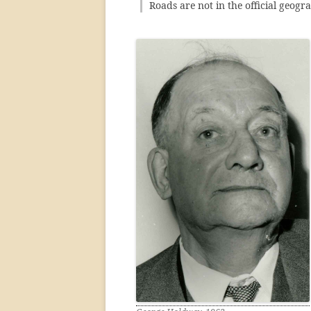
Roads are not in the official geog