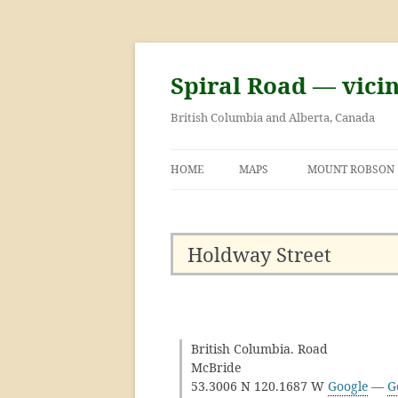
Skip
to
content
Spiral Road — vici
British Columbia and Alberta, Canada
HOME
MAPS
MOUNT ROBSON
GEORGE KINNEY 
ASCENT OF MOU
Holdway Street
British Columbia. Road
McBride
53.3006 N 120.1687 W
Google
—
G