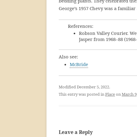
bedding plants. They celebrated th
George’s 1957 Chevy was a familiar s
References:
Robson Valley Courier. We
Jasper from 1968–88 (1968
Also see:
McBride
Modified December 5, 2022.
This entry was posted in
Place
on
March 9
Leave a Reply