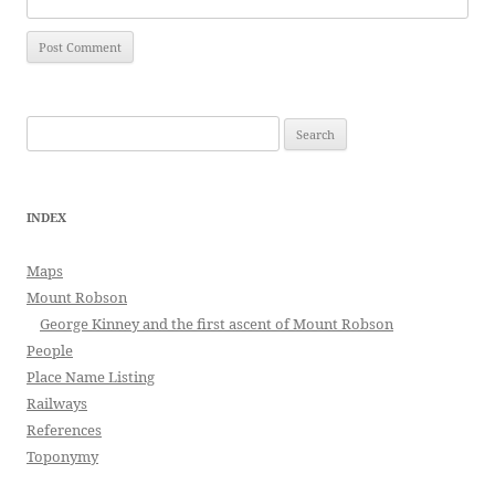
Search
for:
INDEX
Maps
Mount Robson
George Kinney and the first ascent of Mount Robson
People
Place Name Listing
Railways
References
Toponymy