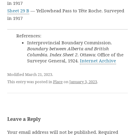
in 1917
Sheet 29 B
— Yellowhead Pass to Tête Roche. Surveyed
in 1917
References:
Interprovincial Boundary Commission.
Boundary between Alberta and British
Columbia. Index Sheet 2
. Ottawa: Office of the
Surveyor General, 1924.
Internet Archive
Modified March 21, 2023.
This entry was posted in
Place
on
January 3, 2023
.
Leave a Reply
Your email address will not be published.
Required