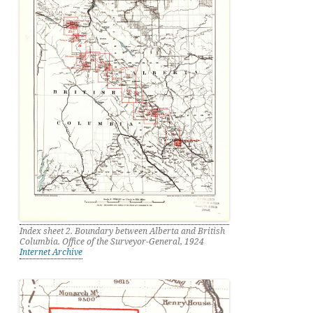
Index sheet 2. Boundary between Alberta and British
Columbia. Office of the Surveyor-General, 1924
Internet Archive