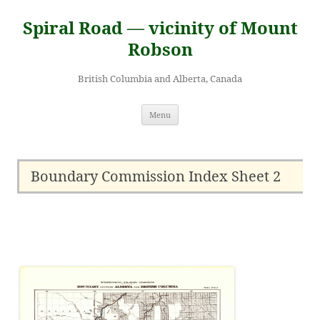
Skip
to
Spiral Road — vicinity of Mount
content
Robson
British Columbia and Alberta, Canada
Menu
Boundary Commission Index Sheet 2