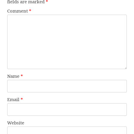
fields are marked
*
Comment
*
Name
*
Email
*
Website