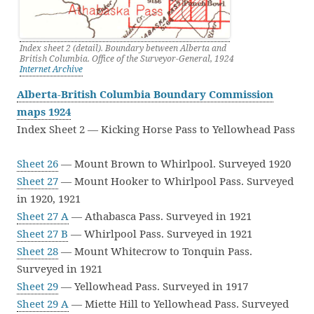
Index sheet 2 (detail). Boundary between Alberta and
British Columbia. Office of the Surveyor-General, 1924
Internet Archive
Alberta-British Columbia Boundary Commission
maps 1924
Index Sheet 2 — Kicking Horse Pass to Yellowhead Pass
Sheet 26
— Mount Brown to Whirlpool. Surveyed 1920
Sheet 27
— Mount Hooker to Whirlpool Pass. Surveyed
in 1920, 1921
Sheet 27 A
— Athabasca Pass. Surveyed in 1921
Sheet 27 B
— Whirlpool Pass. Surveyed in 1921
Sheet 28
— Mount Whitecrow to Tonquin Pass.
Surveyed in 1921
Sheet 29
— Yellowhead Pass. Surveyed in 1917
Sheet 29 A
— Miette Hill to Yellowhead Pass. Surveyed