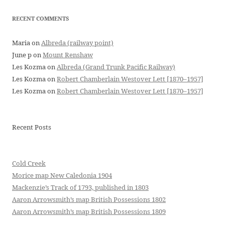
RECENT COMMENTS
Maria
on
Albreda (railway point)
June p
on
Mount Renshaw
Les Kozma
on
Albreda (Grand Trunk Pacific Railway)
Les Kozma
on
Robert Chamberlain Westover Lett [1870–1957]
Les Kozma
on
Robert Chamberlain Westover Lett [1870–1957]
Recent Posts
Cold Creek
Morice map New Caledonia 1904
Mackenzie’s Track of 1793, published in 1803
Aaron Arrowsmith’s map British Possessions 1802
Aaron Arrowsmith’s map British Possessions 1809