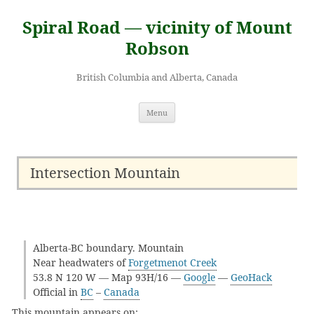
Skip
to
Spiral Road — vicinity of Mount
content
Robson
British Columbia and Alberta, Canada
Menu
Intersection Mountain
Alberta-BC boundary. Mountain
Near headwaters of
Forgetmenot Creek
53.8 N 120 W — Map 93H/16 —
Google
—
GeoHack
Official in
BC
–
Canada
This mountain appears on: