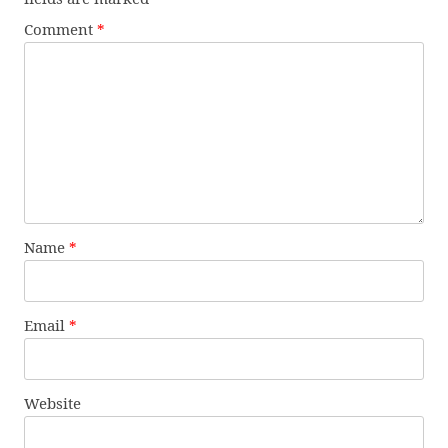
Comment
*
Name
*
Email
*
Website