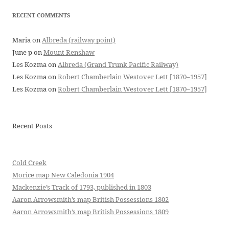
RECENT COMMENTS
Maria
on
Albreda (railway point)
June p
on
Mount Renshaw
Les Kozma
on
Albreda (Grand Trunk Pacific Railway)
Les Kozma
on
Robert Chamberlain Westover Lett [1870–1957]
Les Kozma
on
Robert Chamberlain Westover Lett [1870–1957]
Recent Posts
Cold Creek
Morice map New Caledonia 1904
Mackenzie’s Track of 1793, published in 1803
Aaron Arrowsmith’s map British Possessions 1802
Aaron Arrowsmith’s map British Possessions 1809