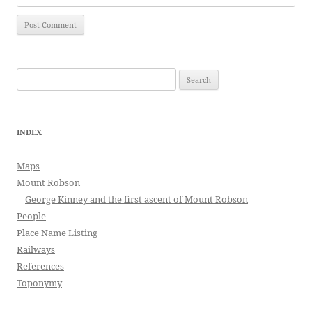
Search
for:
INDEX
Maps
Mount Robson
George Kinney and the first ascent of Mount Robson
People
Place Name Listing
Railways
References
Toponymy