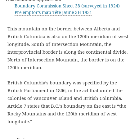
Boundary Commission Sheet 38 (surveyed in 1924)
Pre-emptor’s map Tête Jaune 3H 1931
This mountain on the border between Alberta and
British Columbia is also on the 120th meridian of west
longitude. South of Intersection Mountain, the
interprovincial border is along the continental divide.
North of Intersection Mountain, the border is on the
120th meridian.
British Columbia’s boundary was specified by the
British Parliament in 1866, in the act that united the
colonies of Vancouver Island and British Columbia.
Article 7 states that B.C.’s boundary on the east is “the
Rocky Mountains and the 120th meridian of west
longitude.”