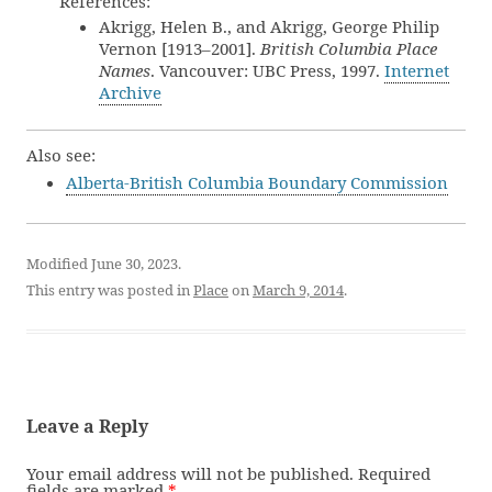
References:
Akrigg, Helen B., and Akrigg, George Philip
Vernon [1913–2001].
British Columbia Place
Names
. Vancouver: UBC Press, 1997.
Internet
Archive
Also see:
Alberta-British Columbia Boundary Commission
Modified June 30, 2023.
This entry was posted in
Place
on
March 9, 2014
.
Leave a Reply
Your email address will not be published.
Required
fields are marked
*