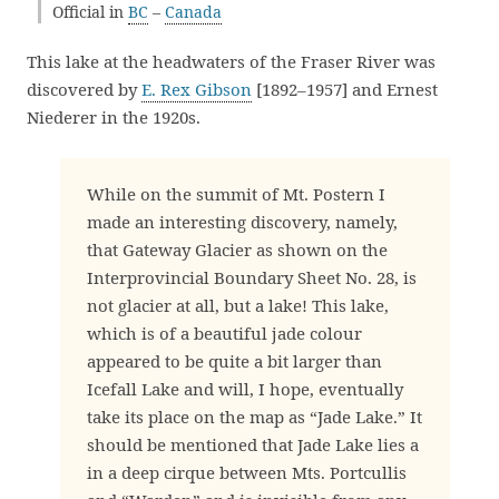
Official in
BC
–
Canada
This lake at the headwaters of the Fraser River was
discovered by
E. Rex Gibson
[1892–1957] and Ernest
Niederer in the 1920s.
While on the summit of Mt. Postern I
made an interesting discovery, namely,
that Gateway Glacier as shown on the
Interprovincial Boundary Sheet No. 28, is
not glacier at all, but a lake! This lake,
which is of a beautiful jade colour
appeared to be quite a bit larger than
Icefall Lake and will, I hope, eventually
take its place on the map as “Jade Lake.” It
should be mentioned that Jade Lake lies a
in a deep cirque between Mts. Portcullis