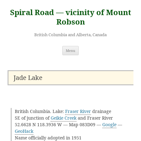
Skip
to
Spiral Road — vicinity of Mount
content
Robson
British Columbia and Alberta, Canada
Menu
Jade Lake
British Columbia. Lake:
Fraser River
drainage
SE of junction of
Geikie Creek
and Fraser River
52.6628 N 118.3936 W — Map 083D09 —
Google
—
GeoHack
Name officially adopted in 1951