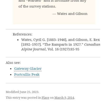
and “Warden” and is invisible from any
of the survey stations.
— Wates and Gibson
References:
Wates, Cyril G. [1883–1946], and Gibson, E. Rex
[1892–1957]. “The Ramparts in 1927.”
Canadian
Alpine Journal
, Vol. 16 (1927):85-95
Also see:
Gateway Glacier
Portcullis Peak
Modified June 25, 2023.
This entry was posted in
Place
on
March 9, 2014
.