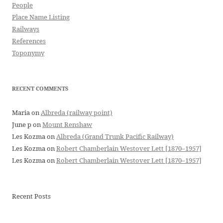
People
Place Name Listing
Railways
References
Toponymy
RECENT COMMENTS
Maria
on
Albreda (railway point)
June p
on
Mount Renshaw
Les Kozma
on
Albreda (Grand Trunk Pacific Railway)
Les Kozma
on
Robert Chamberlain Westover Lett [1870–1957]
Les Kozma
on
Robert Chamberlain Westover Lett [1870–1957]
Recent Posts