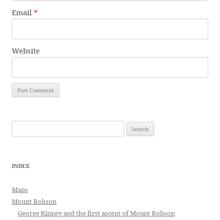
Email
*
Website
Search
for:
INDEX
Maps
Mount Robson
George Kinney and the first ascent of Mount Robson