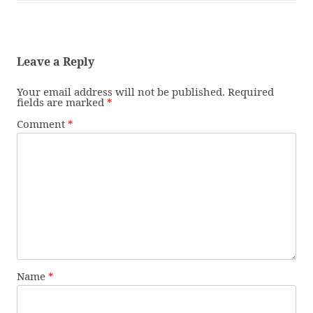
Leave a Reply
Your email address will not be published.
Required
fields are marked
*
Comment
*
Name
*