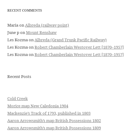
RECENT COMMENTS
Maria
on
Albreda (railway point)
June p
on
Mount Renshaw
Les Kozma
on
Albreda (Grand Trunk Pacific Railway)
Les Kozma
on
Robert Chamberlain Westover Lett [1870–1957]
Les Kozma
on
Robert Chamberlain Westover Lett [1870–1957]
Recent Posts
Cold Creek
Morice map New Caledonia 1904
Mackenzie’s Track of 1793, published in 1803
Aaron Arrowsmith’s map British Possessions 1802
Aaron Arrowsmith’s map British Possessions 1809