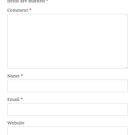
fields are marked
*
Comment
*
Name
*
Email
*
Website