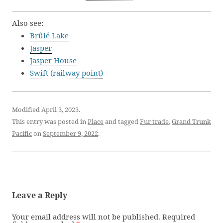
Also see:
Brûlé Lake
Jasper
Jasper House
Swift (railway point)
Modified April 3, 2023.
This entry was posted in
Place
and tagged
Fur trade
,
Grand Trunk
Pacific
on
September 9, 2022
.
Leave a Reply
Your email address will not be published.
Required