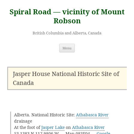
Skip
to
Spiral Road — vicinity of Mount
content
Robson
British Columbia and Alberta, Canada
Menu
Jasper House National Historic Site of
Canada
Alberta. National Historic Site:
Athabasca River
drainage
At the foot of
Jasper Lake
on
Athabasca River
53.1383 N 117.9806 W — Map 083F04 —
Google
—