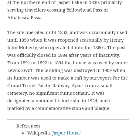
at the northern end of Jasper Lake in 1830, primarily
serving travellers crossing Yellowhead Pass or
Athabasca Pass.
The site operated until 1853, and was occasionally used
until 1858 when it was reopened seasonally by Henry
John Moberly, who operated it into the 1860s. The post
was officially closed in 1884 after years of inactivity.
From 1891 or 1892 to 1894 the house was used by miner
Lewis Swift. The building was destroyed in 1909 when
its lumber was used to make a raft by surveyors for the
Grand Trunk Pacific Railway. Apart from a small
cemetery, no significant ruins remain. It was
designated a national historic site in 1924, and is
marked by a commemorative stone and plaque.
References:
Wikipedia.
Jasper House