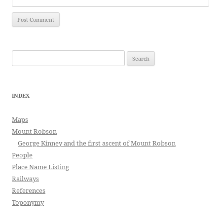
Search
for:
INDEX
Maps
Mount Robson
George Kinney and the first ascent of Mount Robson
People
Place Name Listing
Railways
References
Toponymy