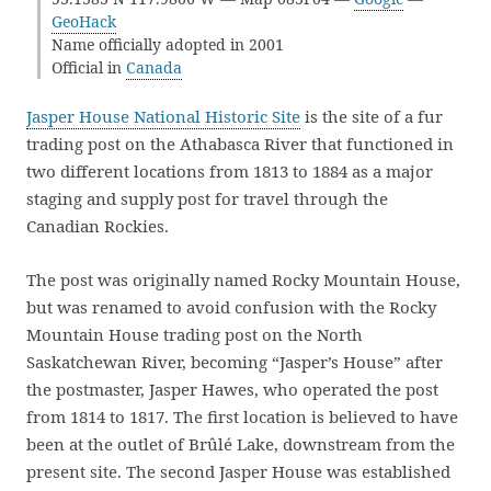
GeoHack
Name officially adopted in 2001
Official in
Canada
Jasper House National Historic Site
is the site of a fur
trading post on the Athabasca River that functioned in
two different locations from 1813 to 1884 as a major
staging and supply post for travel through the
Canadian Rockies.
The post was originally named Rocky Mountain House,
but was renamed to avoid confusion with the Rocky
Mountain House trading post on the North
Saskatchewan River, becoming “Jasper’s House” after
the postmaster, Jasper Hawes, who operated the post
from 1814 to 1817. The first location is believed to have
been at the outlet of Brûlé Lake, downstream from the
present site. The second Jasper House was established