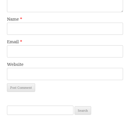
Name
*
Email
*
Website
Search
for: