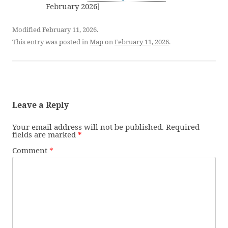
February 2026]
Modified February 11, 2026.
This entry was posted in
Map
on
February 11, 2026
.
Leave a Reply
Your email address will not be published.
Required
fields are marked
*
Comment
*