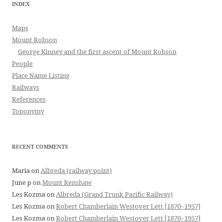
INDEX
Maps
Mount Robson
George Kinney and the first ascent of Mount Robson
People
Place Name Listing
Railways
References
Toponymy
RECENT COMMENTS
Maria
on
Albreda (railway point)
June p
on
Mount Renshaw
Les Kozma
on
Albreda (Grand Trunk Pacific Railway)
Les Kozma
on
Robert Chamberlain Westover Lett [1870–1957]
Les Kozma
on
Robert Chamberlain Westover Lett [1870–1957]