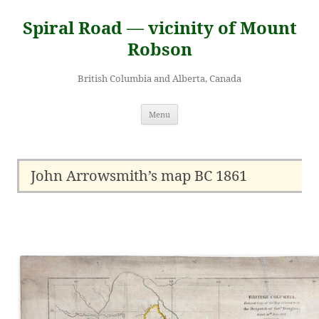
Skip
to
Spiral Road — vicinity of Mount
content
Robson
British Columbia and Alberta, Canada
Menu
John Arrowsmith’s map BC 1861