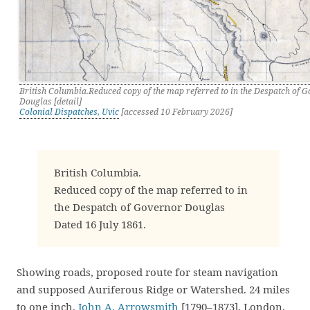
British Columbia.Reduced copy of the map referred to in the Despatch of 
Douglas [detail]
Colonial Dispatches, Uvic
[accessed 10 February 2026]
British Columbia.
Reduced copy of the map referred to in
the Despatch of Governor Douglas
Dated 16 July 1861.
Showing roads, proposed route for steam navigation
and supposed Auriferous Ridge or Watershed. 24 miles
to one inch.
John A. Arrowsmith
[1790–1873], London.