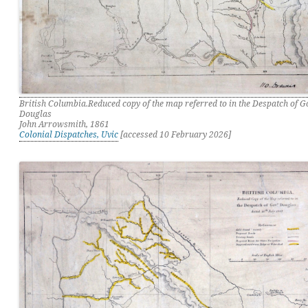
British Columbia.Reduced copy of the map referred to in the Despatch of 
Douglas
John Arrowsmith, 1861
Colonial Dispatches, Uvic
[accessed 10 February 2026]