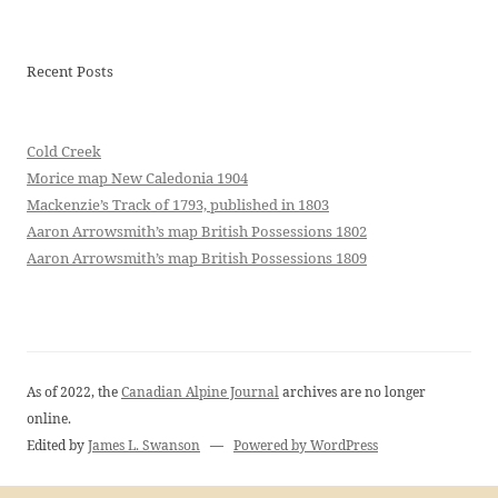
Recent Posts
Cold Creek
Morice map New Caledonia 1904
Mackenzie’s Track of 1793, published in 1803
Aaron Arrowsmith’s map British Possessions 1802
Aaron Arrowsmith’s map British Possessions 1809
As of 2022, the
Canadian Alpine Journal
archives are no longer
online.
Edited by
James L. Swanson
—
Powered by WordPress