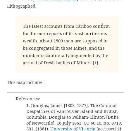
Lithographed.
The latest accounts from Cariboo confirm
the former reports of its vast auriferous
wealth. About 1500 men are supposed to
be congregated in those Mines, and the
number is continually augmented by the
arrival of fresh bodies of Miners [
1
].
This map includes:
References:
1. Douglas, James [1803–1877]. The Colonial
Despatches of Vancouver Island and British
Columbia. Douglas to Pelham-Clinton [Duke
of Newcastle]. 16 July 1861, CO 60:10, no. 8719,
301. (1861).
University of Victoria
[accessed 11