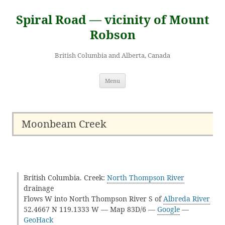
Skip
to
Spiral Road — vicinity of Mount
content
Robson
British Columbia and Alberta, Canada
Menu
Moonbeam Creek
British Columbia. Creek:
North Thompson River
drainage
Flows W into North Thompson River S of
Albreda River
52.4667 N 119.1333 W — Map 83D/6 —
Google
—
GeoHack