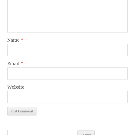
Name
*
Email
*
Website
Search