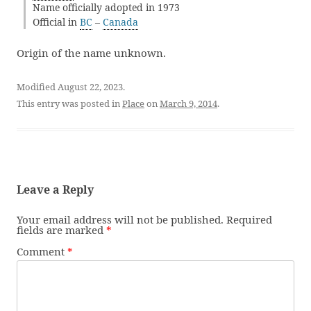
Name officially adopted in 1973
Official in
BC
–
Canada
Origin of the name unknown.
Modified August 22, 2023.
This entry was posted in
Place
on
March 9, 2014
.
Leave a Reply
Your email address will not be published.
Required
fields are marked
*
Comment
*