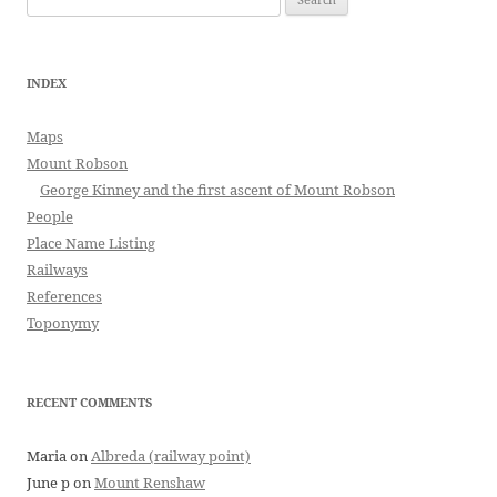
for:
INDEX
Maps
Mount Robson
George Kinney and the first ascent of Mount Robson
People
Place Name Listing
Railways
References
Toponymy
RECENT COMMENTS
Maria
on
Albreda (railway point)
June p
on
Mount Renshaw