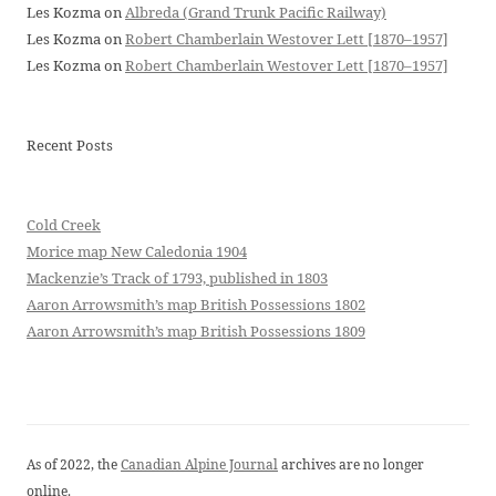
Les Kozma
on
Albreda (Grand Trunk Pacific Railway)
Les Kozma
on
Robert Chamberlain Westover Lett [1870–1957]
Les Kozma
on
Robert Chamberlain Westover Lett [1870–1957]
Recent Posts
Cold Creek
Morice map New Caledonia 1904
Mackenzie’s Track of 1793, published in 1803
Aaron Arrowsmith’s map British Possessions 1802
Aaron Arrowsmith’s map British Possessions 1809
As of 2022, the
Canadian Alpine Journal
archives are no longer
online.