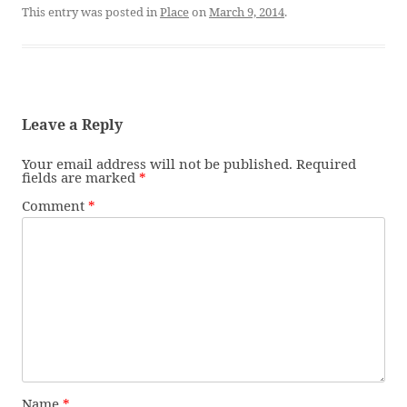
This entry was posted in
Place
on
March 9, 2014
.
Leave a Reply
Your email address will not be published.
Required
fields are marked
*
Comment
*
Name
*