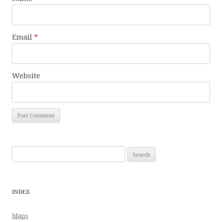
Email
*
Website
Search
for:
INDEX
Maps