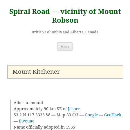
Skip
to
Spiral Road — vicinity of Mount
content
Robson
British Columbia and Alberta, Canada
Menu
Mount Kitchener
Alberta. mount
Approximately 90 km SE of
Jasper
53.2 N 117.3333 W — Map 83 C/3 —
Google
—
GeoHack
—
Bivouac
Name officially adopted in 1935