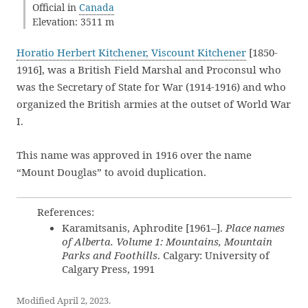
Official in
Canada
Elevation: 3511 m
Horatio Herbert Kitchener, Viscount Kitchener
[1850-
1916], was a British Field Marshal and Proconsul who
was the Secretary of State for War (1914-1916) and who
organized the British armies at the outset of World War
I.
This name was approved in 1916 over the name
“Mount Douglas” to avoid duplication.
References:
Karamitsanis, Aphrodite [1961–].
Place names
of Alberta. Volume 1: Mountains, Mountain
Parks and Foothills
. Calgary: University of
Calgary Press, 1991
Modified April 2, 2023.