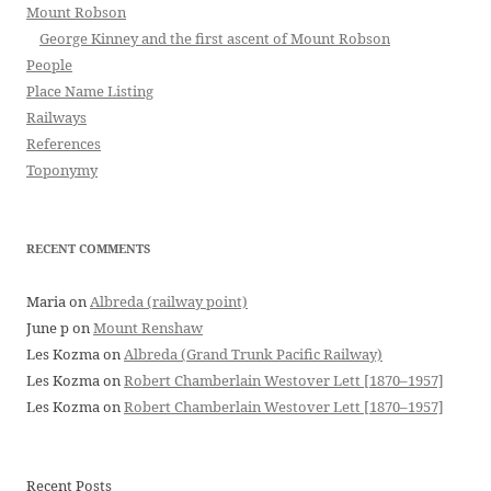
Mount Robson
George Kinney and the first ascent of Mount Robson
People
Place Name Listing
Railways
References
Toponymy
RECENT COMMENTS
Maria
on
Albreda (railway point)
June p
on
Mount Renshaw
Les Kozma
on
Albreda (Grand Trunk Pacific Railway)
Les Kozma
on
Robert Chamberlain Westover Lett [1870–1957]
Les Kozma
on
Robert Chamberlain Westover Lett [1870–1957]
Recent Posts