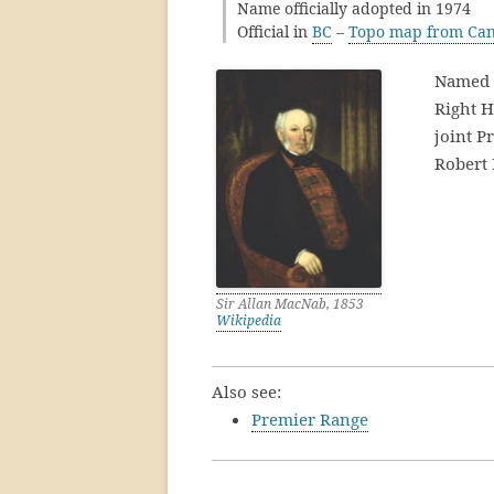
Name officially adopted in 1974
Official in
BC
–
Topo map from Can
Named 
Right 
joint P
Robert 
Sir Allan MacNab, 1853
Wikipedia
Also see:
Premier Range