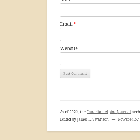
Email
*
Website
As of 2022, the
Canadian Alpine Journal
arch
Edited by
James L. Swanson
—
Powered by