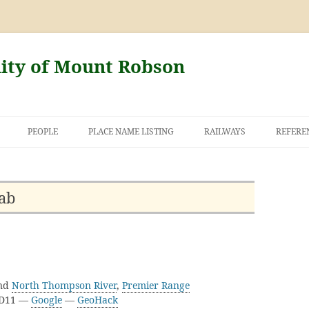
nity of Mount Robson
PEOPLE
PLACE NAME LISTING
RAILWAYS
REFERE
AND THE FIRST
NT ROBSON
ab
nd
North Thompson River
,
Premier Range
3D11 —
Google
—
GeoHack