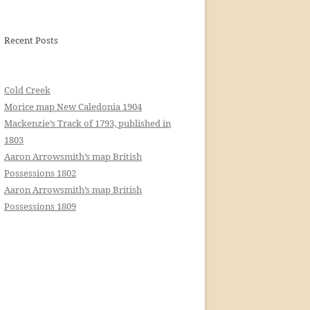
Recent Posts
Cold Creek
Morice map New Caledonia 1904
Mackenzie’s Track of 1793, published in
1803
Aaron Arrowsmith’s map British
Possessions 1802
Aaron Arrowsmith’s map British
Possessions 1809