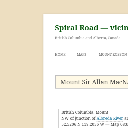
Skip
to
content
Spiral Road — vici
British Columbia and Alberta, Canada
HOME
MAPS
MOUNT ROBSON
GEORGE KINNEY 
ASCENT OF MOU
Mount Sir Allan MacN
British Columbia. Mount
NW of junction of
Albreda River
a
52.5206 N 119.2036 W — Map 08