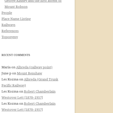
George Kinney and the first ascent of
Mount Robson
People
Place Name Listing
Railways
References
Toponymy
RECENT COMMENTS
Maria
on
Albreda (railway point)
June p
on
Mount Renshaw
Les Kozma
on
Albreda (Grand Trunk
Pacific Railway)
Les Kozma
on
Robert Chamberlain
Westover Lett [1870–1957]
Les Kozma
on
Robert Chamberlain
Westover Lett [1870–1957]