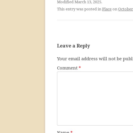
Modified March 13, 2025.
This entry was posted in
Place
on
October
Leave a Reply
Your email address will not be publ
Comment
*
Name
*