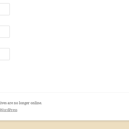
ives are no longer online.
 WordPress