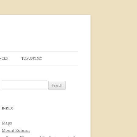
NCES
TOPONYMY
Search
for:
INDEX
Maps
Mount Robson