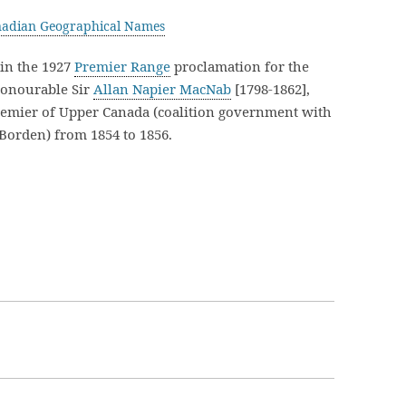
adian Geographical Names
in the 1927
Premier Range
proclamation for the
Honourable Sir
Allan Napier MacNab
[1798-1862],
remier of Upper Canada (coalition government with
Borden) from 1854 to 1856.