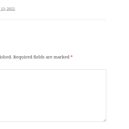
 13, 2022
.
ished.
Required fields are marked
*