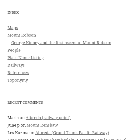
INDEX
Maps
Mount Robson
George Kinney and the first ascent of Mount Robson
People
Place Name Listing
Railways
References
Toponymy
RECENT COMMENTS
Maria
on
Albreda (railway point)
June p
on
Mount Renshaw
Les Kozma
on
Albreda (Grand Trunk Pacific Railway)