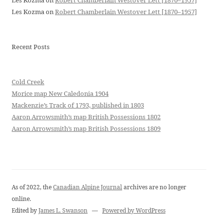
Les Kozma
on
Robert Chamberlain Westover Lett [1870–1957]
Les Kozma
on
Robert Chamberlain Westover Lett [1870–1957]
Recent Posts
Cold Creek
Morice map New Caledonia 1904
Mackenzie’s Track of 1793, published in 1803
Aaron Arrowsmith’s map British Possessions 1802
Aaron Arrowsmith’s map British Possessions 1809
As of 2022, the
Canadian Alpine Journal
archives are no longer
online.
Edited by
James L. Swanson
—
Powered by WordPress