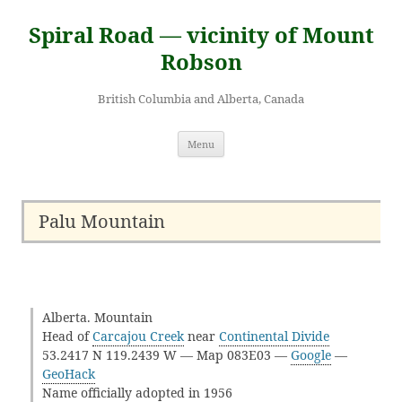
Skip
to
Spiral Road — vicinity of Mount
content
Robson
British Columbia and Alberta, Canada
Menu
Palu Mountain
Alberta. Mountain
Head of
Carcajou Creek
near
Continental Divide
53.2417 N 119.2439 W — Map 083E03 —
Google
—
GeoHack
Name officially adopted in 1956