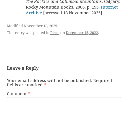
The Rockies and Columbia Mountains
. Calgary:
Rocky Mountain Books, 2006, p. 195.
Internet
Archive
[accessed 18 November 2025]
Modified November 18, 2025.
This entry was posted in
Place
on
December 15, 2022
.
Leave a Reply
Your email address will not be published.
Required
fields are marked
*
Comment
*