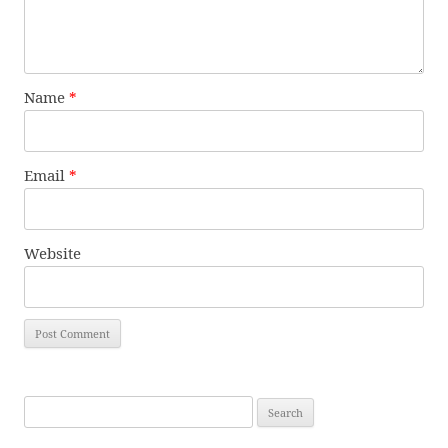
Name
*
Email
*
Website
Search
for: