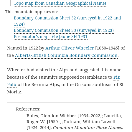
Topo map from Canadian Geographical Names
This mountain appears on:
Boundary Commission Sheet 32 (surveyed in 1922 and
1924)
Boundary Commission Sheet 33 (surveyed in 1923)
Pre-emptor’s map Tête Jaune 3H 1931
Named in 1922 by
Arthur Oliver Wheeler
[1860–1945] of
the
Alberta-British Columbia Boundary Commission
.
Wheeler had visited the Alps and suggested this name
because of the summit’s supposed resemblance to
Piz
Palü
of the Bernina Alps, in the Grisons southeast of St.
Moritz.
References:
Boles, Glendon Webber [1934–2022]; Laurilla,
Roger W. [1959–]; Putnam, William Lowell
[1924–2014].
Canadian Mountain Place Names: