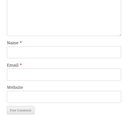
Name
*
Email
*
Website