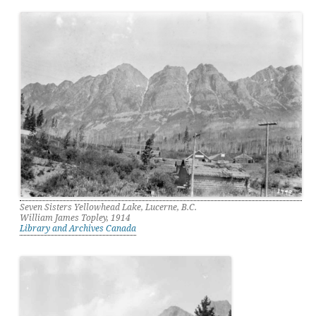
Seven Sisters Yellowhead Lake, Lucerne, B.C.
William James Topley, 1914
Library and Archives Canada