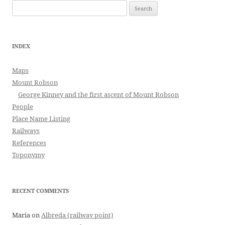
Search
for:
INDEX
Maps
Mount Robson
George Kinney and the first ascent of Mount Robson
People
Place Name Listing
Railways
References
Toponymy
RECENT COMMENTS
Maria
on
Albreda (railway point)