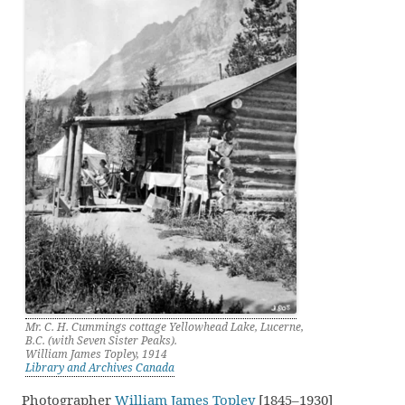
Mr. C. H. Cummings cottage Yellowhead Lake, Lucerne,
B.C. (with Seven Sister Peaks).
William James Topley, 1914
Library and Archives Canada
Photographer
William James Topley
[1845–1930]