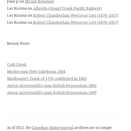
June p
on
Mount Renshaw
Les Kozma
on
Albreda (Grand Trunk Pacific Railway)
Les Kozma
on
Robert Chamberlain Westover Lett [1870–1957]
Les Kozma
on
Robert Chamberlain Westover Lett [1870–1957]
Recent Posts
Cold Creek
Morice map New Caledonia 1904
Mackenzie’s Track of 1793, published in 1803
Aaron Arrowsmith’s map British Possessions 1802
Aaron Arrowsmith’s map British Possessions 1809
As of 2022, the
Canadian Alpine Journal
archives are no longer