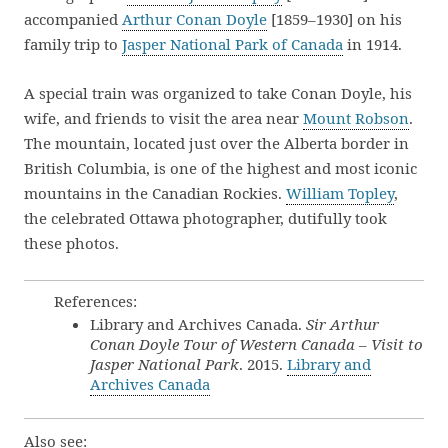
accompanied
Arthur Conan Doyle
[1859–1930] on his
family trip to
Jasper National Park of Canada
in 1914.
A special train was organized to take Conan Doyle, his
wife, and friends to visit the area near
Mount Robson
.
The mountain, located just over the Alberta border in
British Columbia, is one of the highest and most iconic
mountains in the Canadian Rockies.
William Topley
,
the celebrated Ottawa photographer, dutifully took
these photos.
References:
Library and Archives Canada.
Sir Arthur
Conan Doyle Tour of Western Canada – Visit to
Jasper National Park
. 2015.
Library and
Archives Canada
Also see: