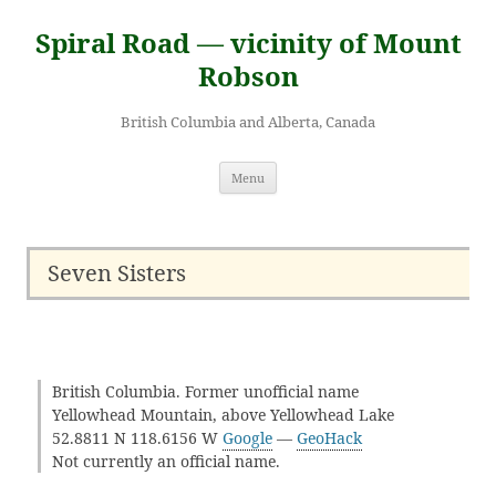
Skip
to
Spiral Road — vicinity of Mount
content
Robson
British Columbia and Alberta, Canada
Menu
Seven Sisters
British Columbia. Former unofficial name
Yellowhead Mountain, above Yellowhead Lake
52.8811 N 118.6156 W
Google
—
GeoHack
Not currently an official name.