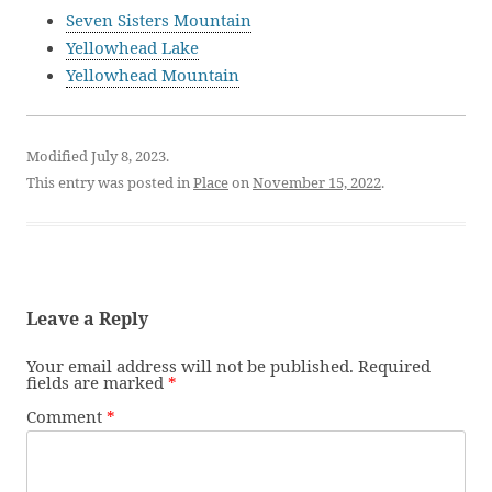
Seven Sisters Mountain
Yellowhead Lake
Yellowhead Mountain
Modified July 8, 2023.
This entry was posted in
Place
on
November 15, 2022
.
Leave a Reply
Your email address will not be published.
Required
fields are marked
*
Comment
*