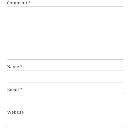
Comment
*
Name
*
Email
*
Website