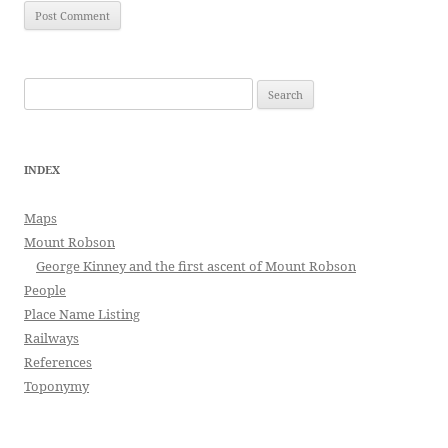
Search
for:
INDEX
Maps
Mount Robson
George Kinney and the first ascent of Mount Robson
People
Place Name Listing
Railways
References
Toponymy