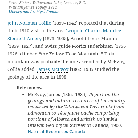
Seven Sisters Yellowhead Lake, Lucerne, B.C.
William James Topley, 1914
Library and Archives Canada
John Norman Collie
[1859–1942] reported that during
their 1910 visit to the area
Leopold Charles Maurice
Stennett Amery
[1873–1955], Arnold Louis Mumm
[1859–1927], and Swiss guide Moritz Inderbinen [1856–
1926] climbed “the Yellow Head Mountain.” This
mountain was probably the one ascended by McEvoy,
Collie added.
James McEvoy
[1862–1935 studied the
geology of the area in 1898.
References:
McEvoy, James [1862–1935].
Report on the
geology and natural resources of the country
traversed by the Yellowhead Pass route from
Edmonton to Tête Jaune Cache comprising
portions of Alberta and British Columbia
.
Ottawa: Geological Survey of Canada, 1900.
Natural Resources Canada