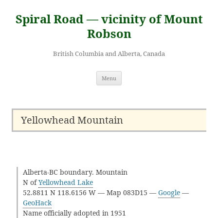
Skip
to
Spiral Road — vicinity of Mount
content
Robson
British Columbia and Alberta, Canada
Menu
Yellowhead Mountain
Alberta-BC boundary. Mountain
N of
Yellowhead Lake
52.8811 N 118.6156 W — Map 083D15 —
Google
—
GeoHack
Name officially adopted in 1951