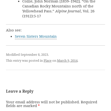
Collie, John Norman [1859–1942]. “On the
Canadian Rocky Mountains north of the
Yellowhead Pass.”
Alpine Journal
, Vol. 26
(1912):5-17
Also see:
Seven Sisters Mountain
Modified September 8, 2023.
This entry was posted in
Place
on
March 9, 2014
.
Leave a Reply
Your email address will not be published.
Required
fields are marked
*