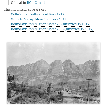
Official in
BC
–
Canada
This mountain appears on:
Collie’s map Yellowhead Pass 1912
Wheeler’s map Mount Robson 1912
Boundary Commission Sheet 29 (surveyed in 1917)
Boundary Commission Sheet 29 B (surveyed in 1917)