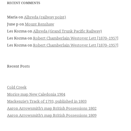
RECENT COMMENTS
Maria
on
Albreda (railway point)
June p
on
Mount Renshaw
Les Kozma
on
Albreda (Grand Trunk Pacific Railway)
Les Kozma
on
Robert Chamberlain Westover Lett [1870–1957]
Les Kozma
on
Robert Chamberlain Westover Lett [1870–1957]
Recent Posts
Cold Creek
Morice map New Caledonia 1904
Mackenzie’s Track of 1793, published in 1803
Aaron Arrowsmith’s map British Possessions 1802
Aaron Arrowsmith’s map British Possessions 1809