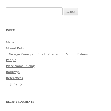
Search
for:
INDEX
Maps
Mount Robson
George Kinney and the first ascent of Mount Robson
People
Place Name Listing
Railways
References
Toponymy
RECENT COMMENTS