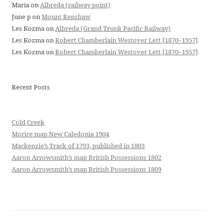
Maria
on
Albreda (railway point)
June p
on
Mount Renshaw
Les Kozma
on
Albreda (Grand Trunk Pacific Railway)
Les Kozma
on
Robert Chamberlain Westover Lett [1870–1957]
Les Kozma
on
Robert Chamberlain Westover Lett [1870–1957]
Recent Posts
Cold Creek
Morice map New Caledonia 1904
Mackenzie’s Track of 1793, published in 1803
Aaron Arrowsmith’s map British Possessions 1802
Aaron Arrowsmith’s map British Possessions 1809