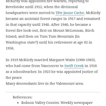
McKirdy was appointed fire warden, reporting to
Revelstoke until 1912, when the divisional
headquarters were moved to
Tête Jaune Cache
. McKirdy
became an assistant forest ranger in 1917 and remained
in that capacity until 1940. After 1940, he became a
forest fire look-out, first on Mount McLennan, Birch
Island, and then on Tum Tum Mountain [in
Washington state?] until his retirement at age 82 in
1956.
In 1919 McKirdy married Margaret Waite (1900-1983),
who had come from Vancouver to
Swift Creek
in 1918
as a schoolteacher. In 1923 he was appointed justice of
the peace.
Many descendants live in the Valemount area.
References:
Robson Valley Courier. Weekly newspaper