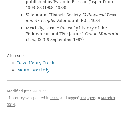
published by Pyramid Press of Jasper from
1968–88 (1968–1988).
Valemount Historic Society.
Yellowhead Pass
and its People
. Valemount, B.C.: 1984
McKirdy, Fern. “The early history of the
Yellowhead and Tête Jaune.”
Canoe Mountain
Echo
, (2 & 9 September 1987)
Also see:
Dave Henry Creek
Mount McKirdy
Modified June 22, 2023.
This entry was posted in
Place
and tagged
Trapper
on
March 9,
2014
.