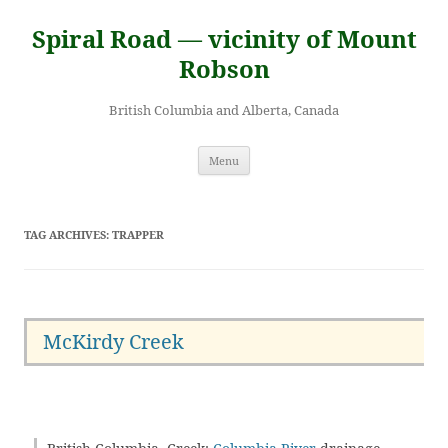
Skip
to
Spiral Road — vicinity of Mount
content
Robson
British Columbia and Alberta, Canada
Menu
TAG ARCHIVES:
TRAPPER
McKirdy Creek