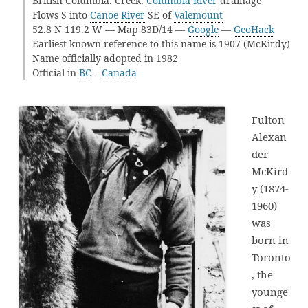
British Columbia. Creek:
Columbia River
drainage
Flows S into
Canoe River
SE of
Valemount
52.8 N 119.2 W — Map 83D/14 —
Google
—
GeoHack
Earliest known reference to this name is 1907 (McKirdy)
Name officially adopted in 1982
Official in
BC
–
Canada
Fulton
Alexan
der
McKird
y (1874-
1960)
was
born in
Toronto
, the
younge