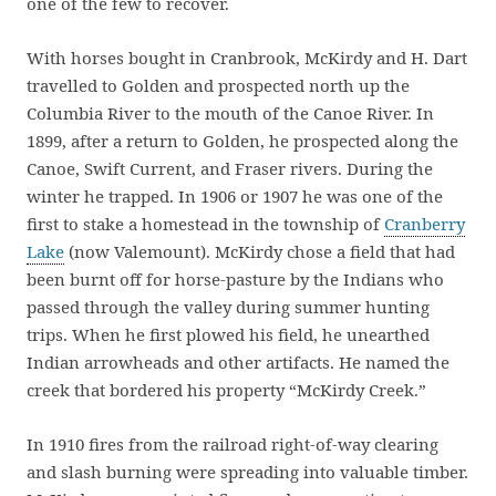
one of the few to recover.
With horses bought in Cranbrook, McKirdy and H. Dart
travelled to Golden and prospected north up the
Columbia River to the mouth of the Canoe River. In
1899, after a return to Golden, he prospected along the
Canoe, Swift Current, and Fraser rivers. During the
winter he trapped. In 1906 or 1907 he was one of the
first to stake a homestead in the township of
Cranberry
Lake
(now Valemount). McKirdy chose a field that had
been burnt off for horse-pasture by the Indians who
passed through the valley during summer hunting
trips. When he first plowed his field, he unearthed
Indian arrowheads and other artifacts. He named the
creek that bordered his property “McKirdy Creek.”
In 1910 fires from the railroad right-of-way clearing
and slash burning were spreading into valuable timber.