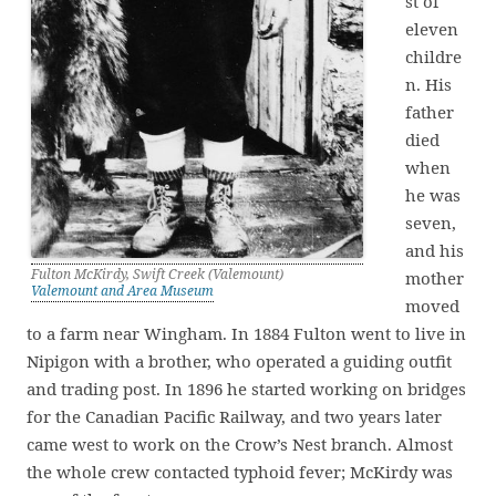
st of
eleven
childre
n. His
father
died
when
he was
seven,
and his
Fulton McKirdy, Swift Creek (Valemount)
mother
Valemount and Area Museum
moved
to a farm near Wingham. In 1884 Fulton went to live in
Nipigon with a brother, who operated a guiding outfit
and trading post. In 1896 he started working on bridges
for the Canadian Pacific Railway, and two years later
came west to work on the Crow’s Nest branch. Almost
the whole crew contacted typhoid fever; McKirdy was