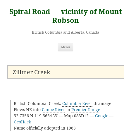
Skip
to
Spiral Road — vicinity of Mount
content
Robson
British Columbia and Alberta, Canada
Menu
Zillmer Creek
British Columbia. Creek:
Columbia River
drainage
Flows NE into
Canoe River
in
Premier Range
52.7356 N 119.5664 W — Map 083D12 —
Google
—
GeoHack
Name officially adopted in 1963