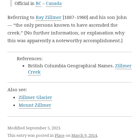
Official in
BC
–
Canada
Referring to
Ray Zillmer
[1887–1960] and his son John
— “the only persons known to have ascended the
creek.” [No further information, or explanation why
this was apparently a noteworthy accomplishment.]
References:
British Columbia Geographical Names.
Zillmer
Creek
Also see:
Zillmer Glacier
Mount Zillmer
Modified September 5, 2023.
This entry was posted in
Place
on
March 9, 2014
.