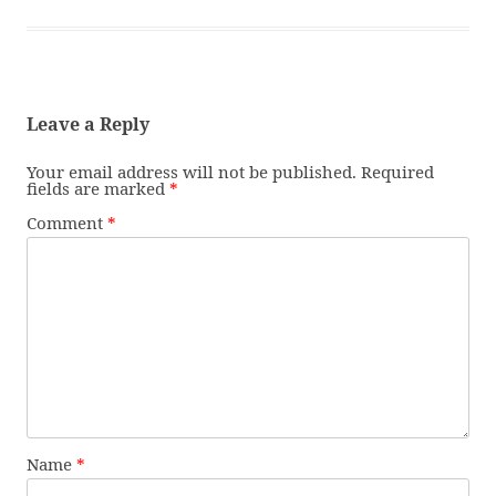
Leave a Reply
Your email address will not be published.
Required
fields are marked
*
Comment
*
Name
*