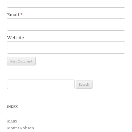
Email
*
Website
Search
for:
INDEX
Maps
Mount Robson