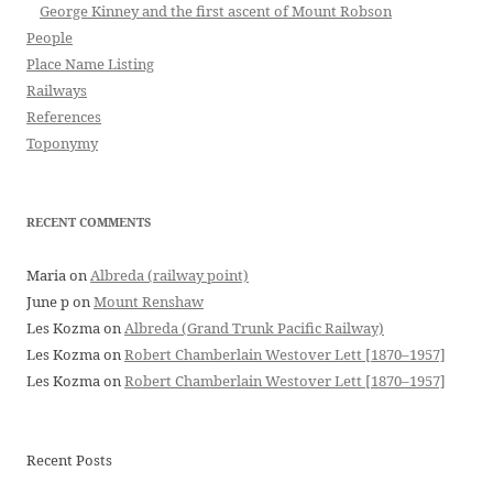
George Kinney and the first ascent of Mount Robson
People
Place Name Listing
Railways
References
Toponymy
RECENT COMMENTS
Maria
on
Albreda (railway point)
June p
on
Mount Renshaw
Les Kozma
on
Albreda (Grand Trunk Pacific Railway)
Les Kozma
on
Robert Chamberlain Westover Lett [1870–1957]
Les Kozma
on
Robert Chamberlain Westover Lett [1870–1957]
Recent Posts