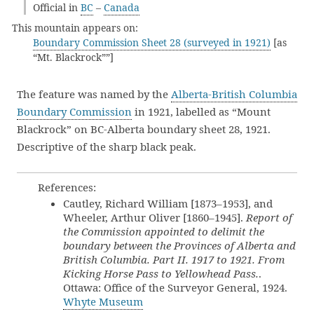
Official in
BC
–
Canada
This mountain appears on:
Boundary Commission Sheet 28 (surveyed in 1921)
[as
“Mt. Blackrock””]
The feature was named by the
Alberta-British Columbia
Boundary Commission
in 1921, labelled as “Mount
Blackrock” on BC-Alberta boundary sheet 28, 1921.
Descriptive of the sharp black peak.
References:
Cautley, Richard William [1873–1953], and
Wheeler, Arthur Oliver [1860–1945].
Report of
the Commission appointed to delimit the
boundary between the Provinces of Alberta and
British Columbia. Part II. 1917 to 1921. From
Kicking Horse Pass to Yellowhead Pass.
.
Ottawa: Office of the Surveyor General, 1924.
Whyte Museum