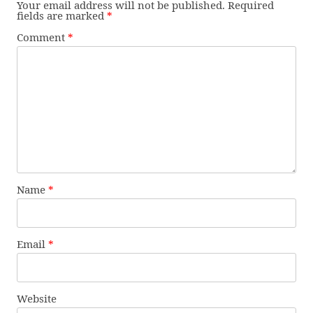
Your email address will not be published.
Required
fields are marked
*
Comment
*
Name
*
Email
*
Website