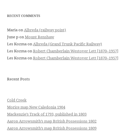
RECENT COMMENTS
Maria
on
Albreda (railway point)
June p
on
Mount Renshaw
Les Kozma
on
Albreda (Grand Trunk Pacific Railway)
Les Kozma
on
Robert Chamberlain Westover Lett [1870–1957]
Les Kozma
on
Robert Chamberlain Westover Lett [1870–1957]
Recent Posts
Cold Creek
Morice map New Caledonia 1904
Mackenzie’s Track of 1793, published in 1803
Aaron Arrowsmith’s map British Possessions 1802
Aaron Arrowsmith’s map British Possessions 1809