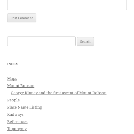
Search
for:
INDEX
Maps
Mount Robson
George Kinney and the first ascent of Mount Robson
People
Place Name Listing
Railways
References
Toponymy