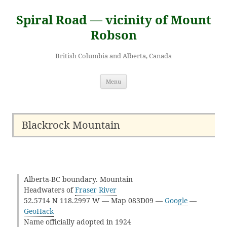
Skip
to
Spiral Road — vicinity of Mount
content
Robson
British Columbia and Alberta, Canada
Menu
Blackrock Mountain
Alberta-BC boundary. Mountain
Headwaters of
Fraser River
52.5714 N 118.2997 W — Map 083D09 —
Google
—
GeoHack
Name officially adopted in 1924