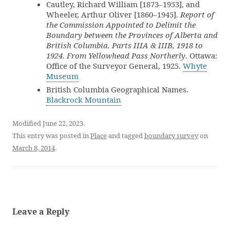
Cautley, Richard William [1873–1953], and
Wheeler, Arthur Oliver [1860–1945].
Report of
the Commission Appointed to Delimit the
Boundary between the Provinces of Alberta and
British Columbia. Parts IIIA & IIIB, 1918 to
1924. From Yellowhead Pass Northerly
. Ottawa:
Office of the Surveyor General, 1925.
Whyte
Museum
British Columbia Geographical Names.
Blackrock Mountain
Modified June 22, 2023.
This entry was posted in
Place
and tagged
boundary survey
on
March 8, 2014
.
Leave a Reply